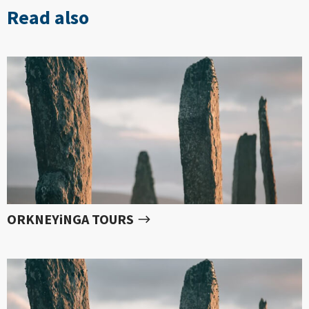
Read also
ORKNEYiNGA TOURS