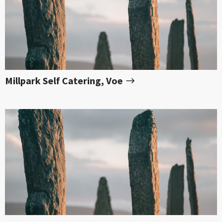
Millpark Self Catering, Voe