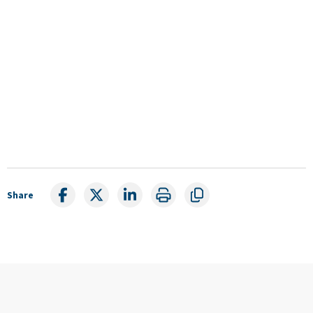
Share