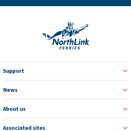
Support
News
About us
Associated sites