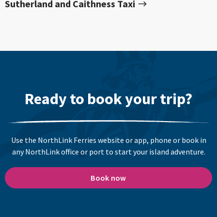
Sutherland and Caithness Taxi
Ready to book your trip?
Use the NorthLink Ferries website or app, phone or book in
any NorthLink office or port to start your island adventure.
Book now