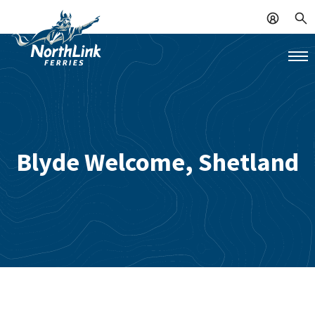
Blyde Welcome, Shetland