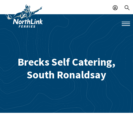
Brecks Self Catering,
South Ronaldsay