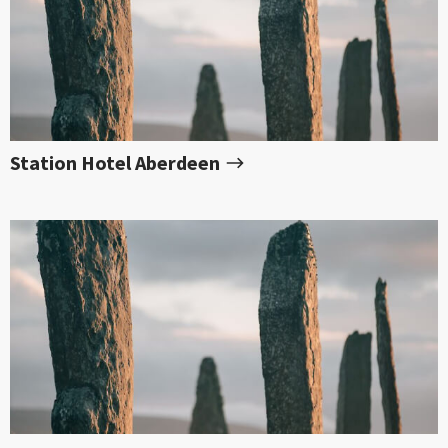
Station Hotel Aberdeen