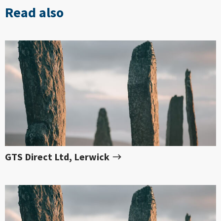
Read also
GTS Direct Ltd, Lerwick