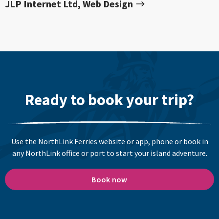
JLP Internet Ltd, Web Design
Ready to book your trip?
Use the NorthLink Ferries website or app, phone or book in
any NorthLink office or port to start your island adventure.
Book now