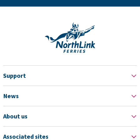
Support
News
About us
Associated sites