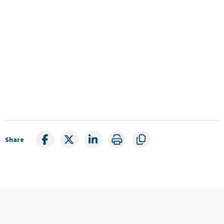
Share