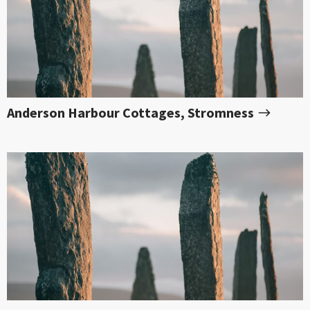
Anderson Harbour Cottages, Stromness