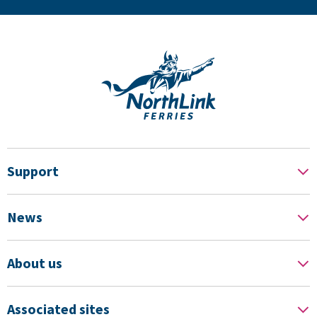
Support
News
About us
Associated sites