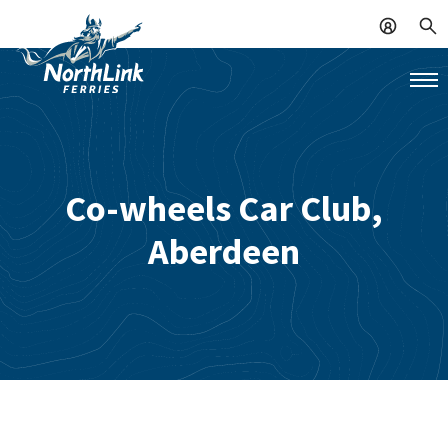
Co-wheels Car Club,
Aberdeen