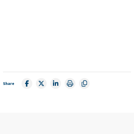
Share