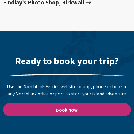
Findlay’s Photo Shop, Kirkwall
Ready to book your trip?
Use the NorthLink Ferries website or app, phone or book in
any NorthLink office or port to start your island adventure.
Book now