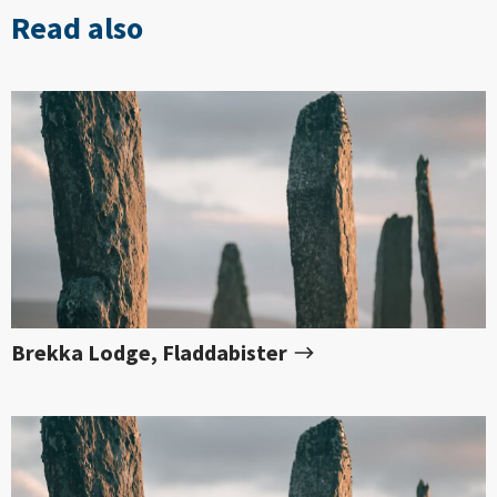
Read also
Brekka Lodge, Fladdabister