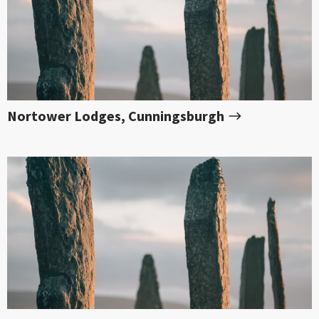
Nortower Lodges, Cunningsburgh