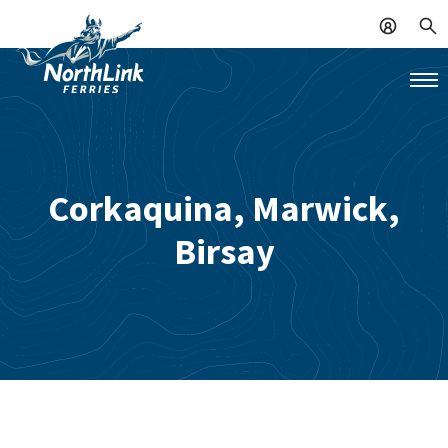
Corkaquina, Marwick,
Birsay