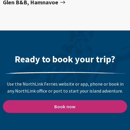
Glen B&B, Hamnavoe
Ready to book your trip?
Use the NorthLink Ferries website or app, phone or book in
any NorthLink office or port to start your island adventure.
Book now