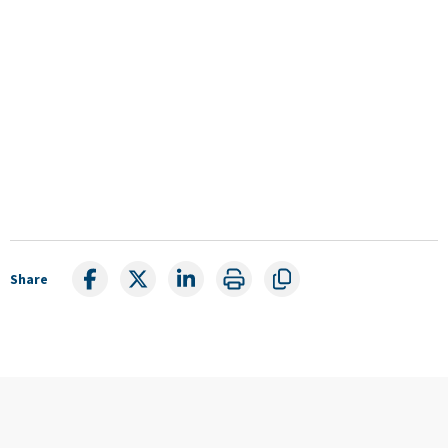
Share