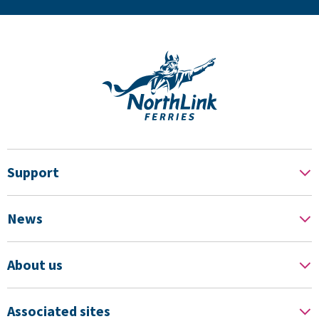
Support
News
About us
Associated sites