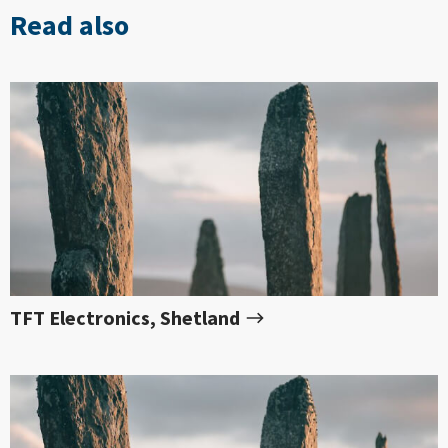
Read also
TFT Electronics, Shetland