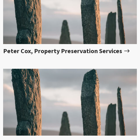
Peter Cox, Property Preservation Services