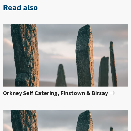
Read also
Orkney Self Catering, Finstown & Birsay