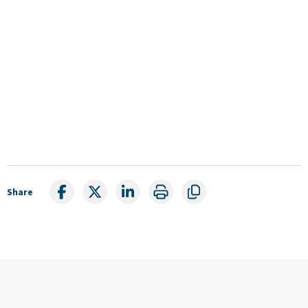
Share