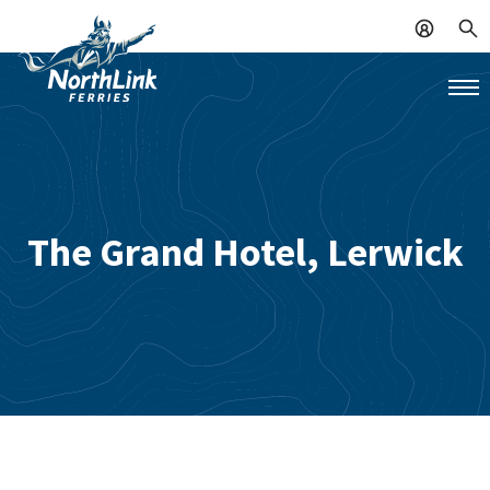
The Grand Hotel, Lerwick