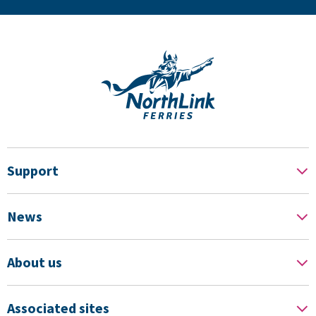
Support
News
About us
Associated sites