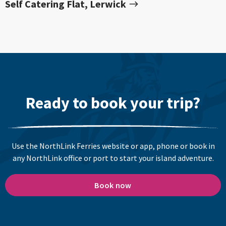
Self Catering Flat, Lerwick
Ready to book your trip?
Use the NorthLink Ferries website or app, phone or book in
any NorthLink office or port to start your island adventure.
Book now