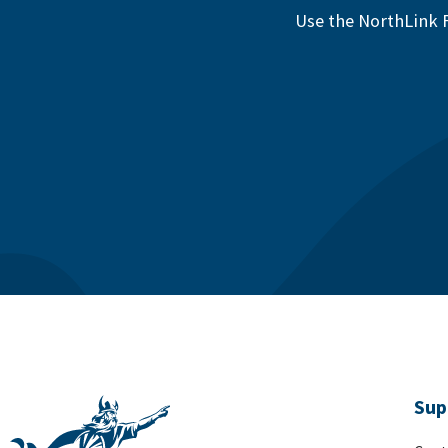
Use the NorthLink F
Sup