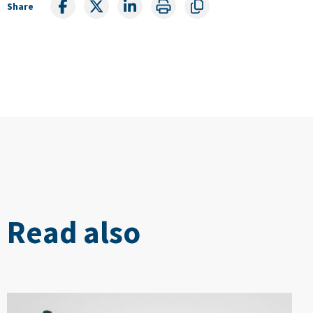
Share
Read also