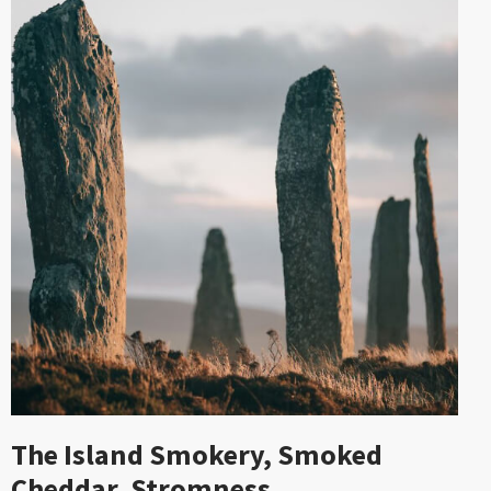
The Island Smokery, Smoked
Cheddar, Stromness