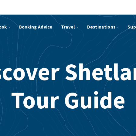
ook
Booking Advice
Travel
Destinations
Sup
scover Shetla
Tour Guide