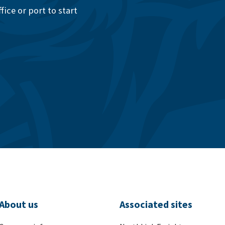
ice or port to start
About us
Associated sites