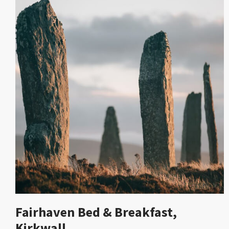
Fairhaven Bed & Breakfast,
Kirkwall