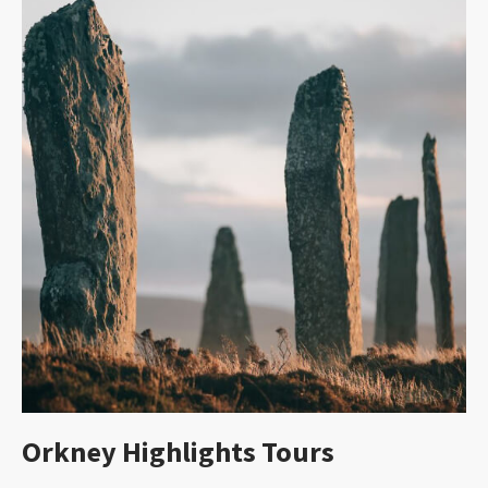
Orkney Highlights Tours