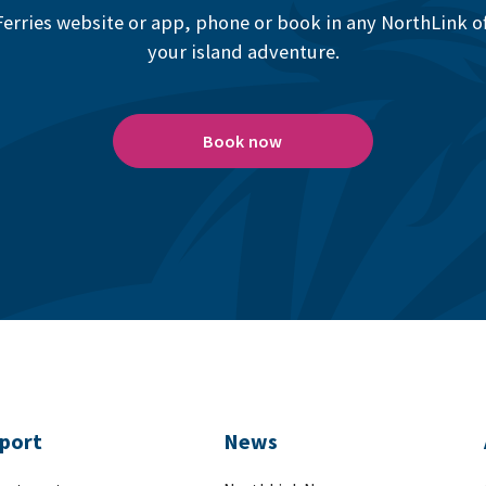
erries website or app, phone or book in any NorthLink off
your island adventure.
Book now
port
News