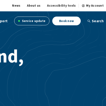
News
About us
Accessibility tools
My Account
port
Search
Service update
Book now
nd,