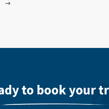
ady to book your tr