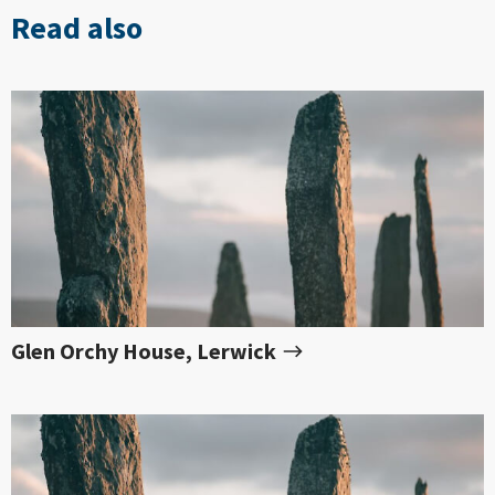
Read also
Glen Orchy House, Lerwick