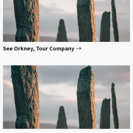
See Orkney, Tour Company