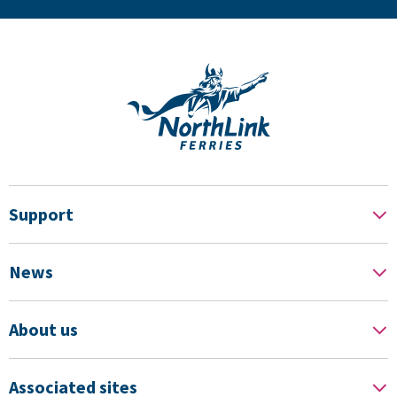
Support
News
About us
Associated sites