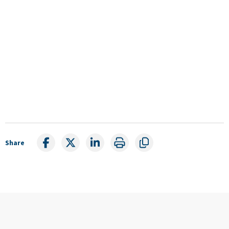
Share