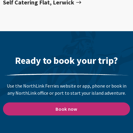
Self Catering Flat, Lerwick
Ready to book your trip?
Use the NorthLink Ferries website or app, phone or book in
any NorthLink office or port to start your island adventure.
Book now