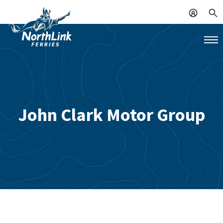
John Clark Motor Group