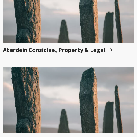
Aberdein Considine, Property & Legal