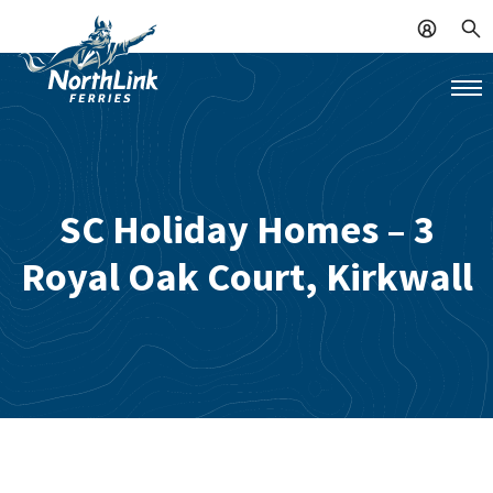
SC Holiday Homes – 3
Royal Oak Court, Kirkwall