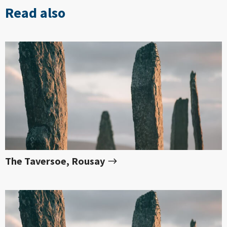
Read also
The Taversoe, Rousay