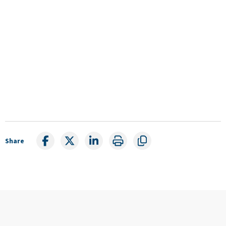
Share