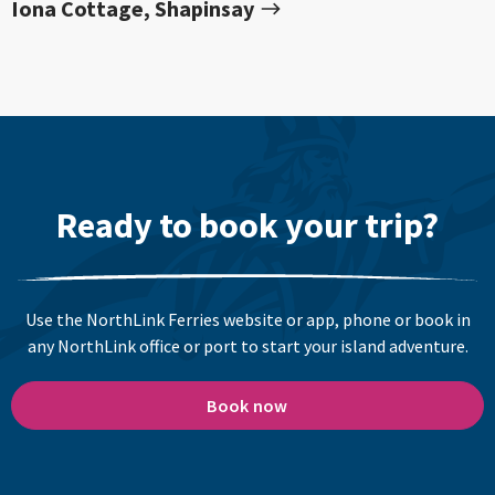
Iona Cottage, Shapinsay
Ready to book your trip?
Use the NorthLink Ferries website or app, phone or book in
any NorthLink office or port to start your island adventure.
Book now