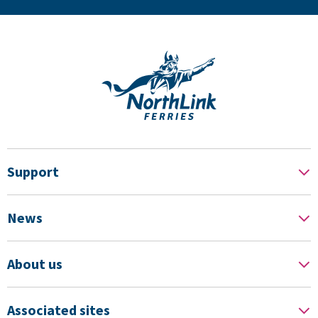
Support
News
About us
Associated sites