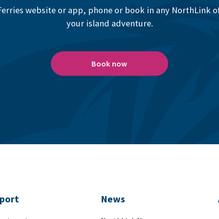
erries website or app, phone or book in any NorthLink off
your island adventure.
Book now
port
News