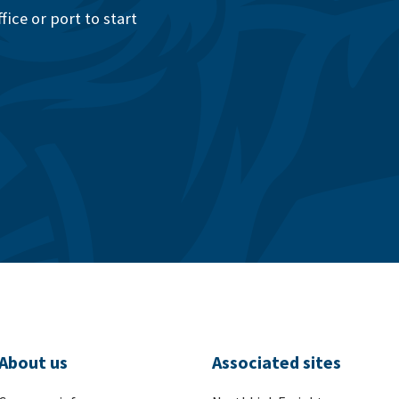
ice or port to start
About us
Associated sites