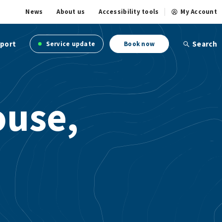
News
About us
Accessibility tools
My Account
port
Search
Service update
Book now
ouse,