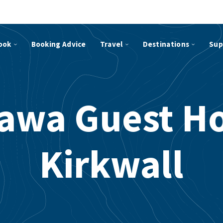
ook
Booking Advice
Travel
Destinations
Sup
awa Guest H
Kirkwall