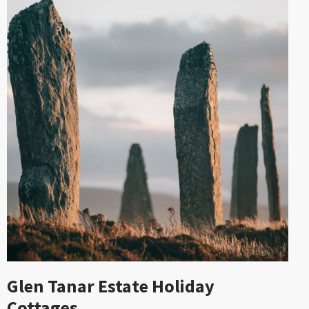
Glen Tanar Estate Holiday
Cottages