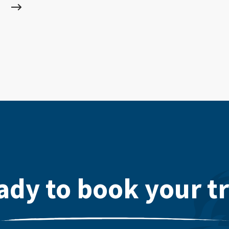
ady to book your tr