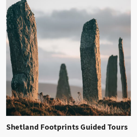
Shetland Footprints Guided Tours