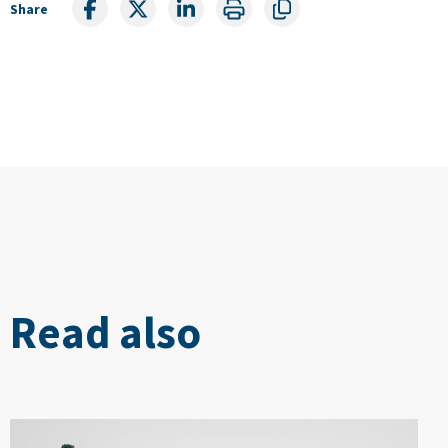
Share
Read also