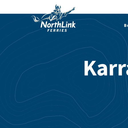
B
Karr