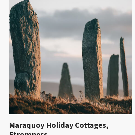
Maraquoy Holiday Cottages,
Stromness