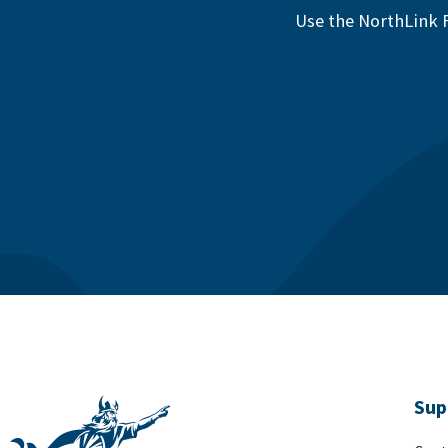
Use the NorthLink F
Sup