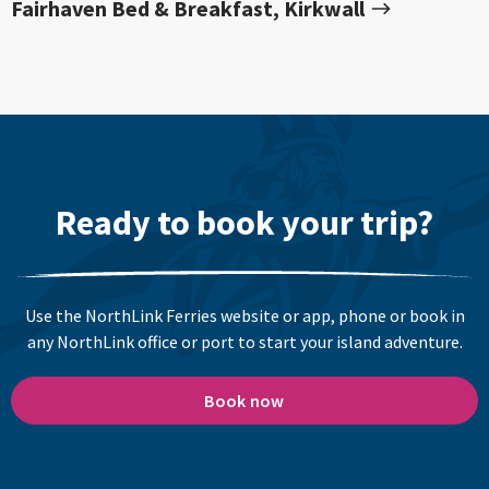
Fairhaven Bed & Breakfast, Kirkwall
Ready to book your trip?
Use the NorthLink Ferries website or app, phone or book in
any NorthLink office or port to start your island adventure.
Book now