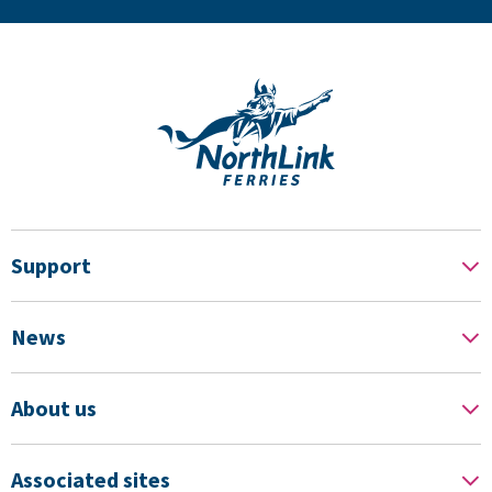
Support
News
About us
Associated sites