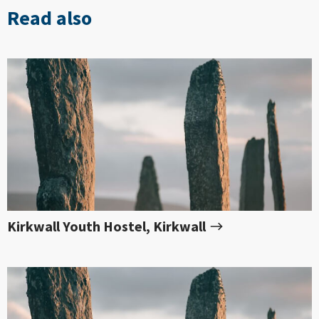
Read also
Kirkwall Youth Hostel, Kirkwall