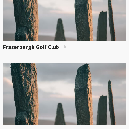
Fraserburgh Golf Club