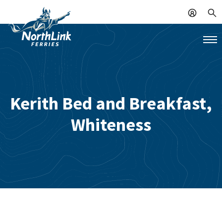
Kerith Bed and Breakfast,
Whiteness