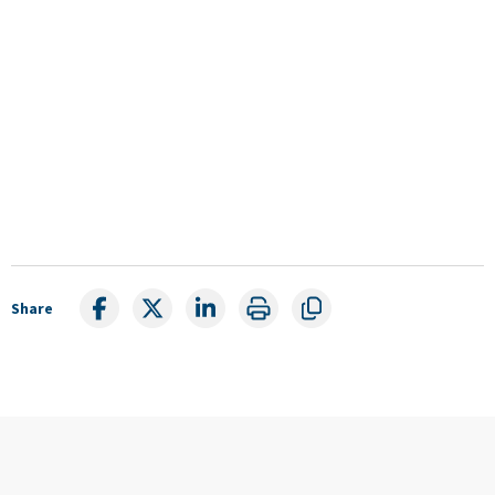
Share