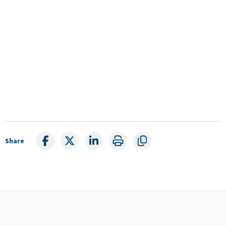
Share