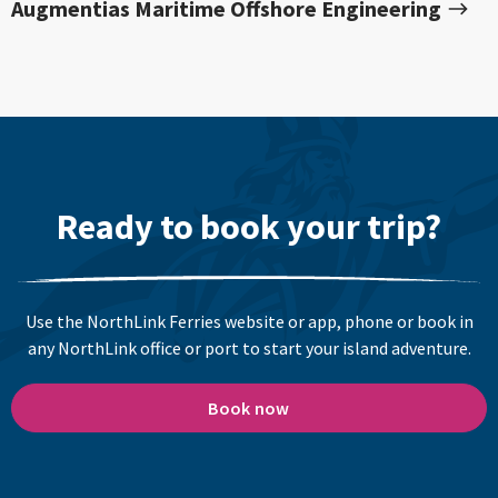
Augmentias Maritime Offshore Engineering
Ready to book your trip?
Use the NorthLink Ferries website or app, phone or book in
any NorthLink office or port to start your island adventure.
Book now