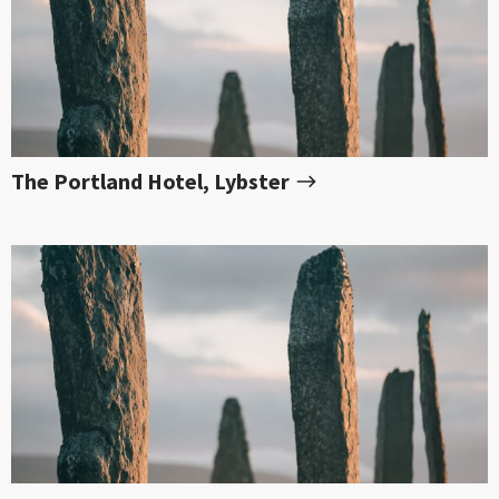
The Portland Hotel, Lybster