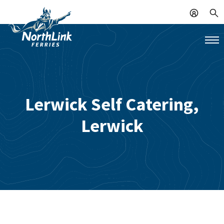
Lerwick Self Catering,
Lerwick