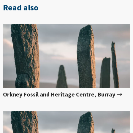
Read also
Orkney Fossil and Heritage Centre, Burray