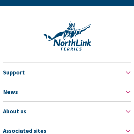
Support
News
About us
Associated sites