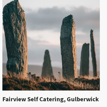
Fairview Self Catering, Gulberwick