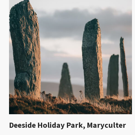
Deeside Holiday Park, Maryculter