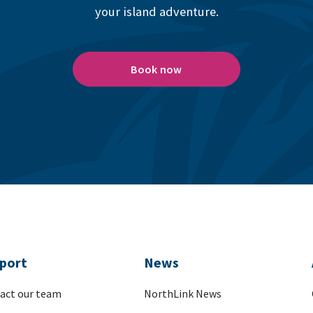
your island adventure.
Book now
port
News
act our team
NorthLink News