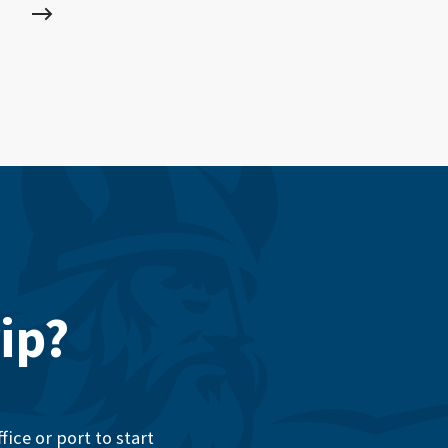
ip?
ice or port to start