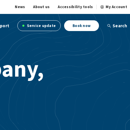
News
About us
Accessibility tools
My Account
port
Search
Service update
Book now
any,