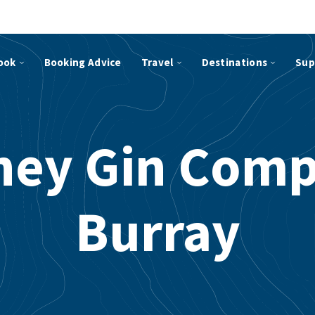
ook
Booking Advice
Travel
Destinations
Sup
ney Gin Comp
Burray