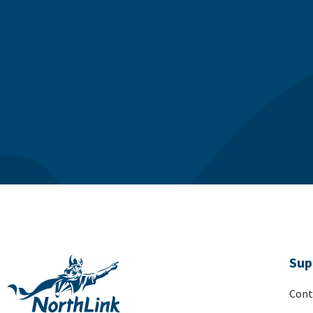
Sup
Cont