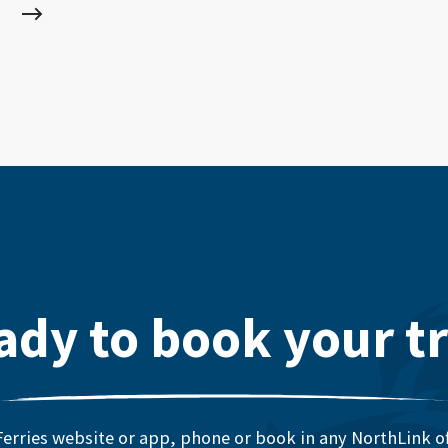
ady to book your tr
erries website or app, phone or book in any NorthLink off