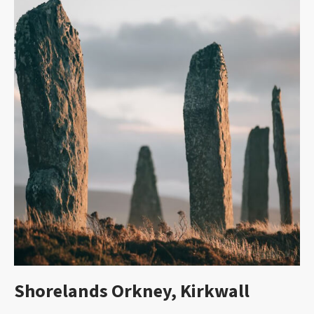
Shorelands Orkney, Kirkwall