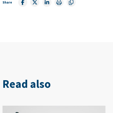
Share
Read also