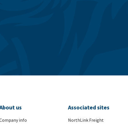
About us
Associated sites
Company info
NorthLink Freight