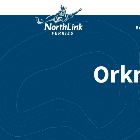
B
Ork