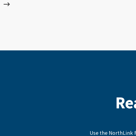
Re
Use the NorthLink F