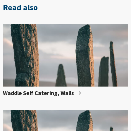
Read also
Waddle Self Catering, Walls