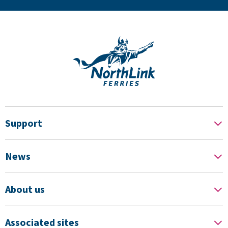
Support
News
About us
Associated sites