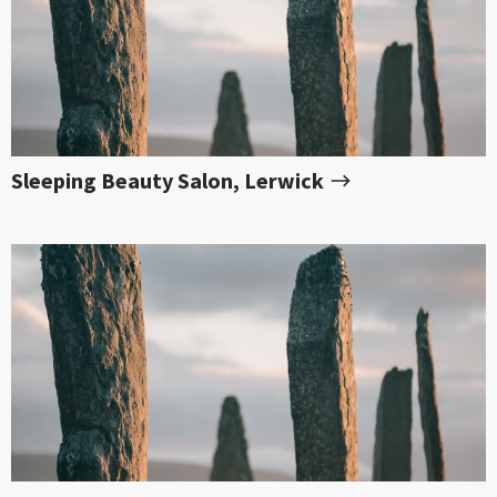
Sleeping Beauty Salon, Lerwick