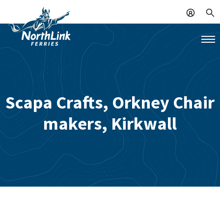
Scapa Crafts, Orkney Chair
makers, Kirkwall