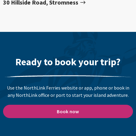
30 Hillside Road, Stromness
Ready to book your trip?
Use the NorthLink Ferries website or app, phone or book in
any NorthLink office or port to start your island adventure.
Book now