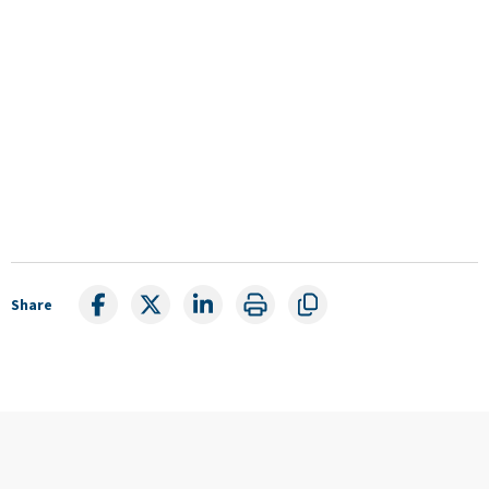
Share