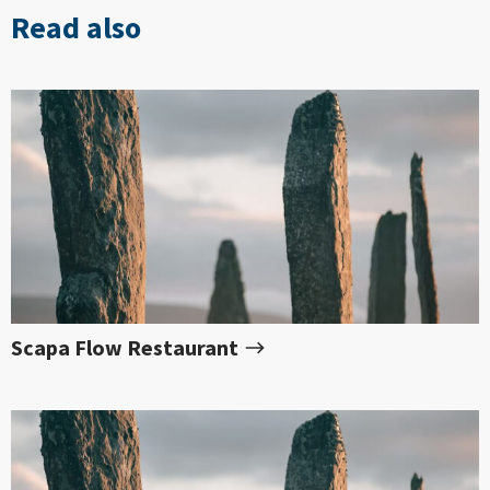
Read also
Scapa Flow Restaurant