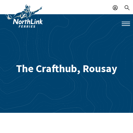
The Crafthub, Rousay