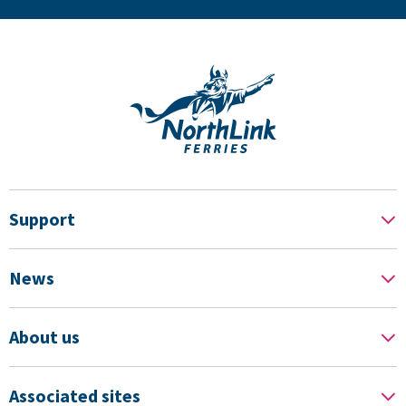
Support
News
About us
Associated sites