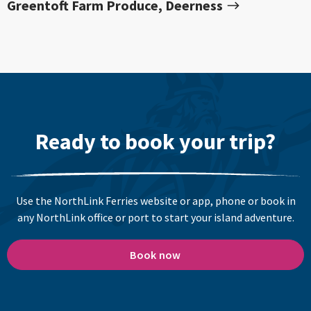
Greentoft Farm Produce, Deerness
Ready to book your trip?
Use the NorthLink Ferries website or app, phone or book in
any NorthLink office or port to start your island adventure.
Book now