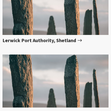
Lerwick Port Authority, Shetland