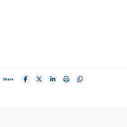
Share