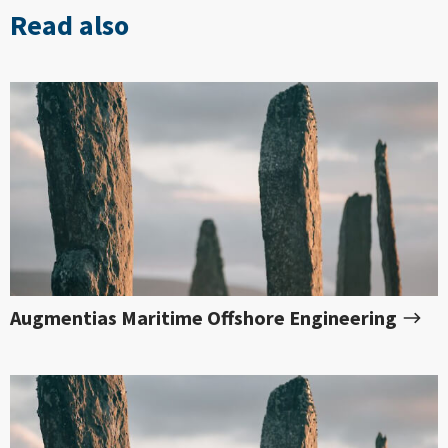
Read also
Augmentias Maritime Offshore Engineering