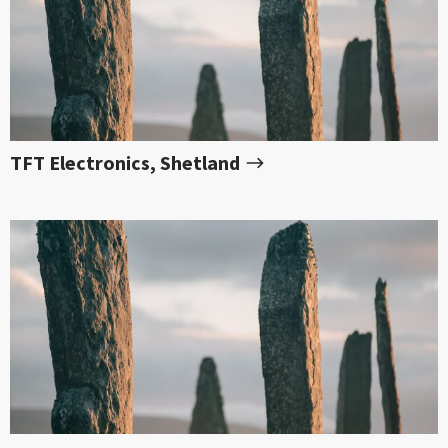
TFT Electronics, Shetland