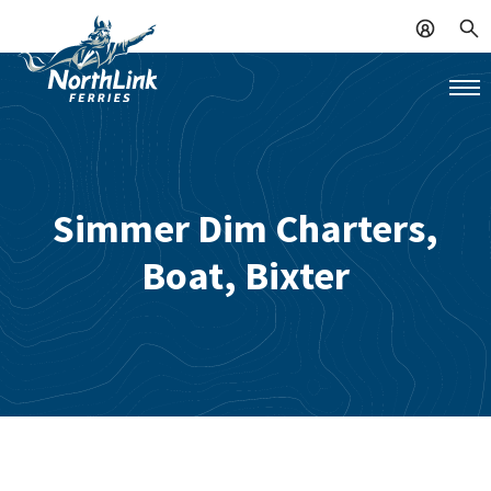
Simmer Dim Charters,
Boat, Bixter