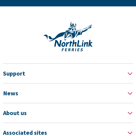
Support
News
About us
Associated sites