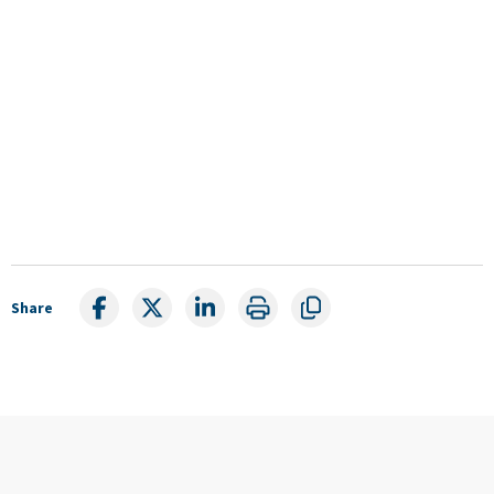
Share