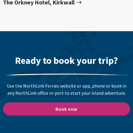
The Orkney Hotel, Kirkwall
Ready to book your trip?
Use the NorthLink Ferries website or app, phone or book in
any NorthLink office or port to start your island adventure.
Book now