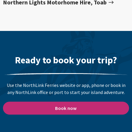
Northern Lights Motorhome Hire, Toab
Ready to book your trip?
Use the NorthLink Ferries website or app, phone or book in
any NorthLink office or port to start your island adventure.
Book now