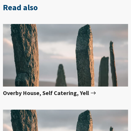
Read also
Overby House, Self Catering, Yell