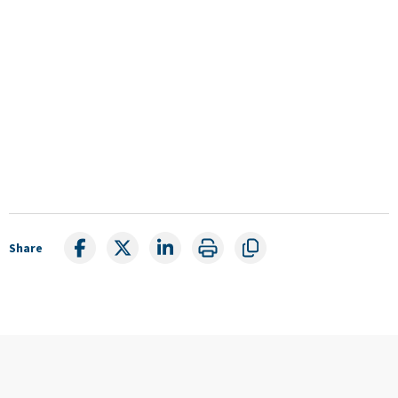
Share