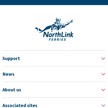
Support
News
About us
Associated sites