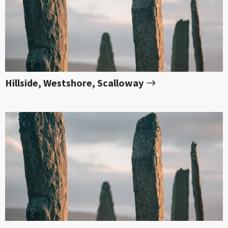
Hillside, Westshore, Scalloway