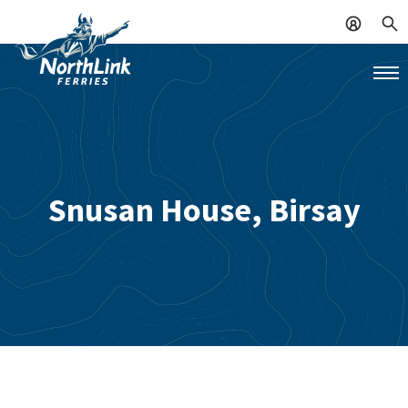
Snusan House, Birsay