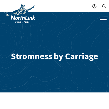
Stromness by Carriage