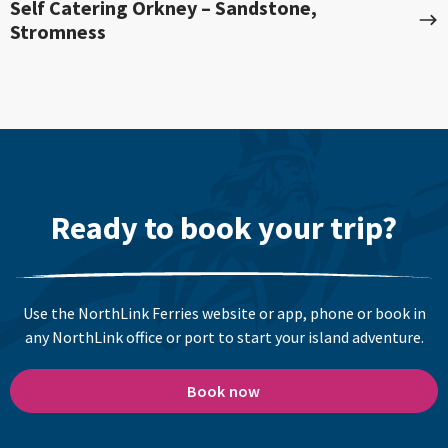
Self Catering Orkney – Sandstone,
Stromness
Ready to book your trip?
Use the NorthLink Ferries website or app, phone or book in
any NorthLink office or port to start your island adventure.
Book now