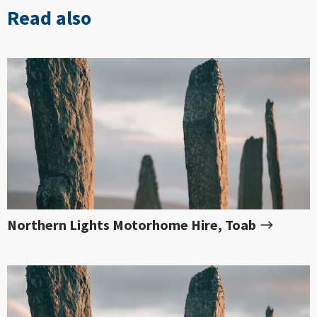
Read also
Northern Lights Motorhome Hire, Toab