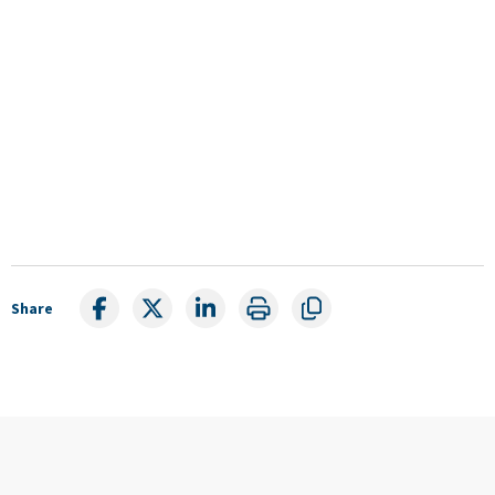
Share