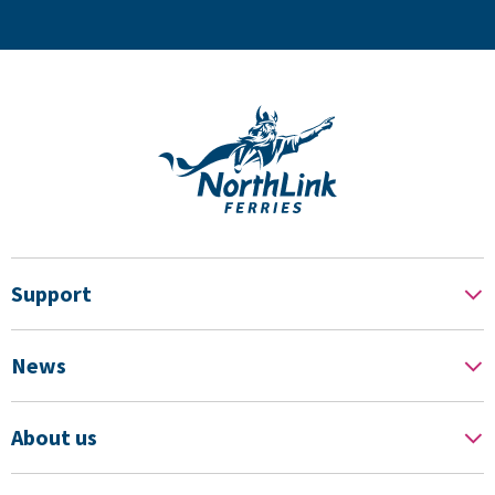
Support
News
About us