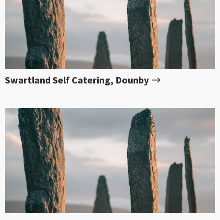
Swartland Self Catering, Dounby