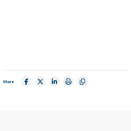
Share