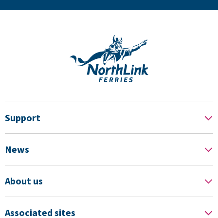
Support
News
About us
Associated sites