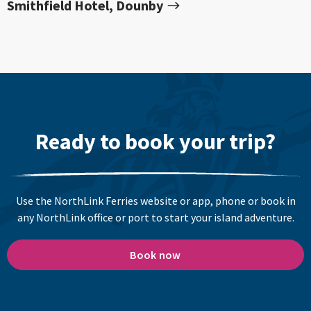
Smithfield Hotel, Dounby
Ready to book your trip?
Use the NorthLink Ferries website or app, phone or book in
any NorthLink office or port to start your island adventure.
Book now