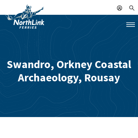
Swandro, Orkney Coastal
Archaeology, Rousay