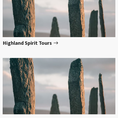
Highland Spirit Tours