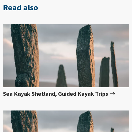
Read also
Sea Kayak Shetland, Guided Kayak Trips