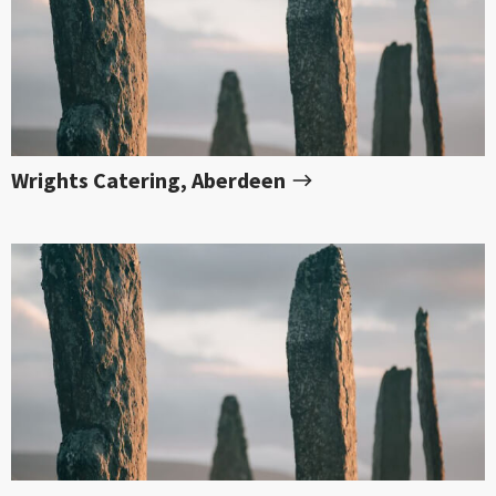
Wrights Catering, Aberdeen