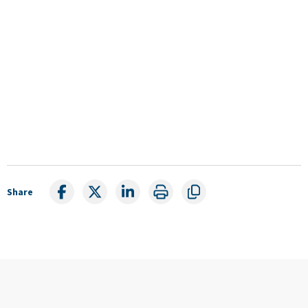
Share