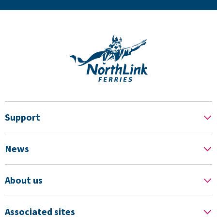
Support
News
About us
Associated sites