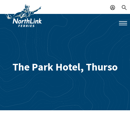
The Park Hotel, Thurso