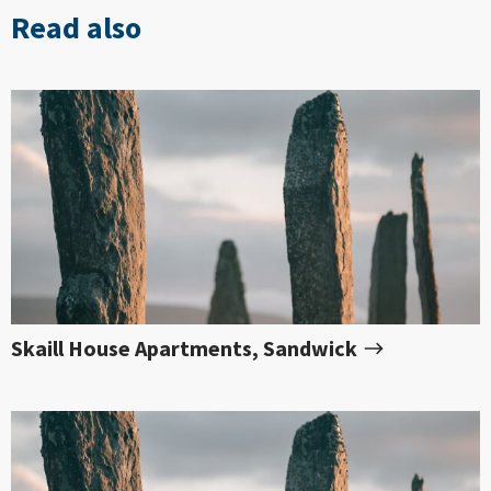
Read also
Skaill House Apartments, Sandwick