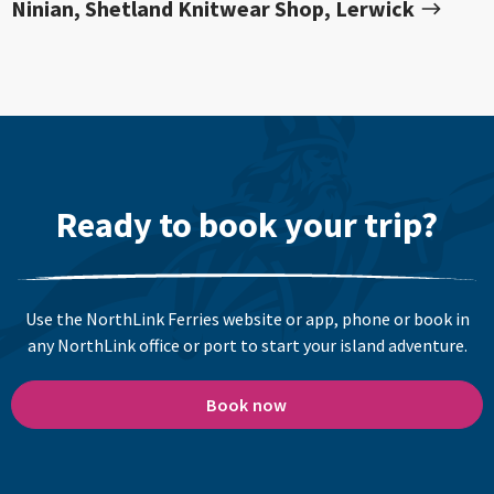
Ninian, Shetland Knitwear Shop, Lerwick
Ready to book your trip?
Use the NorthLink Ferries website or app, phone or book in
any NorthLink office or port to start your island adventure.
Book now