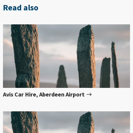
Read also
Avis Car Hire, Aberdeen Airport