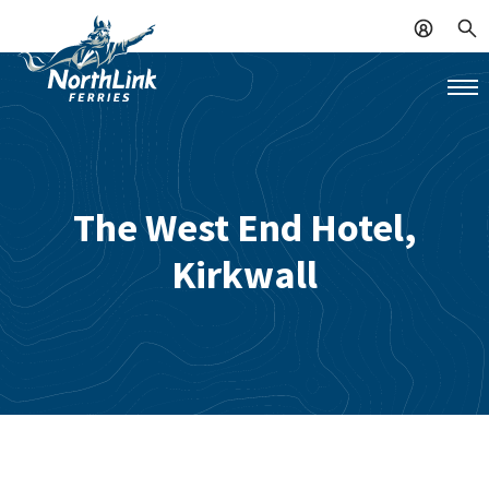
The West End Hotel,
Kirkwall