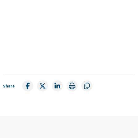
Share