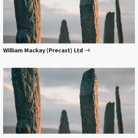
William Mackay (Precast) Ltd