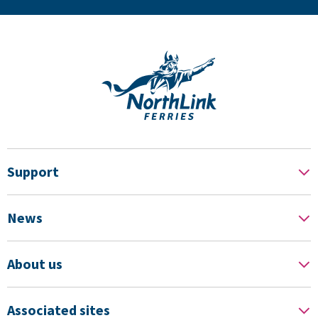
Support
News
About us
Associated sites