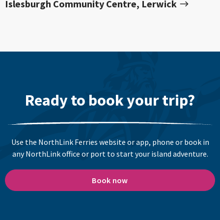
Islesburgh Community Centre, Lerwick
Ready to book your trip?
Use the NorthLink Ferries website or app, phone or book in
any NorthLink office or port to start your island adventure.
Book now