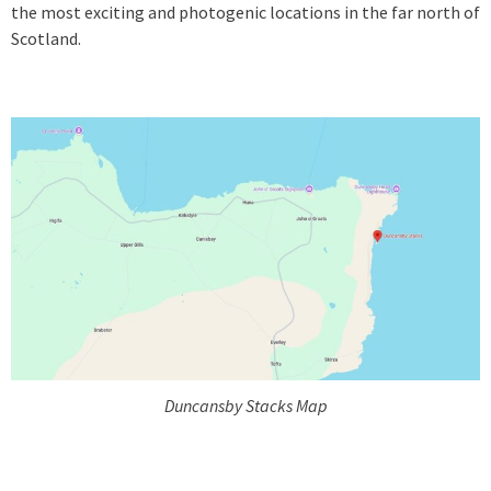
the most exciting and photogenic locations in the far north of
Scotland.
Duncansby Stacks Map