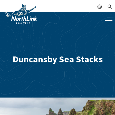
Duncansby Sea Stacks