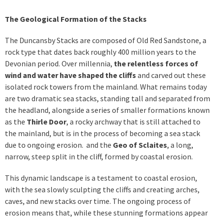
The Geological Formation of the Stacks
The Duncansby Stacks are composed of Old Red Sandstone, a
rock type that dates back roughly 400 million years to the
Devonian period. Over millennia,
the relentless forces of
wind and water have shaped the cliffs
and carved out these
isolated rock towers from the mainland. What remains today
are two dramatic sea stacks, standing tall and separated from
the headland, alongside a series of smaller formations known
as the
Thirle Door
, a rocky archway that is still attached to
the mainland, but is in the process of becoming a sea stack
due to ongoing erosion. and the
Geo of Sclaites
, a long,
narrow, steep split in the cliff, formed by coastal erosion.
This dynamic landscape is a testament to coastal erosion,
with the sea slowly sculpting the cliffs and creating arches,
caves, and new stacks over time. The ongoing process of
erosion means that, while these stunning formations appear