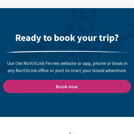
Ready to book your trip?
Use the NorthLink Ferries website or app, phone or book in
any NorthLink office or port to start your island adventure.
Book now