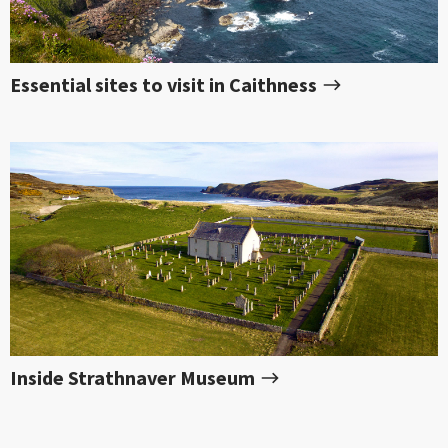
Essential sites to visit in Caithness
Inside Strathnaver Museum