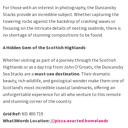
For those with an interest in photography, the Duncansby
Stacks provide an incredible subject. Whether capturing the
towering rocks against the backdrop of crashing waves or
focusing on the intricate details of nesting seabirds, there is
no shortage of stunning compositions to be found.
A Hidden Gem of the Scottish Highlands
Whether visiting as part of a journey through the Scottish
Highlands or as a day trip from John O’Groats, the Duncansby
Sea Stacks are a
must-see destination
. Their dramatic
beauty, rich wildlife, and geological wonder make them one of
Scotland’s most incredible coastal landmarks, offering an
unforgettable experience for all who venture to this remote
and stunning corner of the country.
Grid Ref:
ND 400 719
What3Words Location:
///pizza.exacted.homelands