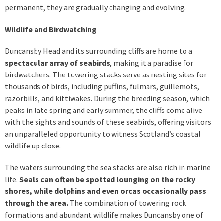
permanent, they are gradually changing and evolving.
Wildlife and Birdwatching
Duncansby Head and its surrounding cliffs are home to a
spectacular array of seabirds
, making it a paradise for
birdwatchers. The towering stacks serve as nesting sites for
thousands of birds, including puffins, fulmars, guillemots,
razorbills, and kittiwakes. During the breeding season, which
peaks in late spring and early summer, the cliffs come alive
with the sights and sounds of these seabirds, offering visitors
an unparalleled opportunity to witness Scotland’s coastal
wildlife up close.
The waters surrounding the sea stacks are also rich in marine
life.
Seals can often be spotted lounging on the rocky
shores, while dolphins and even orcas occasionally pass
through the area.
The combination of towering rock
formations and abundant wildlife makes Duncansby one of