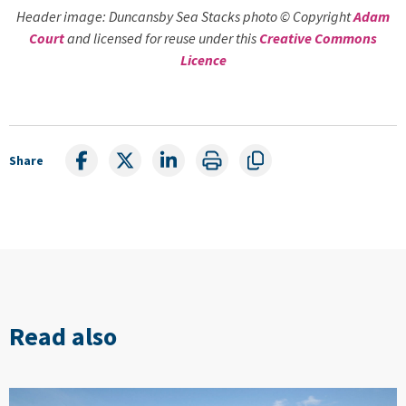
Header image: Duncansby Sea Stacks photo © Copyright
Adam
Court
and licensed for reuse under this
Creative Commons
Licence
Share
Read also