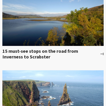
15 must-see stops on the road from
Inverness to Scrabster