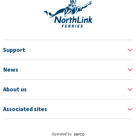
Support
News
About us
Associated sites
Operated by