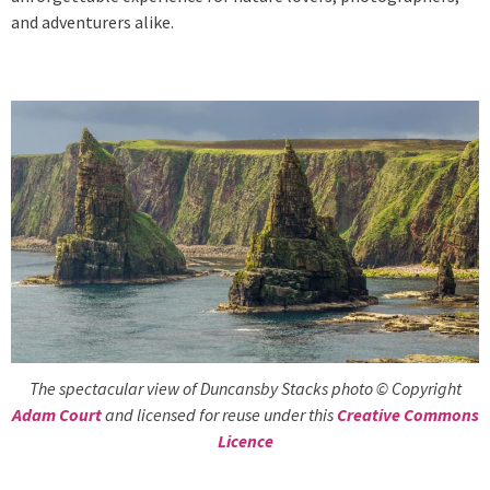
and adventurers alike.
The spectacular view of Duncansby Stacks photo © Copyright
Adam Court
and licensed for reuse under this
Creative Commons
Licence