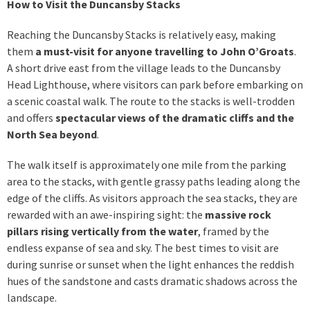
How to Visit the Duncansby Stacks
Reaching the Duncansby Stacks is relatively easy, making
them
a must-visit for anyone travelling to John O’Groats
.
A short drive east from the village leads to the Duncansby
Head Lighthouse, where visitors can park before embarking on
a scenic coastal walk. The route to the stacks is well-trodden
and offers
spectacular views of the dramatic cliffs and the
North Sea beyond
.
The walk itself is approximately one mile from the parking
area to the stacks, with gentle grassy paths leading along the
edge of the cliffs. As visitors approach the sea stacks, they are
rewarded with an awe-inspiring sight: the
massive rock
pillars rising vertically from the water
, framed by the
endless expanse of sea and sky. The best times to visit are
during sunrise or sunset when the light enhances the reddish
hues of the sandstone and casts dramatic shadows across the
landscape.