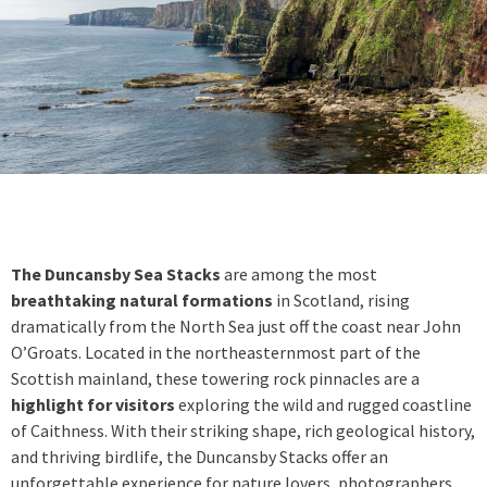
The Duncansby Sea Stacks
are among the most
breathtaking natural formations
in Scotland, rising
dramatically from the North Sea just off the coast near John
O’Groats. Located in the northeasternmost part of the
Scottish mainland, these towering rock pinnacles are a
highlight for visitors
exploring the wild and rugged coastline
of Caithness. With their striking shape, rich geological history,
and thriving birdlife, the Duncansby Stacks offer an
unforgettable experience for nature lovers, photographers,