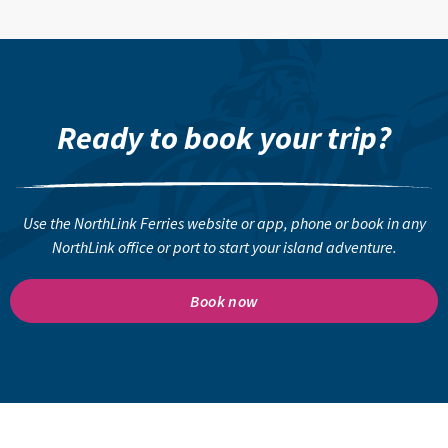
Ready to book your trip?
Use the NorthLink Ferries website or app, phone or book in any
NorthLink office or port to start your island adventure.
Book now