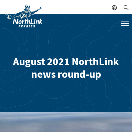
August 2021 NorthLink
news round-up