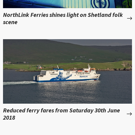
NorthLink Ferries shines light on Shetland folk
scene
Reduced ferry fares from Saturday 30th June
2018