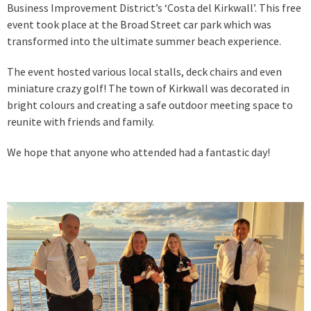
Business Improvement District’s ‘Costa del Kirkwall’. This free
event took place at the Broad Street car park which was
transformed into the ultimate summer beach experience.
The event hosted various local stalls, deck chairs and even
miniature crazy golf! The town of Kirkwall was decorated in
bright colours and creating a safe outdoor meeting space to
reunite with friends and family.
We hope that anyone who attended had a fantastic day!