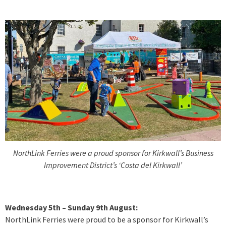
NorthLink Ferries were a proud sponsor for Kirkwall’s Business
Improvement District’s ‘Costa del Kirkwall’
Wednesday 5th – Sunday 9th August:
NorthLink Ferries were proud to be a sponsor for Kirkwall’s