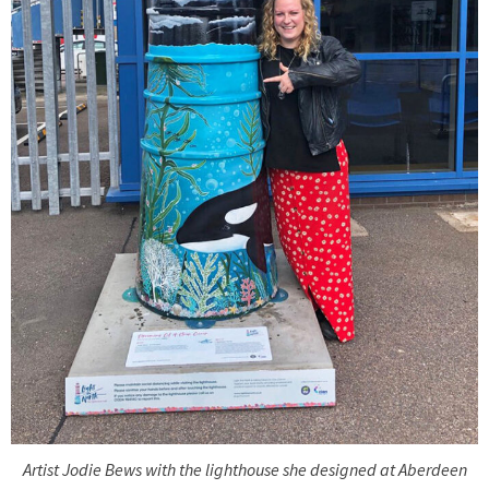
Artist Jodie Bews with the lighthouse she designed at Aberdeen