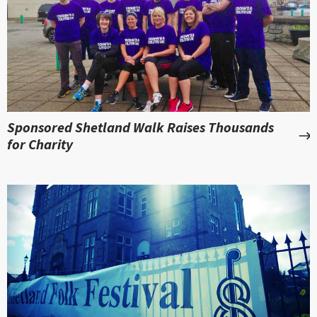
Sponsored Shetland Walk Raises Thousands
for Charity