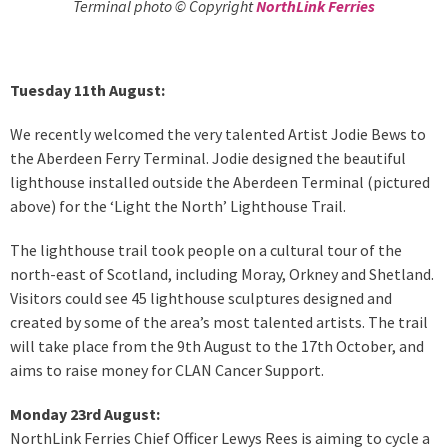
Terminal photo © Copyright
NorthLink Ferries
Tuesday 11th August:
We recently welcomed the very talented Artist Jodie Bews to
the Aberdeen Ferry Terminal. Jodie designed the beautiful
lighthouse installed outside the Aberdeen Terminal (pictured
above) for the ‘Light the North’ Lighthouse Trail.
The lighthouse trail took people on a cultural tour of the
north-east of Scotland, including Moray, Orkney and Shetland.
Visitors could see 45 lighthouse sculptures designed and
created by some of the area’s most talented artists. The trail
will take place from the 9th August to the 17th October, and
aims to raise money for CLAN Cancer Support.
Monday 23rd August:
NorthLink Ferries Chief Officer Lewys Rees is aiming to cycle a