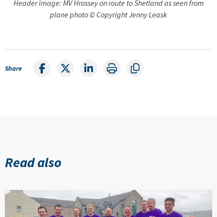
Header image: MV Hrossey on route to Shetland as seen from
plane photo © Copyright Jenny Leask
Share
Read also