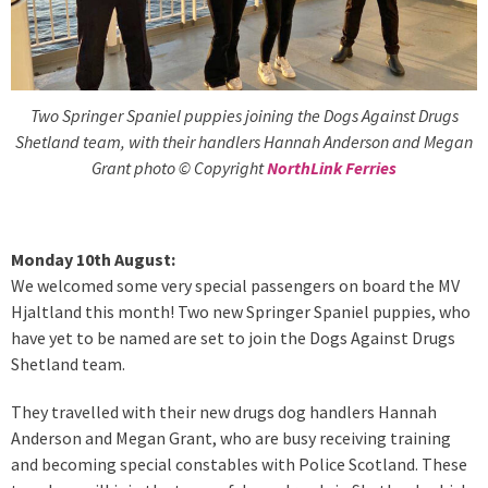
Two Springer Spaniel puppies joining the Dogs Against Drugs
Shetland team, with their handlers Hannah Anderson and Megan
Grant photo © Copyright
NorthLink Ferries
Monday 10th August:
We welcomed some very special passengers on board the MV
Hjaltland this month! Two new Springer Spaniel puppies, who
have yet to be named are set to join the Dogs Against Drugs
Shetland team.
They travelled with their new drugs dog handlers Hannah
Anderson and Megan Grant, who are busy receiving training
and becoming special constables with Police Scotland. These