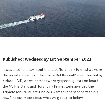
Published: Wednesday 1st September 2021
It was another busy month here at NorthLink Ferries! We were
the proud sponsors of the ‘Costa Del Kirkwall’ event hosted by
Kirkwall BID, we welcomed two very special guests on board
the MV Hjaltland and NorthLink Ferries were awarded the
TripAdvisor Travellers’ Choice Award for the second year in a
row. Find out more about what we got up to below.