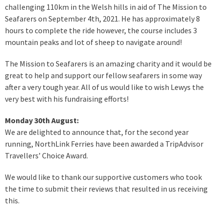
challenging 110km in the Welsh hills in aid of The Mission to
Seafarers on September 4th, 2021. He has approximately 8
hours to complete the ride however, the course includes 3
mountain peaks and lot of sheep to navigate around!
The Mission to Seafarers is an amazing charity and it would be
great to help and support our fellow seafarers in some way
after a very tough year. All of us would like to wish Lewys the
very best with his fundraising efforts!
Monday 30th August:
We are delighted to announce that, for the second year
running, NorthLink Ferries have been awarded a TripAdvisor
Travellers’ Choice Award.
We would like to thank our supportive customers who took
the time to submit their reviews that resulted in us receiving
this.