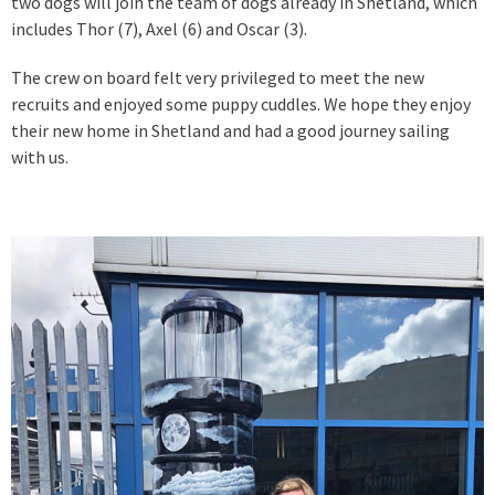
two dogs will join the team of dogs already in Shetland, which
includes Thor (7), Axel (6) and Oscar (3).
The crew on board felt very privileged to meet the new
recruits and enjoyed some puppy cuddles. We hope they enjoy
their new home in Shetland and had a good journey sailing
with us.