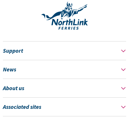
Support
News
About us
Associated sites