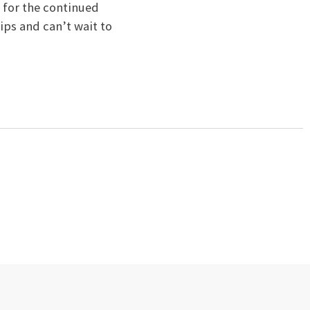
 for the continued
ips and can’t wait to