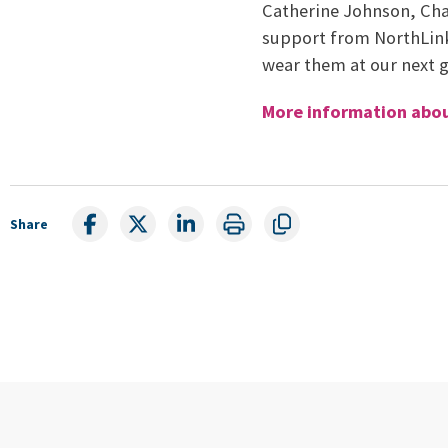
Catherine Johnson, Cha
support from NorthLink 
wear them at our next 
More information abou
Share