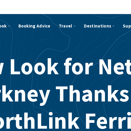
ook
Booking Advice
Travel
Destinations
Sup
 Look for Net
kney Thanks
rthLink Ferr