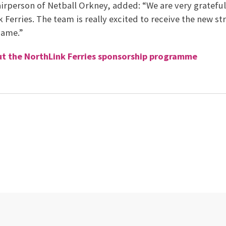
irperson of Netball Orkney, added: “We are very grateful
Ferries. The team is really excited to receive the new str
game.”
t the NorthLink Ferries sponsorship programme