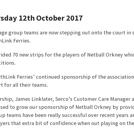
rsday 12th October 2017
 age group teams are now stepping out onto the court in 
Link Ferries.
ided 70 new strips for the players of Netball Orkney whi
tions.
thLink Ferries’ continued sponsorship of the association
 for all their teams.
rship, James Linklater, Serco’s Customer Care Manager a
eased to grow our sponsorship of Netball Orkney by provid
oup teams have been really successful over recent years 
ayers that extra bit of confidence when out playing on the