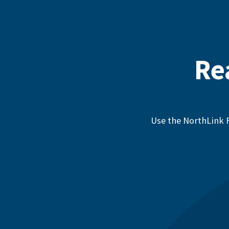
Re
Use the NorthLink F