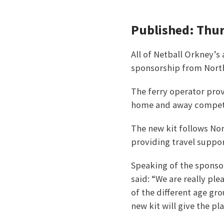
Published: Thu
All of Netball Orkney’s
sponsorship from North
The ferry operator prov
home and away competi
The new kit follows Nor
providing travel support
Speaking of the sponso
said: “We are really pl
of the different age gr
new kit will give the pl