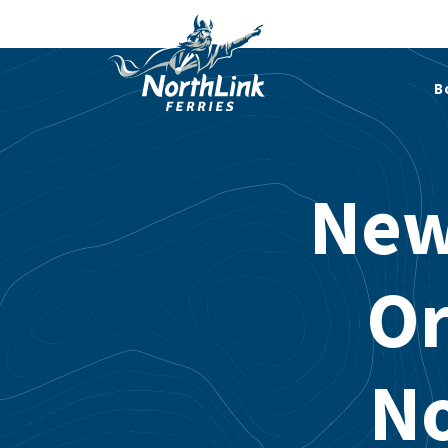
B
New
Or
No