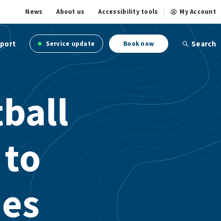
News
About us
Accessibility tools
My Account
port
Search
Service update
Book now
ball
 to
ies