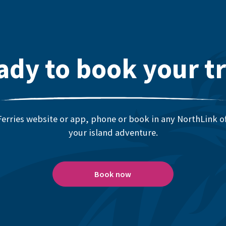
ady to book your tr
erries website or app, phone or book in any NorthLink off
your island adventure.
Book now