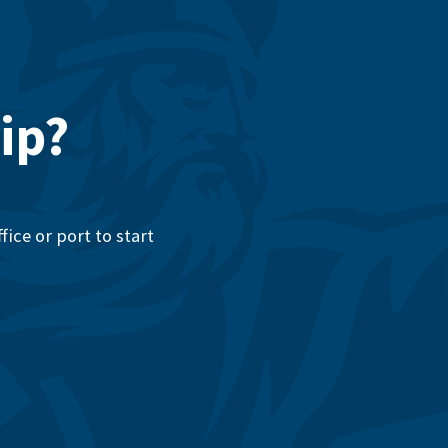
ip?
ice or port to start