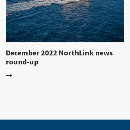
December 2022 NorthLink news
round-up