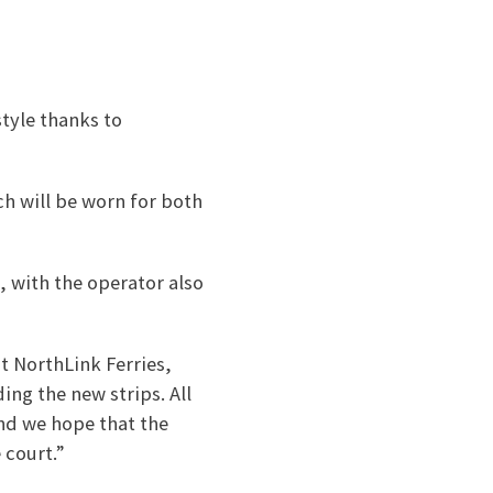
style thanks to
ch will be worn for both
, with the operator also
t NorthLink Ferries,
ing the new strips. All
and we hope that the
 court.”