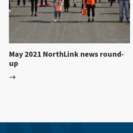
May 2021 NorthLink news round-
up