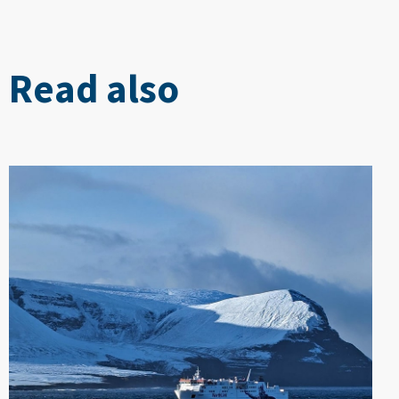
Read also