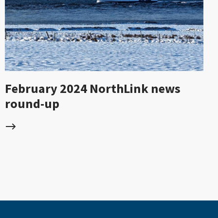
February 2024 NorthLink news
round-up