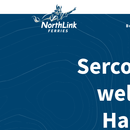
B
Serco
we
Ha