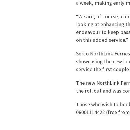
a week, making early m
“We are, of course, co
looking at enhancing th
endeavour to keep pass
on this added service.”
Serco NorthLink Ferrie
showcasing the new look
service the first couple
The new NorthLink Ferri
the roll out and was co
Those who wish to book
08001114422 (free from