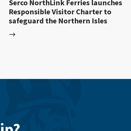
Serco NorthLink Ferries launches
Responsible Visitor Charter to
safeguard the Northern Isles
ip?