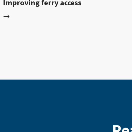
Improving ferry access
Re