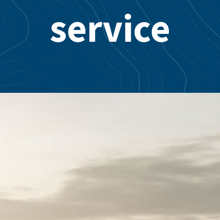
service