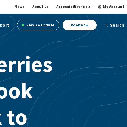
News
About us
Accessibility tools
My Account
port
Search
Service update
Book now
erries
ook
 to