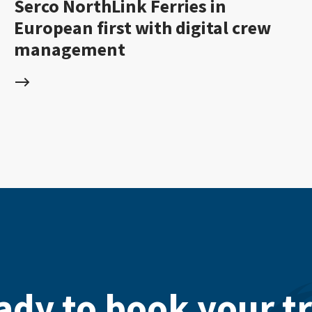
Serco NorthLink Ferries in
European first with digital crew
management
ady to book your tr