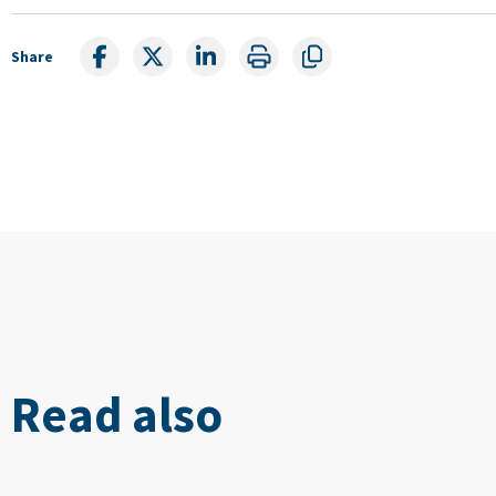
Share
Read also