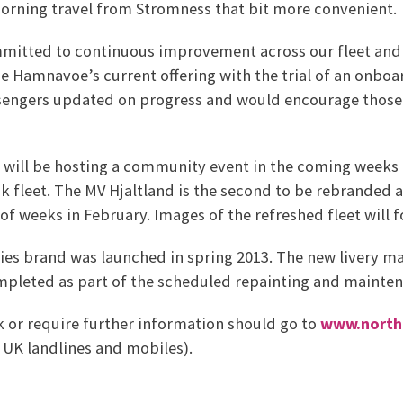
orning travel from Stromness that bit more convenient.
mmitted to continuous improvement across our fleet and a
e Hamnavoe’s current offering with the trial of an onboa
engers updated on progress and would encourage those 
s will be hosting a community event in the coming weeks
 fleet. The MV Hjaltland is the second to be rebranded a
 of weeks in February. Images of the refreshed fleet will 
es brand was launched in spring 2013. The new livery mar
mpleted as part of the scheduled repainting and maintena
 or require further information should go to
www.northl
 UK landlines and mobiles).