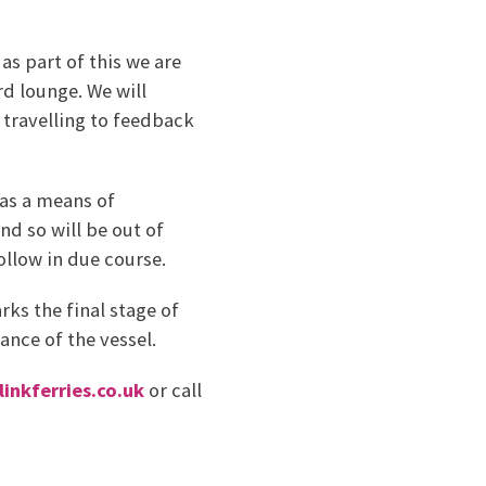
s part of this we are
rd lounge. We will
travelling to feedback
 as a means of
nd so will be out of
follow in due course.
ks the final stage of
nce of the vessel.
inkferries.co.uk
or call