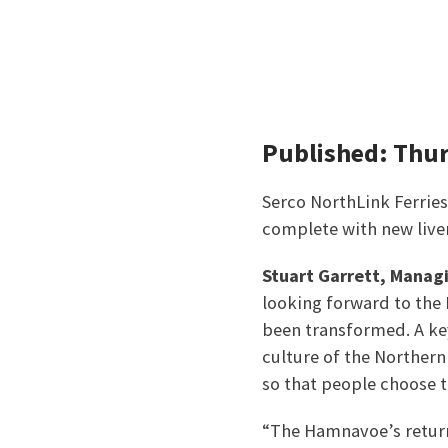
Published: Thu
Serco NorthLink Ferries
complete with new liver
Stuart Garrett, Manag
looking forward to the 
been transformed. A key
culture of the Norther
so that people choose t
“The Hamnavoe’s return