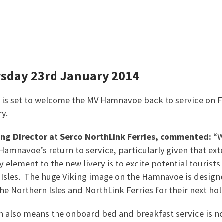
rsday 23rd January 2014
 is set to welcome the MV Hamnavoe back to service on F
y.
ing Director at Serco NorthLink Ferries, commented:
“W
Hamnavoe’s return to service, particularly given that exte
 element to the new livery is to excite potential tourists
n Isles. The huge Viking image on the Hamnavoe is desig
he Northern Isles and NorthLink Ferries for their next hol
 also means the onboard bed and breakfast service is n