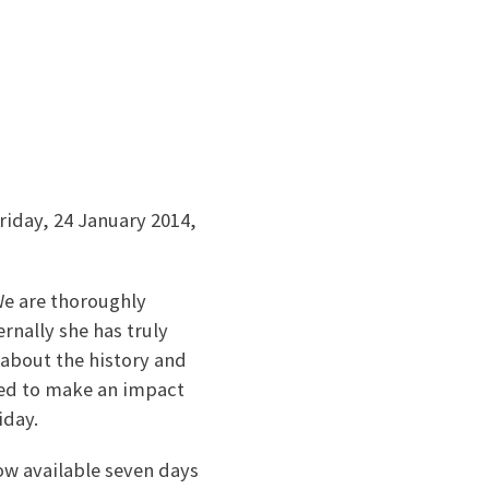
riday, 24 January 2014,
e are thoroughly
rnally she has truly
 about the history and
ned to make an impact
iday.
ow available seven days