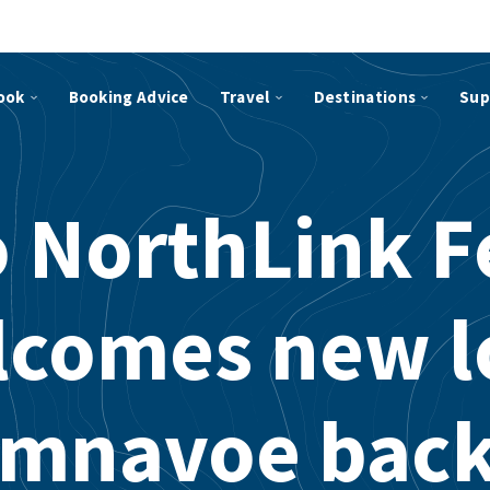
ook
Booking Advice
Travel
Destinations
Sup
 NorthLink F
lcomes new l
mnavoe back