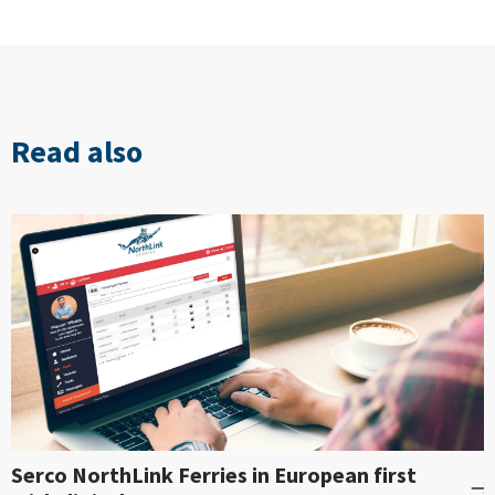
Read also
Serco NorthLink Ferries in European first