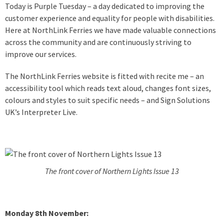
Today is Purple Tuesday – a day dedicated to improving the
customer experience and equality for people with disabilities.
Here at NorthLink Ferries we have made valuable connections
across the community and are continuously striving to
improve our services.
The NorthLink Ferries website is fitted with recite me – an
accessibility tool which reads text aloud, changes font sizes,
colours and styles to suit specific needs – and Sign Solutions
UK’s Interpreter Live.
The front cover of Northern Lights Issue 13
Monday 8th November: