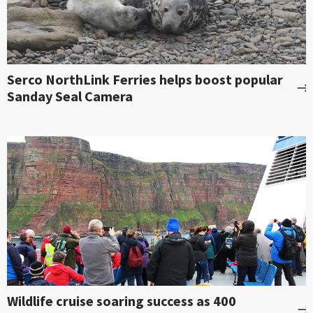
Serco NorthLink Ferries helps boost popular
Sanday Seal Camera
Wildlife cruise soaring success as 400