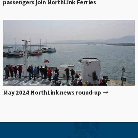
passengers join NorthLink Ferries
May 2024 NorthLink news round-up