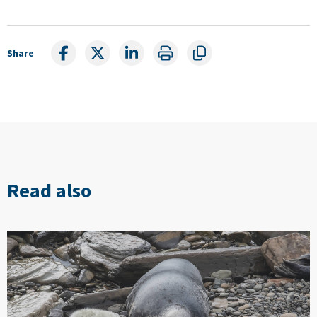
Share
Read also