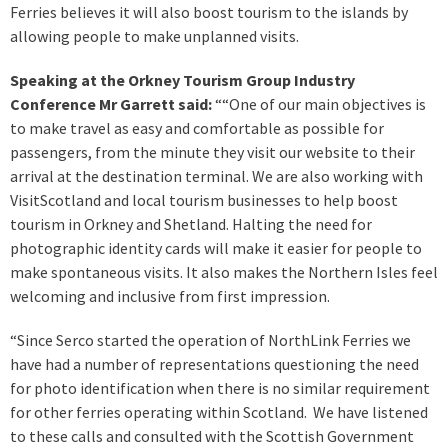
Ferries believes it will also boost tourism to the islands by
allowing people to make unplanned visits.
Speaking at the Orkney Tourism Group Industry
Conference Mr Garrett said:
““One of our main objectives is
to make travel as easy and comfortable as possible for
passengers, from the minute they visit our website to their
arrival at the destination terminal. We are also working with
VisitScotland and local tourism businesses to help boost
tourism in Orkney and Shetland. Halting the need for
photographic identity cards will make it easier for people to
make spontaneous visits. It also makes the Northern Isles feel
welcoming and inclusive from first impression.
“Since Serco started the operation of NorthLink Ferries we
have had a number of representations questioning the need
for photo identification when there is no similar requirement
for other ferries operating within Scotland. We have listened
to these calls and consulted with the Scottish Government