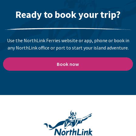
Ready to book your trip?
Use the NorthLink Ferries website or app, phone or book in
any NorthLink office or port to start your island adventure.
Book now