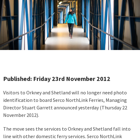
Published: Friday 23rd November 2012
Visitors to Orkney and Shetland will no longer need photo
identification to board Serco NorthLink Ferries, Managing
Director Stuart Garrett announced yesterday (Thursday 22
November 2012).
The move sees the services to Orkney and Shetland fall into
line with other domestic ferry services. Serco NorthLink