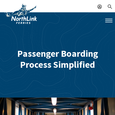
Passenger Boarding
Process Simplified