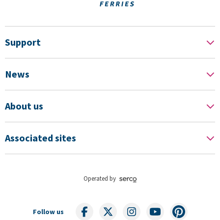
Support
News
About us
Associated sites
Operated by
Follow us