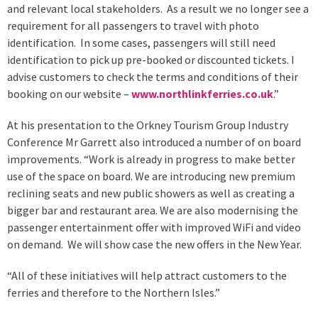
and relevant local stakeholders. As a result we no longer see a
requirement for all passengers to travel with photo
identification. In some cases, passengers will still need
identification to pick up pre-booked or discounted tickets. I
advise customers to check the terms and conditions of their
booking on our website –
www.northlinkferries.co.uk
.”
At his presentation to the Orkney Tourism Group Industry
Conference Mr Garrett also introduced a number of on board
improvements. “Work is already in progress to make better
use of the space on board. We are introducing new premium
reclining seats and new public showers as well as creating a
bigger bar and restaurant area. We are also modernising the
passenger entertainment offer with improved WiFi and video
on demand. We will show case the new offers in the New Year.
“All of these initiatives will help attract customers to the
ferries and therefore to the Northern Isles.”