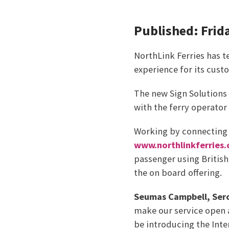
Published: Frid
NorthLink Ferries has 
experience for its custo
The new Sign Solutions 
with the ferry operato
Working by connecting a
www.northlinkferries.
passenger using British
the on board offering.
Seumas Campbell, Serc
make our service open a
be introducing the Inte