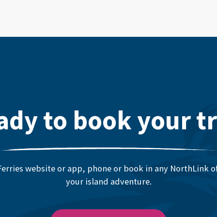
ady to book your tr
erries website or app, phone or book in any NorthLink off
your island adventure.