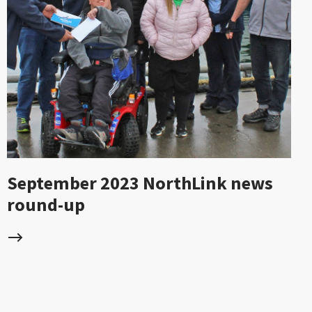
September 2023 NorthLink news
round-up