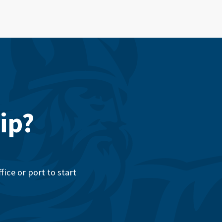
ip?
ice or port to start