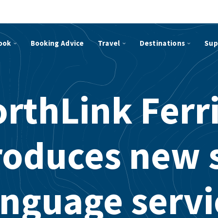
ook
Booking Advice
Travel
Destinations
Sup
rthLink Ferr
roduces new 
anguage servi