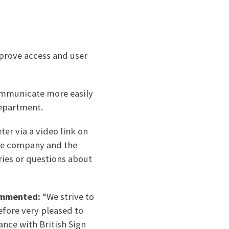
mprove access and user
communicate more easily
department.
er via a video link on
the company and the
ries or questions about
commented:
“We strive to
efore very pleased to
ance with British Sign