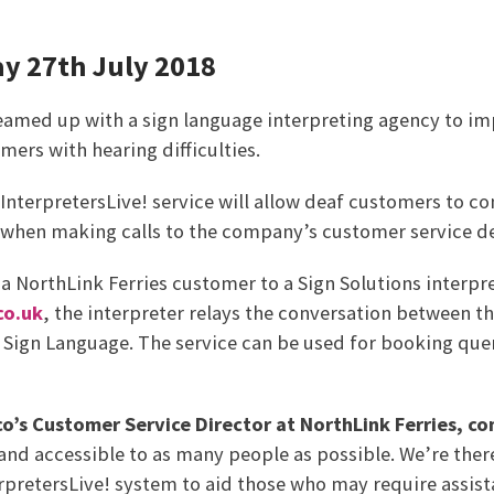
ay 27th July 2018
teamed up with a sign language interpreting agency to i
mers with hearing difficulties.
InterpretersLive! service will allow deaf customers to 
r when making calls to the company’s customer service 
 NorthLink Ferries customer to a Sign Solutions interpret
co.uk
, the interpreter relays the conversation between 
 Sign Language. The service can be used for booking que
o’s Customer Service Director at NorthLink Ferries, 
nd accessible to as many people as possible. We’re ther
rpretersLive! system to aid those who may require assist