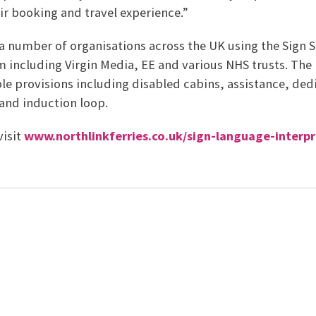
ir booking and travel experience.”
 a number of organisations across the UK using the Sign 
m including Virgin Media, EE and various NHS trusts. The
le provisions including disabled cabins, assistance, ded
and induction loop.
visit
www.northlinkferries.co.uk/sign-language-interpr