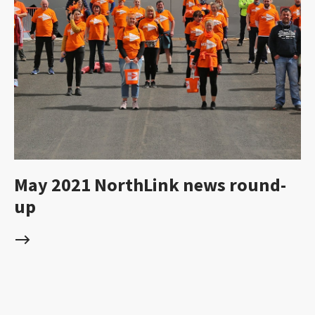
May 2021 NorthLink news round-
up