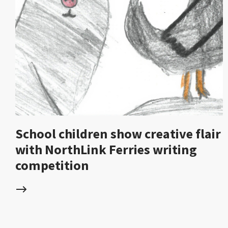
School children show creative flair
with NorthLink Ferries writing
competition