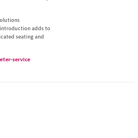
Solutions
 introduction adds to
icated seating and
eter-service