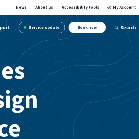
News
About us
Accessibility tools
My Account
port
Search
Service update
Book now
ies
sign
ce