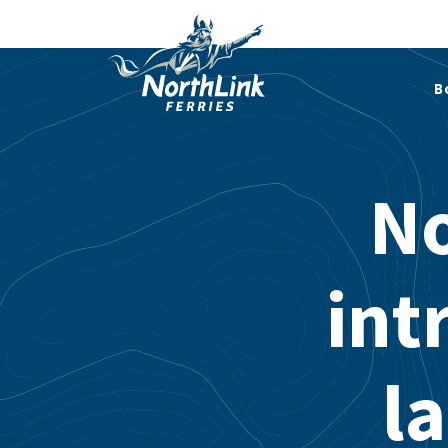
B
No
int
l