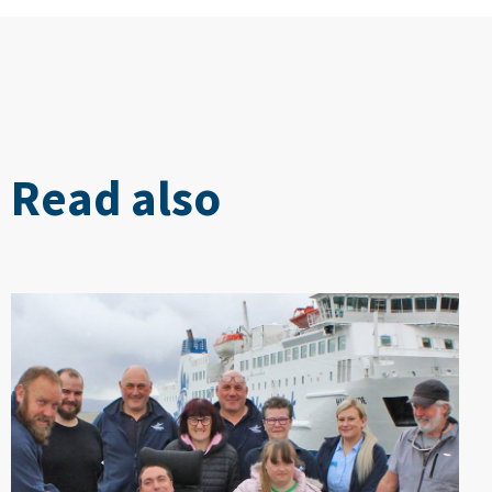
Read also