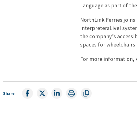
Language as part of the
NorthLink Ferries joins
InterpretersLive! syste
the company’s accessib
spaces for wheelchairs 
For more information, 
Share