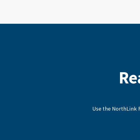
Re
Use the NorthLink F