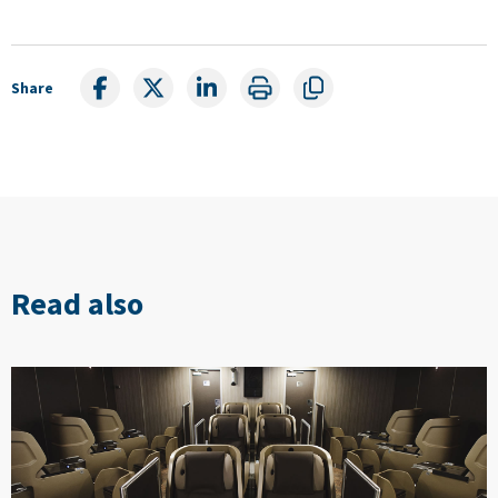
Share
Read also