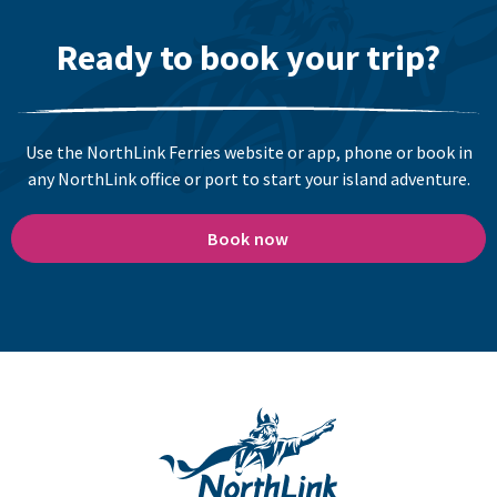
Ready to book your trip?
Use the NorthLink Ferries website or app, phone or book in
any NorthLink office or port to start your island adventure.
Book now