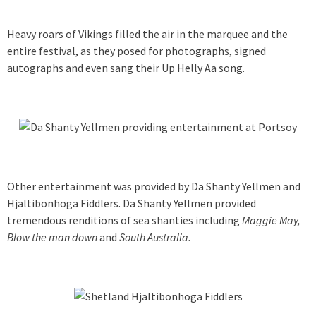
Heavy roars of Vikings filled the air in the marquee and the
entire festival, as they posed for photographs, signed
autographs and even sang their Up Helly Aa song.
Other entertainment was provided by Da Shanty Yellmen and
Hjaltibonhoga Fiddlers. Da Shanty Yellmen provided
tremendous renditions of sea shanties including
Maggie May,
Blow the man down
and
South Australia.