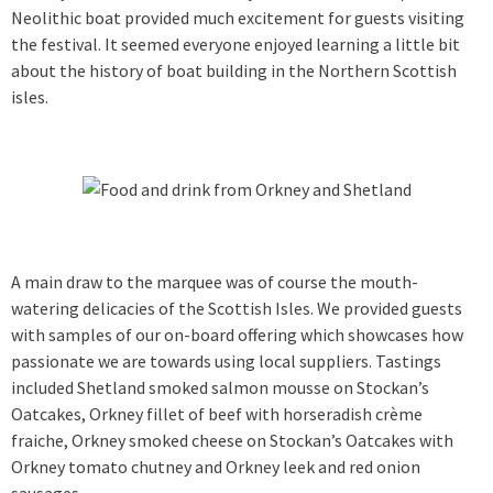
Neolithic boat provided much excitement for guests visiting
the festival. It seemed everyone enjoyed learning a little bit
about the history of boat building in the Northern Scottish
isles.
A main draw to the marquee was of course the mouth-
watering delicacies of the Scottish Isles. We provided guests
with samples of our on-board offering which showcases how
passionate we are towards using local suppliers. Tastings
included Shetland smoked salmon mousse on Stockan’s
Oatcakes, Orkney fillet of beef with horseradish crème
fraiche, Orkney smoked cheese on Stockan’s Oatcakes with
Orkney tomato chutney and Orkney leek and red onion
sausages.