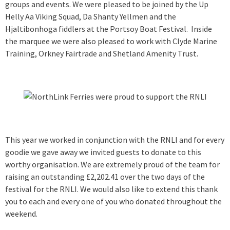
groups and events. We were pleased to be joined by the Up
Helly Aa Viking Squad, Da Shanty Yellmen and the
Hjaltibonhoga fiddlers at the Portsoy Boat Festival. Inside
the marquee we were also pleased to work with Clyde Marine
Training, Orkney Fairtrade and Shetland Amenity Trust.
This year we worked in conjunction with the RNLI and for every
goodie we gave away we invited guests to donate to this
worthy organisation. We are extremely proud of the team for
raising an outstanding £2,202.41 over the two days of the
festival for the RNLI. We would also like to extend this thank
you to each and every one of you who donated throughout the
weekend.