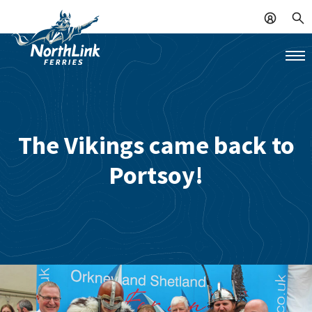
The Vikings came back to
Portsoy!