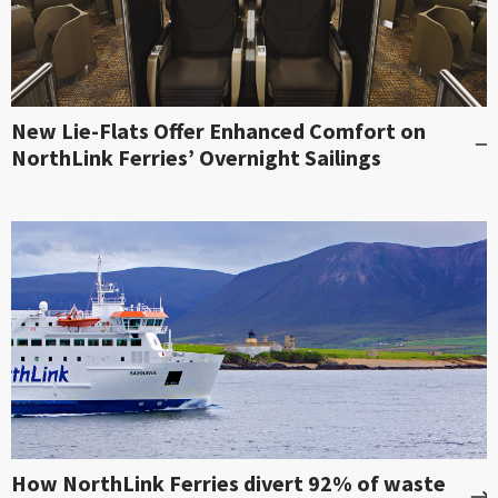
New Lie-Flats Offer Enhanced Comfort on
NorthLink Ferries’ Overnight Sailings
How NorthLink Ferries divert 92% of waste