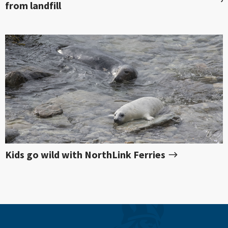
from landfill
Kids go wild with NorthLink Ferries