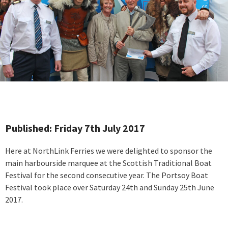
Published: Friday 7th July 2017
Here at NorthLink Ferries we were delighted to sponsor the
main harbourside marquee at the Scottish Traditional Boat
Festival for the second consecutive year. The Portsoy Boat
Festival took place over Saturday 24th and Sunday 25th June
2017.