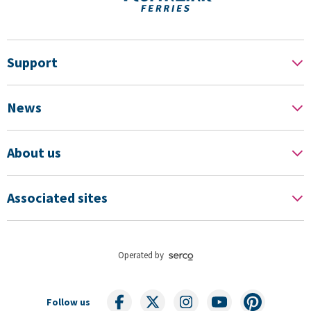
Support
News
About us
Associated sites
Operated by
Follow us