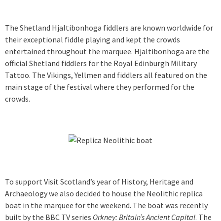
The Shetland Hjaltibonhoga fiddlers are known worldwide for
their exceptional fiddle playing and kept the crowds
entertained throughout the marquee. Hjaltibonhoga are the
official Shetland fiddlers for the Royal Edinburgh Military
Tattoo. The Vikings, Yellmen and fiddlers all featured on the
main stage of the festival where they performed for the
crowds.
To support Visit Scotland’s year of History, Heritage and
Archaeology we also decided to house the Neolithic replica
boat in the marquee for the weekend. The boat was recently
built by the BBC TV series
Orkney: Britain’s Ancient Capital
. The