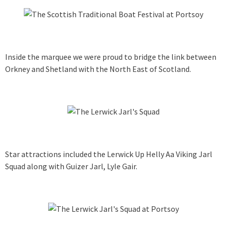
Inside the marquee we were proud to bridge the link between
Orkney and Shetland with the North East of Scotland.
Star attractions included the Lerwick Up Helly Aa Viking Jarl
Squad along with Guizer Jarl, Lyle Gair.