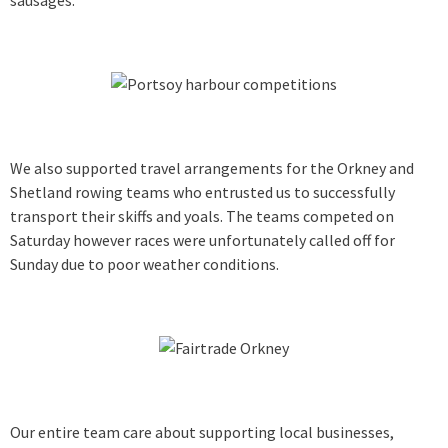
We also supported travel arrangements for the Orkney and
Shetland rowing teams who entrusted us to successfully
transport their skiffs and yoals. The teams competed on
Saturday however races were unfortunately called off for
Sunday due to poor weather conditions.
Our entire team care about supporting local businesses,