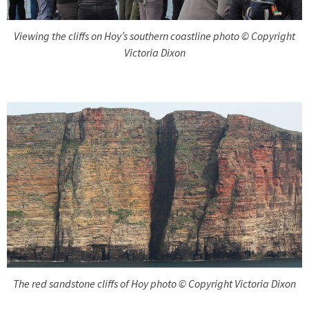
Viewing the cliffs on Hoy’s southern coastline photo © Copyright
Victoria Dixon
The red sandstone cliffs of Hoy photo © Copyright Victoria Dixon