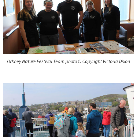
Orkney Nature Festival Team photo © Copyright Victoria Dixon