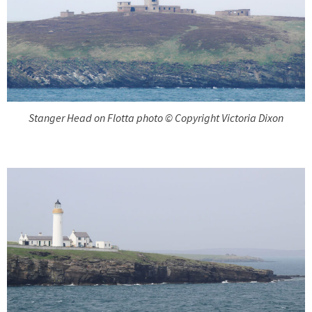
Stanger Head on Flotta photo © Copyright Victoria Dixon