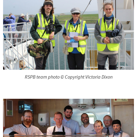
RSPB team photo © Copyright Victoria Dixon