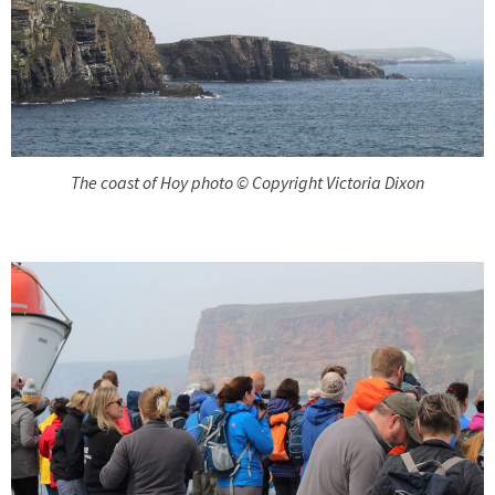
The coast of Hoy photo © Copyright Victoria Dixon