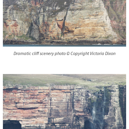
Dramatic cliff scenery photo © Copyright Victoria Dixon