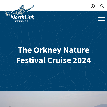
The Orkney Nature
Festival Cruise 2024