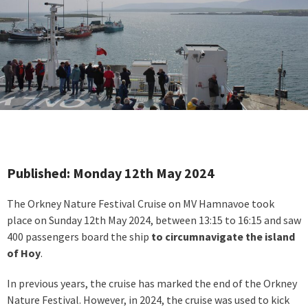
Published: Monday 12th May 2024
The Orkney Nature Festival Cruise on MV Hamnavoe took
place on Sunday 12th May 2024, between 13:15 to 16:15 and saw
400 passengers board the ship
to circumnavigate the island
of Hoy
.
In previous years, the cruise has marked the end of the Orkney
Nature Festival. However, in 2024, the cruise was used to kick