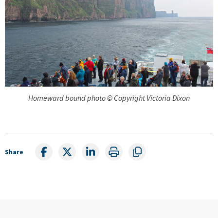
Homeward bound photo © Copyright Victoria Dixon
Share