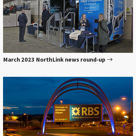
March 2023 NorthLink news round-up