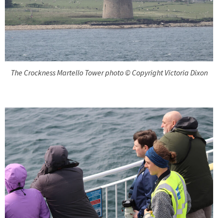
The Crockness Martello Tower photo © Copyright Victoria Dixon