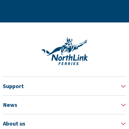
Support
News
About us