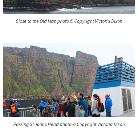
Close to the Old Man photo © Copyright Victoria Dixon
Passing St John’s Head photo © Copyright Victoria Dixon