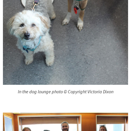
In the dog lounge photo © Copyright Victoria Dixon