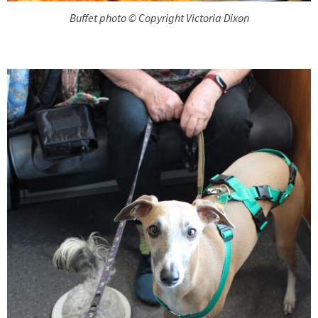
Buffet photo © Copyright Victoria Dixon