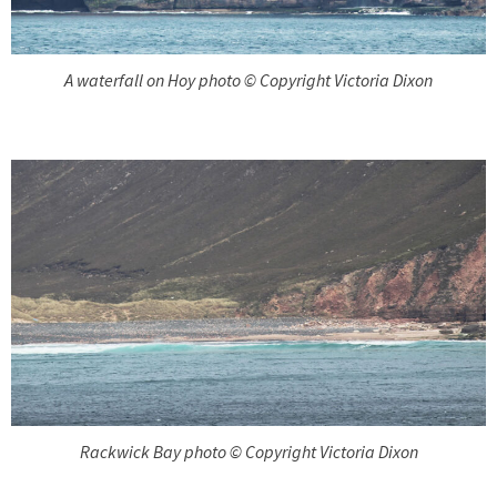
A waterfall on Hoy photo © Copyright Victoria Dixon
Rackwick Bay photo © Copyright Victoria Dixon