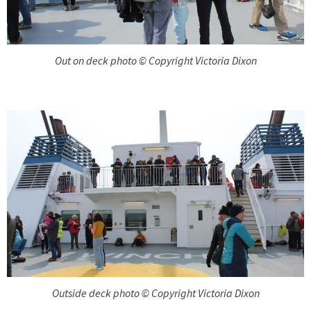
Out on deck photo © Copyright Victoria Dixon
Outside deck photo © Copyright Victoria Dixon