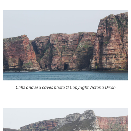
Cliffs and sea caves photo © Copyright Victoria Dixon