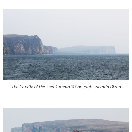
The Candle of the Sneuk photo © Copyright Victoria Dixon