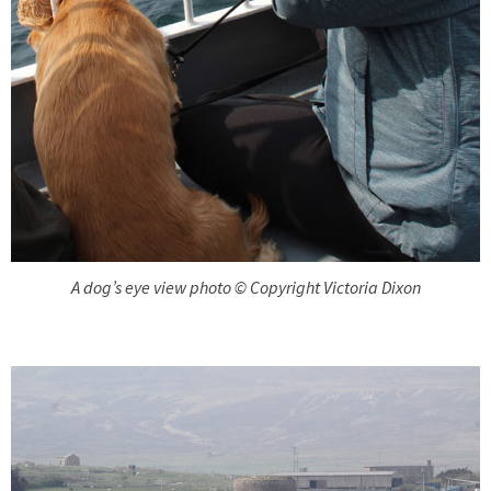
A dog’s eye view photo © Copyright Victoria Dixon