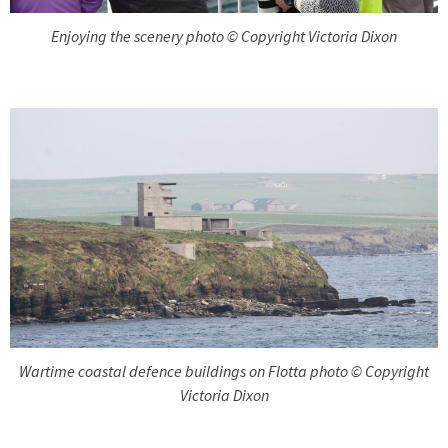
Enjoying the scenery photo © Copyright Victoria Dixon
Wartime coastal defence buildings on Flotta photo © Copyright
Victoria Dixon