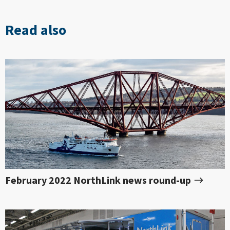
Read also
February 2022 NorthLink news round-up