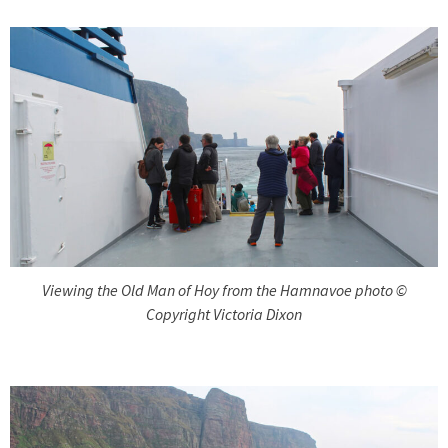
Viewing the Old Man of Hoy from the Hamnavoe photo ©
Copyright Victoria Dixon