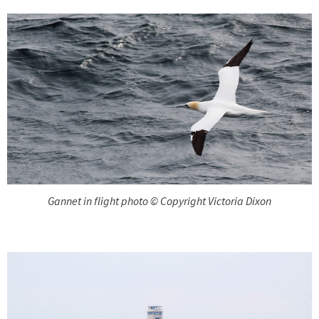
Gannet in flight photo © Copyright Victoria Dixon