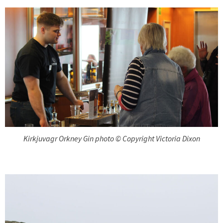
Kirkjuvagr Orkney Gin photo © Copyright Victoria Dixon