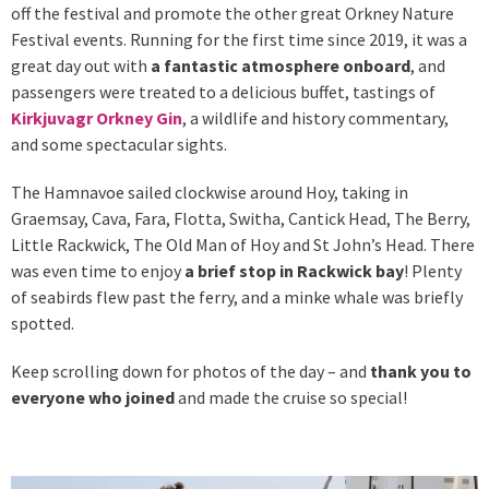
off the festival and promote the other great Orkney Nature
Festival events. Running for the first time since 2019, it was a
great day out with
a fantastic atmosphere onboard
, and
passengers were treated to a delicious buffet, tastings of
Kirkjuvagr Orkney Gin
, a wildlife and history commentary,
and some spectacular sights.
The Hamnavoe sailed clockwise around Hoy, taking in
Graemsay, Cava, Fara, Flotta, Switha, Cantick Head, The Berry,
Little Rackwick, The Old Man of Hoy and St John’s Head. There
was even time to enjoy
a brief stop in Rackwick bay
! Plenty
of seabirds flew past the ferry, and a minke whale was briefly
spotted.
Keep scrolling down for photos of the day – and
thank you to
everyone who joined
and made the cruise so special!