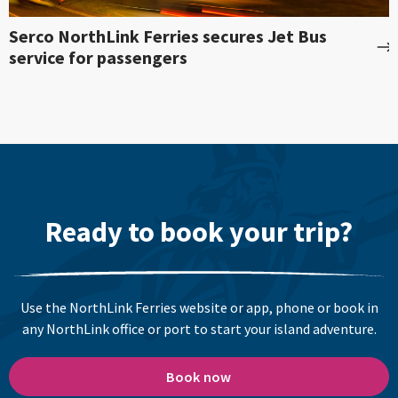
Serco NorthLink Ferries secures Jet Bus
service for passengers
Ready to book your trip?
Use the NorthLink Ferries website or app, phone or book in
any NorthLink office or port to start your island adventure.
Book now