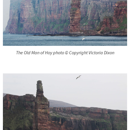
The Old Man of Hoy photo © Copyright Victoria Dixon