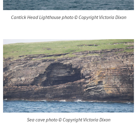
Cantick Head Lighthouse photo © Copyright Victoria Dixon
Sea cave photo © Copyright Victoria Dixon