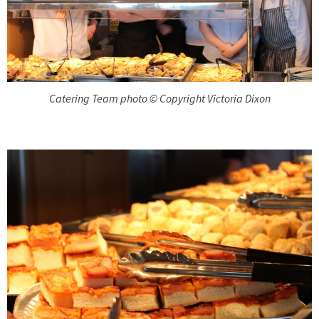
Catering Team photo © Copyright Victoria Dixon