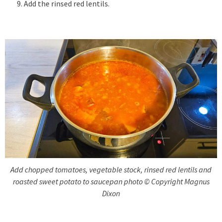
Add the rinsed red lentils.
Add chopped tomatoes, vegetable stock, rinsed red lentils and
roasted sweet potato to saucepan photo © Copyright Magnus
Dixon