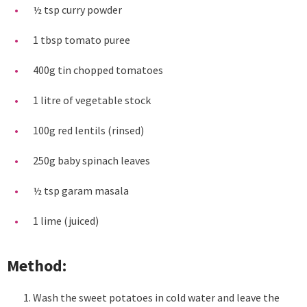
½ tsp curry powder
1 tbsp tomato puree
400g tin chopped tomatoes
1 litre of vegetable stock
100g red lentils (rinsed)
250g baby spinach leaves
½ tsp garam masala
1 lime (juiced)
Method:
Wash the sweet potatoes in cold water and leave the