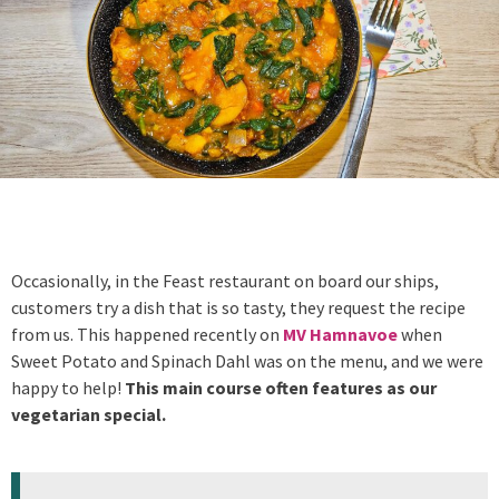
Occasionally, in the Feast restaurant on board our ships,
customers try a dish that is so tasty, they request the recipe
from us. This happened recently on
MV Hamnavoe
when
Sweet Potato and Spinach Dahl was on the menu, and we were
happy to help!
This main course often features as our
vegetarian special.