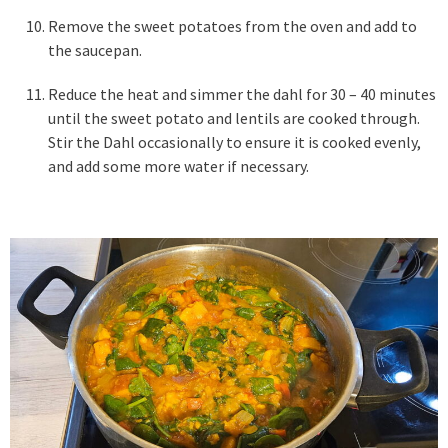
Remove the sweet potatoes from the oven and add to
the saucepan.
Reduce the heat and simmer the dahl for 30 – 40 minutes
until the sweet potato and lentils are cooked through.
Stir the Dahl occasionally to ensure it is cooked evenly,
and add some more water if necessary.