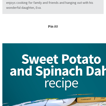
enjoys cooking for family and friends and hanging out with his
wonderful daughter, Eva.
Pin it!