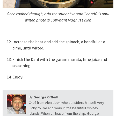
Once cooked through, add the spinach in small handfuls until
wilted photo © Copyright Magnus Dixon
Increase the heat and add the spinach, a handful at a
time, until wilted.
Finish the Dahl with the garam masala, lime juice and
seasoning.
Enjoy!
By
George O’Neill
Chef from Aberdeen who considers himself very
lucky to live and work in the beautiful Orkney
islands. When on leave from the ship, George