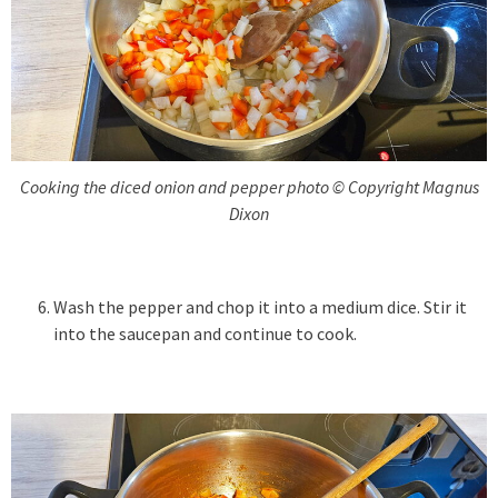
Cooking the diced onion and pepper photo © Copyright Magnus
Dixon
Wash the pepper and chop it into a medium dice. Stir it
into the saucepan and continue to cook.