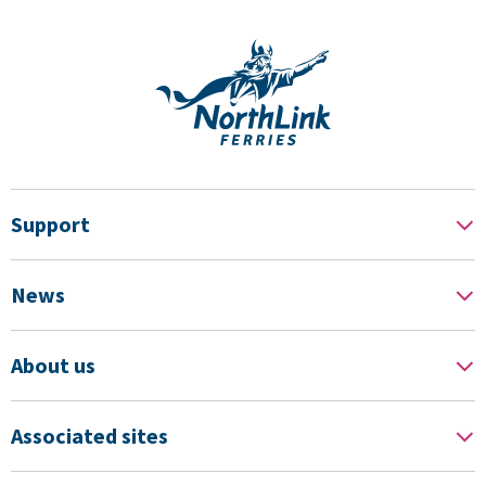
Support
News
About us
Associated sites