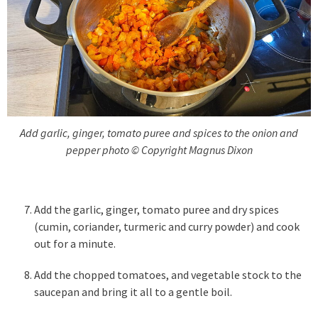
Add garlic, ginger, tomato puree and spices to the onion and
pepper photo © Copyright Magnus Dixon
Add the garlic, ginger, tomato puree and dry spices
(cumin, coriander, turmeric and curry powder) and cook
out for a minute.
Add the chopped tomatoes, and vegetable stock to the
saucepan and bring it all to a gentle boil.