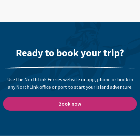
Ready to book your trip?
Use the NorthLink Ferries website or app, phone or book in
any NorthLink office or port to start your island adventure.
Book now