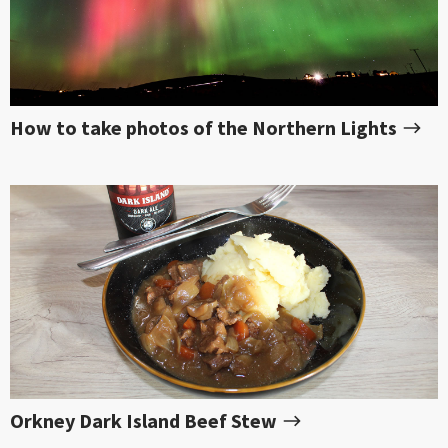
How to take photos of the Northern Lights
Orkney Dark Island Beef Stew