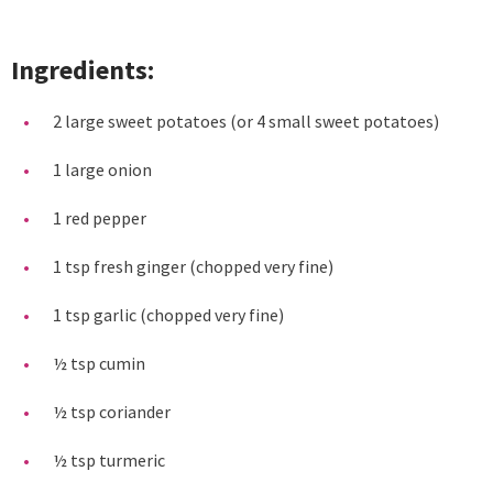
Ingredients:
2 large sweet potatoes (or 4 small sweet potatoes)
1 large onion
1 red pepper
1 tsp fresh ginger (chopped very fine)
1 tsp garlic (chopped very fine)
½ tsp cumin
½ tsp coriander
½ tsp turmeric