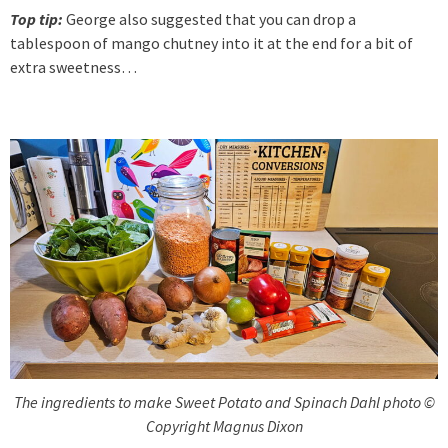
Top tip:
George also suggested that you can drop a
tablespoon of mango chutney into it at the end for a bit of
extra sweetness…
The ingredients to make Sweet Potato and Spinach Dahl photo ©
Copyright Magnus Dixon