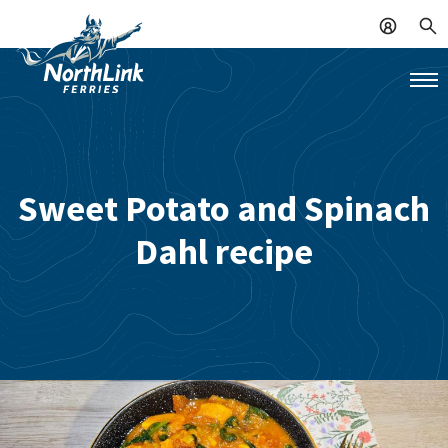
Sweet Potato and Spinach
Dahl recipe