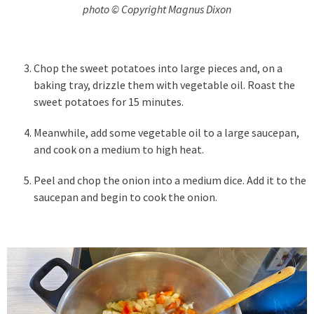
photo © Copyright Magnus Dixon
Chop the sweet potatoes into large pieces and, on a
baking tray, drizzle them with vegetable oil. Roast the
sweet potatoes for 15 minutes.
Meanwhile, add some vegetable oil to a large saucepan,
and cook on a medium to high heat.
Peel and chop the onion into a medium dice. Add it to the
saucepan and begin to cook the onion.