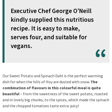
Executive Chef George O’Neill
kindly supplied this nutritious
recipe. It is easy to make,
serves four, and suitable for
vegans.
Our Sweet Potato and Spinach Dahl is the perfect warming
dish for when the hills of Hoy are dusted with snow.
The
combination of flavours in this colourful meal is quite
beautiful
– from the sweetness of the sweet potato, roasted
and in lovely big chunks, to the spices, which made the spinach
and the chopped tomatoes taste extra-juicy!