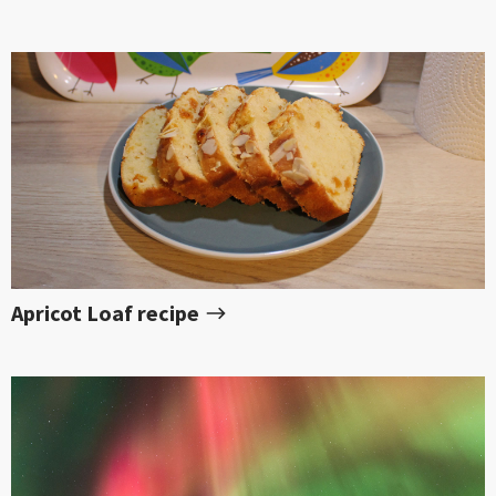
Apricot Loaf recipe