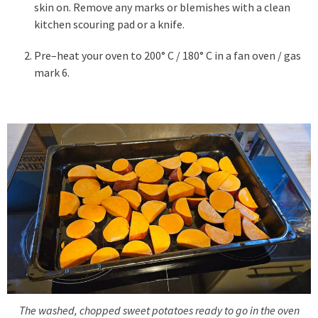
skin on. Remove any marks or blemishes with a clean
kitchen scouring pad or a knife.
Pre–heat your oven to 200° C / 180° C in a fan oven / gas
mark 6.
The washed, chopped sweet potatoes ready to go in the oven