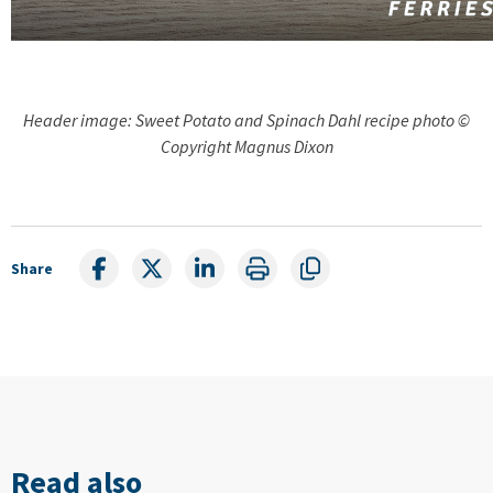
Header image: Sweet Potato and Spinach Dahl recipe photo ©
Copyright Magnus Dixon
Share
Read also