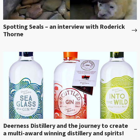
Spotting Seals – an interview with Roderick
Thorne
Deerness Distillery and the journey to create
a multi-award winning distillery and spirits!