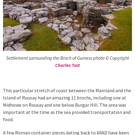
Settlement surrounding the Broch of Gurness photo © Copyright
Charles Tait
This particular stretch of coast between the Mainland and the
Island of Rousay had an amazing 11 brochs, including one at
Midhowe on Rousay and one below Burgar Hill. The area was
important at the time as the sea provided transportation and
food.
A few Roman container pieces dating back to 60AD have been