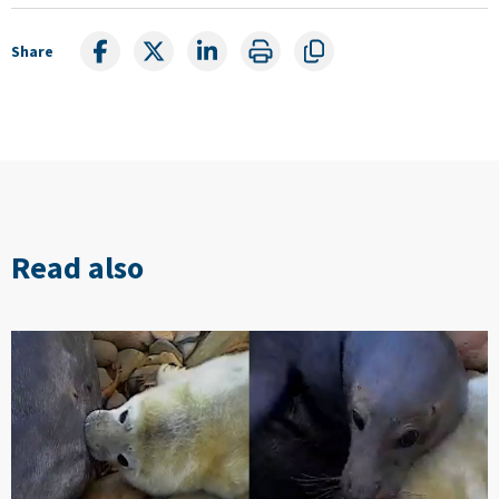
Share
Read also