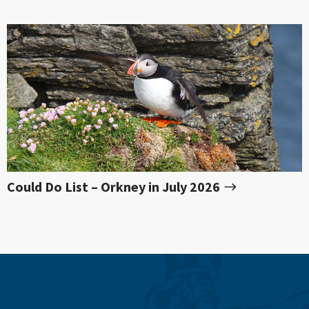
Could Do List – Orkney in July 2026