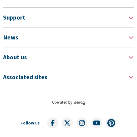
Support
News
About us
Associated sites
Operated by
Follow us