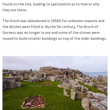
found on the site, leading to speculation as to how or why
they are there.
The broch was abandoned in 100AD for unknown reasons and
the ditches were filled in. By the 5
century, The Broch of
th
Gurness was no longer in use and some of the stones were
reused to build smaller buildings on top of the older buildings.