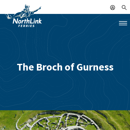
The Broch of Gurness