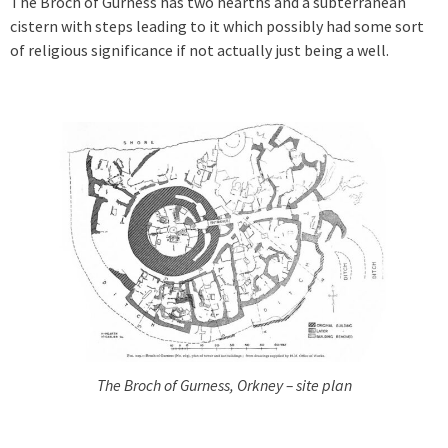
The Broch of Gurness has two hearths and a subterranean
cistern with steps leading to it which possibly had some sort
of religious significance if not actually just being a well.
The Broch of Gurness, Orkney – site plan