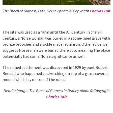
The Broch of Gurness, Evie, Orkney photo © Copyright
Charles Tait
The site was used as a farm until the 8
Century. In the 9
th
th
Century, a Norse woman was buried in a stone-lined grave with
bronze brooches and a sickle made from iron. Other evidence
suggests Norse men were buried there too, meaning the place
potentially had some Norse significance as well.
The ruined settlement was discovered in 1929 by poet Robert
Rendall who happened to sketching on top of a grass covered
mound which lay on top of the ruins.
Header image: The Broch of Gurness in Orkney photo © Copyright
Charles Tait