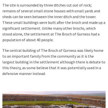
The site is surrounded by three ditches cut out of rock;
remains of several small stone houses with small yards and
sheds can be seen between the inner ditch and the tower.
These small buildings were built after the broch and made up a
significant settlement. Unlike many other brochs, which
stood alone, the settlement at The Broch of Gurness had a
population of about 40 people.
The central building of The Broch of Gurness was likely home
to an important family from the community as it is the
largest building in the settlement although there is debate to
this theory, as some believe that it was potentially used in a
defensive manner instead.