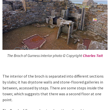
The Broch of Gurness interior photo © Copyright
Charles Tait
The interior of the broch is separated into different sections
by slabs; it has drystone walls and stone-floored galleries in
between, accessed by steps. There are some steps inside the
tower, which suggests that there was a second floor at one
point.