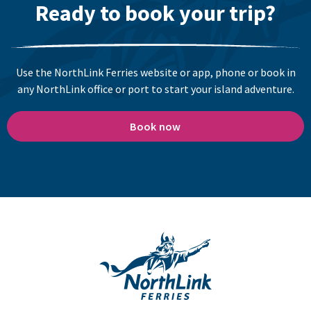
Ready to book your trip?
Use the NorthLink Ferries website or app, phone or book in
any NorthLink office or port to start your island adventure.
Book now