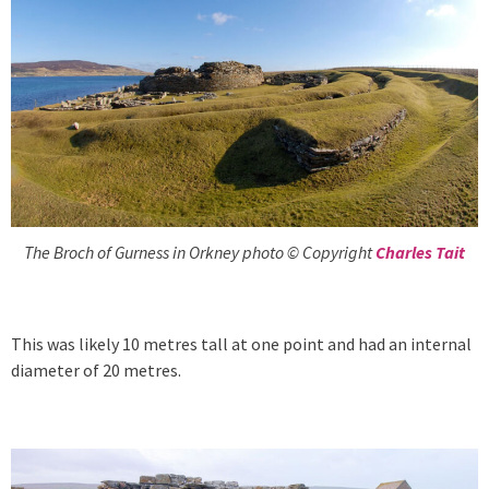
The Broch of Gurness in Orkney photo © Copyright
Charles Tait
This was likely 10 metres tall at one point and had an internal
diameter of 20 metres.