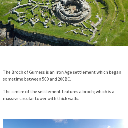
The Broch of Gurness is an Iron Age settlement which began
sometime between 500 and 200BC.
The centre of the settlement features a broch; which is a
massive circular tower with thick walls.