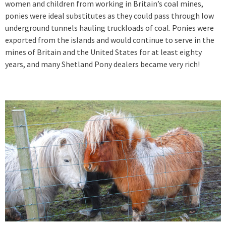
women and children from working in Britain’s coal mines,
ponies were ideal substitutes as they could pass through low
underground tunnels hauling truckloads of coal. Ponies were
exported from the islands and would continue to serve in the
mines of Britain and the United States for at least eighty
years, and many Shetland Pony dealers became very rich!