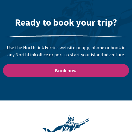
Ready to book your trip?
Use the NorthLink Ferries website or app, phone or book in
any NorthLink office or port to start your island adventure.
Book now