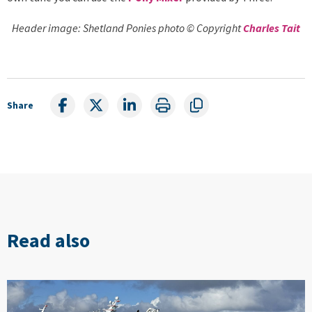
Header image: Shetland Ponies photo © Copyright
Charles Tait
Share
Read also