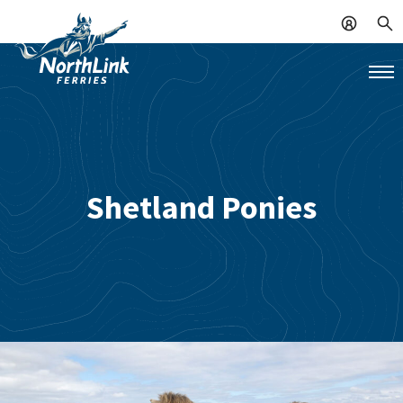
Shetland Ponies