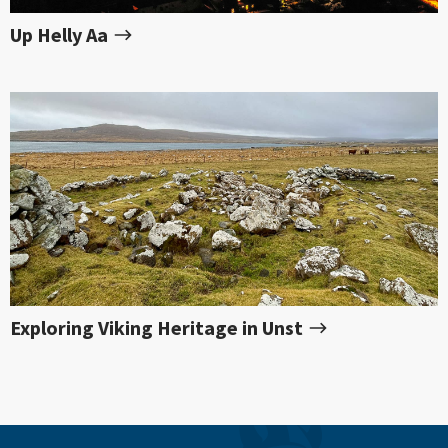
Up Helly Aa
Exploring Viking Heritage in Unst