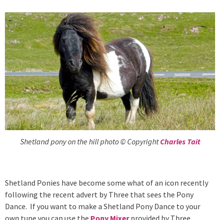
Shetland pony on the hill photo © Copyright
Charles Tait
Shetland Ponies have become some what of an icon recently
following the recent advert by Three that sees the Pony
Dance. If you want to make a Shetland Pony Dance to your
own tune you can use the
Pony Mixer
provided by Three.