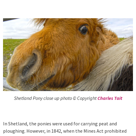
Shetland Pony close up photo © Copyright
Charles Tait
In Shetland, the ponies were used for carrying peat and
ploughing. However, in 1842, when the Mines Act prohibited