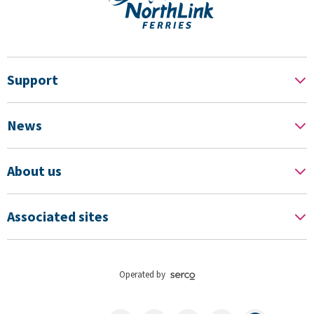
Support
News
About us
Associated sites
Operated by