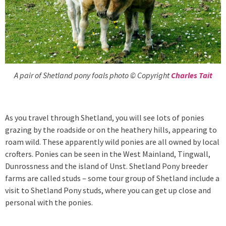
A pair of Shetland pony foals photo © Copyright
Charles Tait
As you travel through Shetland, you will see lots of ponies
grazing by the roadside or on the heathery hills, appearing to
roam wild. These apparently wild ponies are all owned by local
crofters. Ponies can be seen in the West Mainland, Tingwall,
Dunrossness and the island of Unst. Shetland Pony breeder
farms are called studs – some tour group of Shetland include a
visit to Shetland Pony studs, where you can get up close and
personal with the ponies.