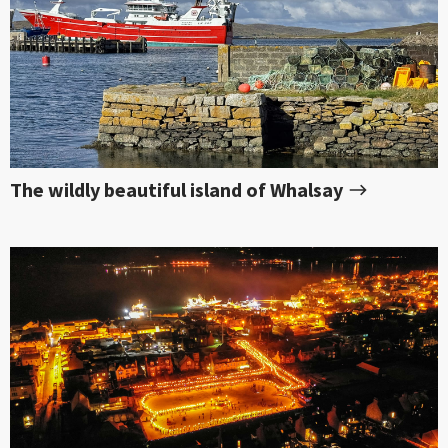
The wildly beautiful island of Whalsay