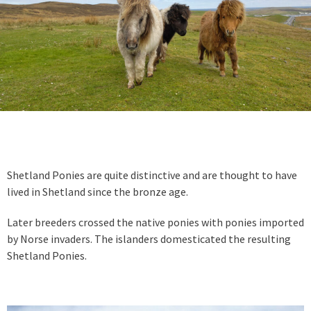
Shetland Ponies are quite distinctive and are thought to have
lived in Shetland since the bronze age.
Later breeders crossed the native ponies with ponies imported
by Norse invaders. The islanders domesticated the resulting
Shetland Ponies.