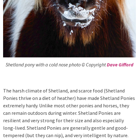
Shetland pony with a cold nose photo © Copyright
Dave Gifford
The harsh climate of Shetland, and scarce food (Shetland
Ponies thrive on a diet of heather) have made Shetland Ponies
extremely hardy. Unlike most other ponies and horses, they
can remain outdoors during winter. Shetland Ponies are
resilient and very strong for their size and also especially
long-lived. Shetland Ponies are generally gentle and good-
tempered (but they can nip), and very intelligent by nature.