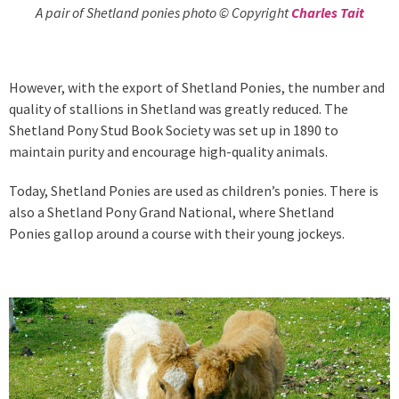
A pair of Shetland ponies photo © Copyright
Charles Tait
However, with the export of Shetland Ponies, the number and
quality of stallions in Shetland was greatly reduced. The
Shetland Pony Stud Book Society was set up in 1890 to
maintain purity and encourage high-quality animals.
Today, Shetland Ponies are used as children’s ponies. There is
also a Shetland Pony Grand National, where Shetland
Ponies gallop around a course with their young jockeys.