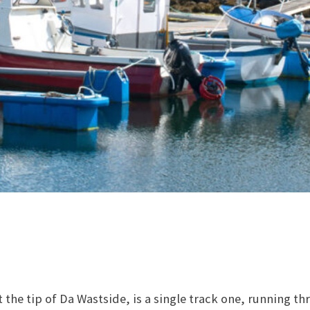
 the tip of Da Wastside, is a single track one, running t