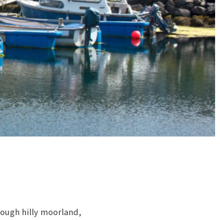
hrough hilly moorland,