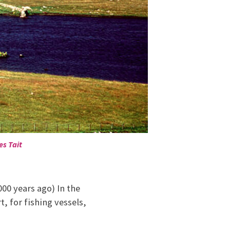
es Tait
000 years ago) In the
t, for fishing vessels,