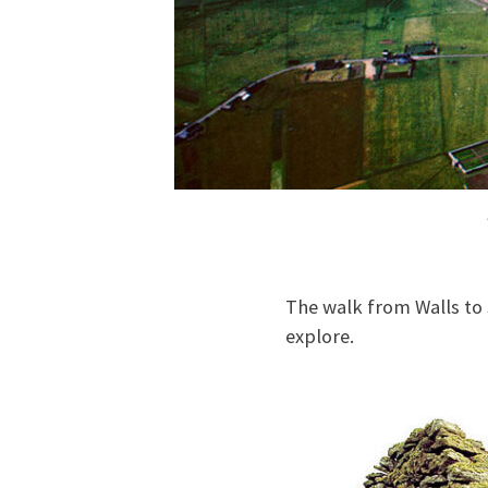
The walk from Walls to 
explore.