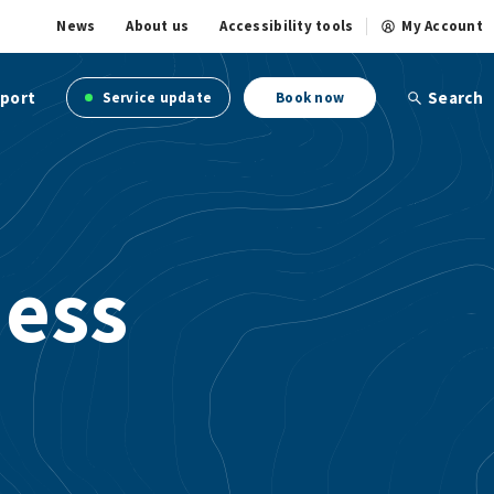
News
About us
Accessibility tools
My Account
port
Search
Service update
Book now
ness