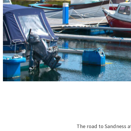
The road to Sandness at