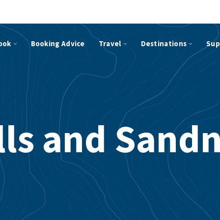
ook
Booking Advice
Travel
Destinations
Sup
ls and Sand