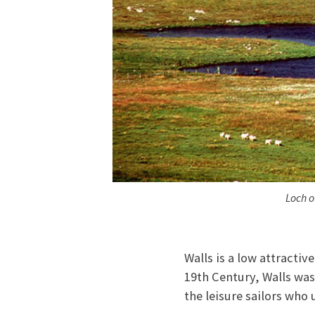
Loch o
Walls is a low attractiv
19th Century, Walls was 
the leisure sailors who 