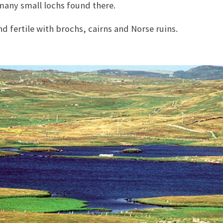
many small lochs found there.
nd fertile with brochs, cairns and Norse ruins.