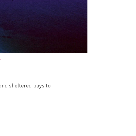
t
and sheltered bays to