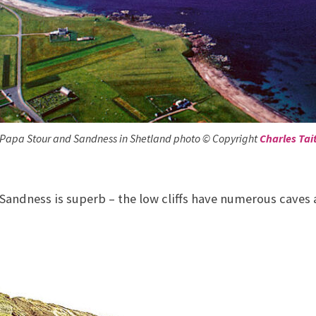
Papa Stour and Sandness in Shetland photo © Copyright
Charles Tai
Sandness is superb – the low cliffs have numerous caves 