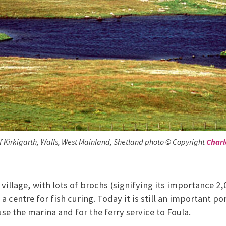
f Kirkigarth, Walls, West Mainland, Shetland photo © Copyright
Charl
e village, with lots of brochs (signifying its importance 2,
a centre for fish curing. Today it is still an important por
use the marina and for the ferry service to Foula.