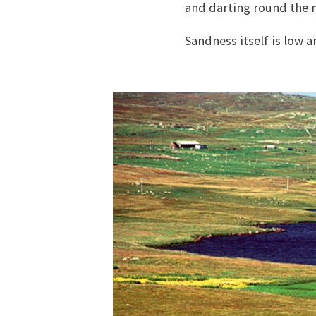
and darting round the 
Sandness itself is low a