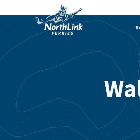
B
Wal