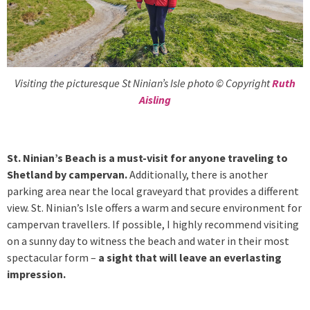
Visiting the picturesque St Ninian’s Isle photo © Copyright
Ruth
Aisling
St. Ninian’s Beach is a must-visit for anyone traveling to
Shetland by campervan.
Additionally, there is another
parking area near the local graveyard that provides a different
view. St. Ninian’s Isle offers a warm and secure environment for
campervan travellers. If possible, I highly recommend visiting
on a sunny day to witness the beach and water in their most
spectacular form –
a sight that will leave an everlasting
impression.