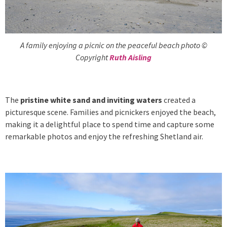
A family enjoying a picnic on the peaceful beach photo ©
Copyright
Ruth Aisling
The
pristine white sand and inviting waters
created a
picturesque scene. Families and picnickers enjoyed the beach,
making it a delightful place to spend time and capture some
remarkable photos and enjoy the refreshing Shetland air.