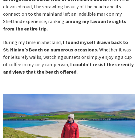
elevated road, the sprawling beauty of the beach and its
connection to the mainland left an indelible mark on my
Shetland experience,
ranking
among my favourite sights
from the entire trip.
During my time in Shetland,
I found myself drawn back to
St. Ninian’s Beach on numerous occasions.
Whether it was
for leisurely walks, watching sunsets or simply enjoying a cup
of coffee in my cosy campervan,
I couldn’t resist the serenity
and views that the beach offered.