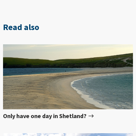
Read also
Only have one day in Shetland?