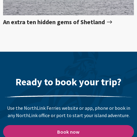
An extra ten hidden gems of Shetland
Ready to book your trip?
Use the NorthLink Ferries website or app, phone or book in
any NorthLink office or port to start your island adventure.
Book now