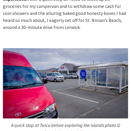
groceries for my campervan and to withdraw some cash for
coin showers and the alluring baked good honesty boxes I had
heard so much about, I eagerly set off for St. Ninian’s Beach,
around a 30-minute drive from Lerwick.
A quick stop at Tesco before exploring the islands photo ©