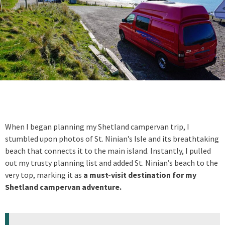
When I began planning my Shetland campervan trip, I
stumbled upon photos of St. Ninian’s Isle and its breathtaking
beach that connects it to the main island. Instantly, I pulled
out my trusty planning list and added St. Ninian’s beach to the
very top, marking it as
a must-visit destination for my
Shetland campervan adventure.