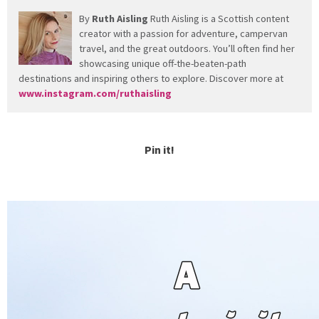
By
Ruth Aisling
Ruth Aisling is a Scottish content
creator with a passion for adventure, campervan
travel, and the great outdoors. You’ll often find her
showcasing unique off-the-beaten-path
destinations and inspiring others to explore. Discover more at
www.instagram.com/ruthaisling
Pin it!