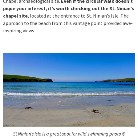
Chapel archaeological site.
Even if the circular walk doesn’t
pique your interest, it’s worth checking out the St. Ninian’s
chapel site
, located at the entrance to St. Ninian’s Isle. The
approach to the beach from this vantage point provided awe-
inspiring views.
St Ninian’s Isle is a great spot for wild swimming photo ©