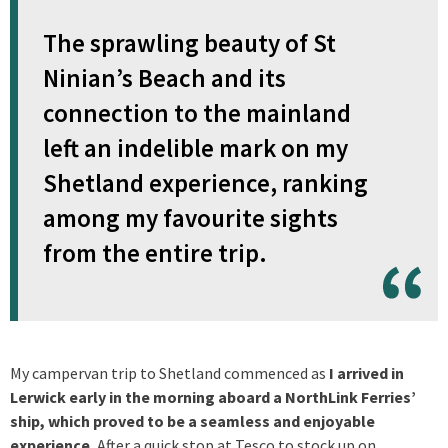
The sprawling beauty of St
Ninian’s Beach and its
connection to the mainland
left an indelible mark on my
Shetland experience, ranking
among my favourite sights
from the entire trip.
My campervan trip to Shetland commenced as
I arrived in
Lerwick early in the morning aboard a NorthLink Ferries’
ship, which proved to be a seamless and enjoyable
experience.
After a quick stop at Tesco to stock up on