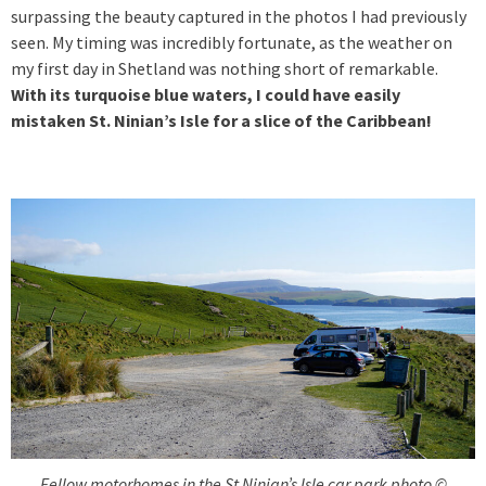
surpassing the beauty captured in the photos I had previously
seen. My timing was incredibly fortunate, as the weather on
my first day in Shetland was nothing short of remarkable.
With its turquoise blue waters, I could have easily
mistaken St. Ninian’s Isle for a slice of the Caribbean!
Fellow motorhomes in the St Ninian’s Isle car park photo ©