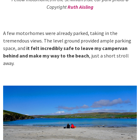
Copyright
Ruth Aisling
A few motorhomes were already parked, taking in the
tremendous views. The level ground provided ample parking
space, and
it felt incredibly safe to leave my campervan
behind and make my way to the beach
, just a short stroll
away.