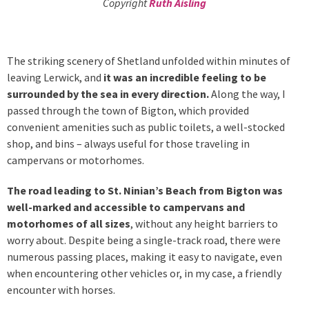
Copyright
Ruth Aisling
The striking scenery of Shetland unfolded within minutes of
leaving Lerwick, and
it was an incredible feeling to be
surrounded by the sea in every direction.
Along the way, I
passed through the town of Bigton, which provided
convenient amenities such as public toilets, a well-stocked
shop, and bins – always useful for those traveling in
campervans or motorhomes.
The road leading to St. Ninian’s Beach from Bigton was
well-marked and accessible to campervans and
motorhomes of all sizes
, without any height barriers to
worry about. Despite being a single-track road, there were
numerous passing places, making it easy to navigate, even
when encountering other vehicles or, in my case, a friendly
encounter with horses.