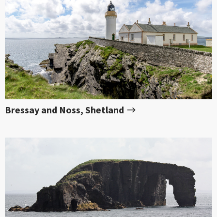
Bressay and Noss, Shetland