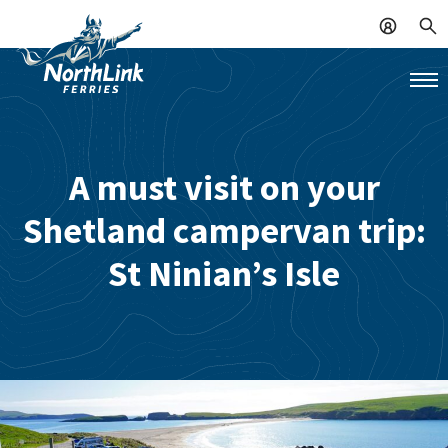
A must visit on your
Shetland campervan trip:
St Ninian’s Isle