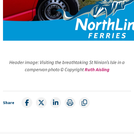
Header image: Visiting the breathtaking St Ninian’s Isle in a
campervan photo © Copyright
Ruth Aisling
Share