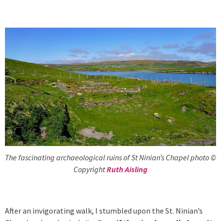
The fascinating archaeological ruins of St Ninian’s Chapel photo ©
Copyright
Ruth Aisling
After an invigorating walk, I stumbled upon the St. Ninian’s