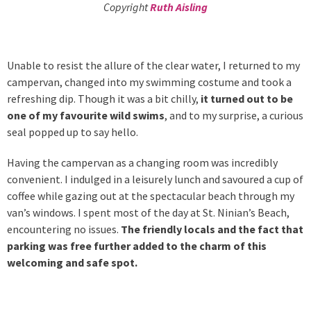
Copyright
Ruth Aisling
Unable to resist the allure of the clear water, I returned to my
campervan, changed into my swimming costume and took a
refreshing dip. Though it was a bit chilly,
it turned out to be
one of my favourite wild swims
, and to my surprise, a curious
seal popped up to say hello.
Having the campervan as a changing room was incredibly
convenient. I indulged in a leisurely lunch and savoured a cup of
coffee while gazing out at the spectacular beach through my
van’s windows. I spent most of the day at St. Ninian’s Beach,
encountering no issues.
The friendly locals and the fact that
parking was free further added to the charm of this
welcoming and safe spot.