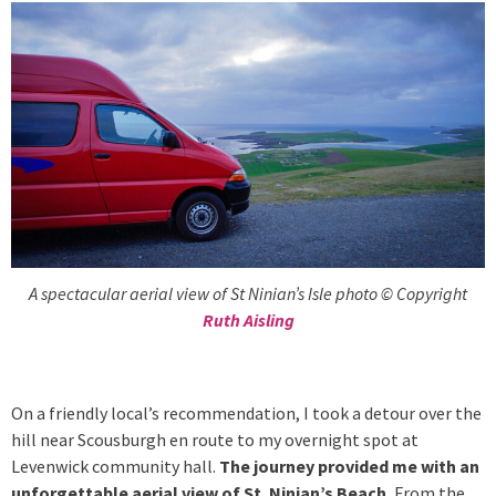
A spectacular aerial view of St Ninian’s Isle photo © Copyright
Ruth Aisling
On a friendly local’s recommendation, I took a detour over the
hill near Scousburgh en route to my overnight spot at
Levenwick community hall.
The journey provided me with an
unforgettable aerial view of St. Ninian’s Beach.
From the