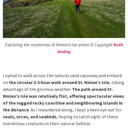
Exploring the mysterious St Ninian’s Isle photo © Copyright
Ruth
Aisling
I opted to walk across the natural sand causeway and embark
on
the circular 2-3 hour walk around St. Ninian’s Isle
, taking
advantage of the glorious weather.
The path around St.
Ninian’s Isle was relatively flat, offering spectacular views
of the rugged rocky coastline and neighbouring islands in
the distance
. As I meandered along, I kept a keen eye out for
seals, orcas, and seabirds
, hoping to catch sight of these
marvellous creatures in their natural habitat.