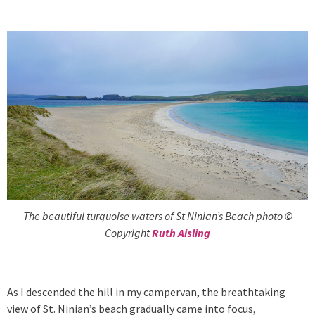
The beautiful turquoise waters of St Ninian’s Beach photo ©
Copyright
Ruth Aisling
As I descended the hill in my campervan, the breathtaking
view of St. Ninian’s beach gradually came into focus,