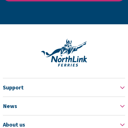
Support
News
About us