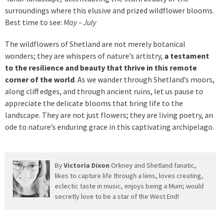
surroundings where this elusive and prized wildflower blooms.
Best time to see:
May – July
The wildflowers of Shetland are not merely botanical
wonders; they are whispers of nature’s artistry,
a testament
to the resilience and beauty that thrive in this remote
corner of the world
. As we wander through Shetland’s moors,
along cliff edges, and through ancient ruins, let us pause to
appreciate the delicate blooms that bring life to the
landscape. They are not just flowers; they are living poetry, an
ode to nature’s enduring grace in this captivating archipelago.
By
Victoria Dixon
Orkney and Shetland fanatic,
likes to capture life through a lens, loves creating,
eclectic taste in music, enjoys being a Mum; would
secretly love to be a star of the West End!