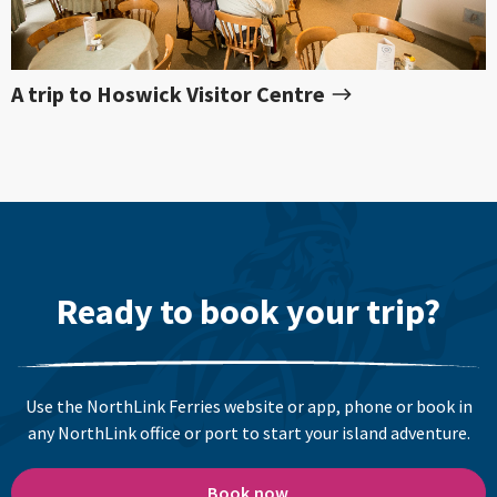
A trip to Hoswick Visitor Centre
Ready to book your trip?
Use the NorthLink Ferries website or app, phone or book in
any NorthLink office or port to start your island adventure.
Book now