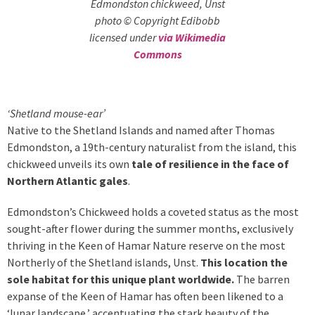
Edmondston chickweed, Unst
photo © Copyright Edibobb
licensed under
via Wikimedia
Commons
‘Shetland mouse-ear’
Native to the Shetland Islands and named after Thomas
Edmondston, a 19th-century naturalist from the island, this
chickweed unveils its own
tale of resilience in the face of
Northern Atlantic gales
.
Edmondston’s Chickweed holds a coveted status as the most
sought-after flower during the summer months, exclusively
thriving in the Keen of Hamar Nature reserve on the most
Northerly of the Shetland islands, Unst.
This location the
sole habitat for this unique plant worldwide.
The barren
expanse of the Keen of Hamar has often been likened to a
‘lunar landscape,’ accentuating the stark beauty of the