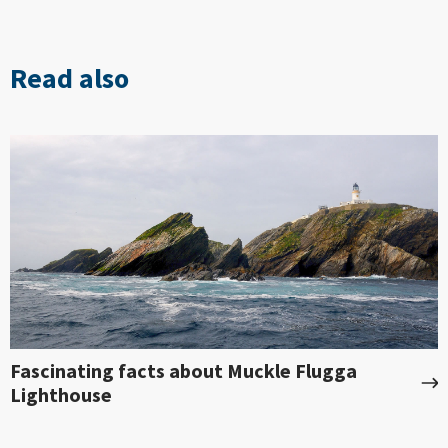
Read also
Fascinating facts about Muckle Flugga
Lighthouse