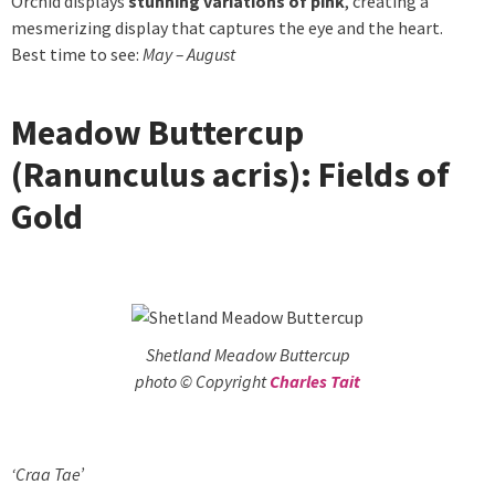
Orchid displays
stunning variations of pink
, creating a
mesmerizing display that captures the eye and the heart.
Best time to see:
May – August
Meadow Buttercup
(Ranunculus acris): Fields of
Gold
Shetland Meadow Buttercup
photo © Copyright
Charles Tait
‘Craa Tae’