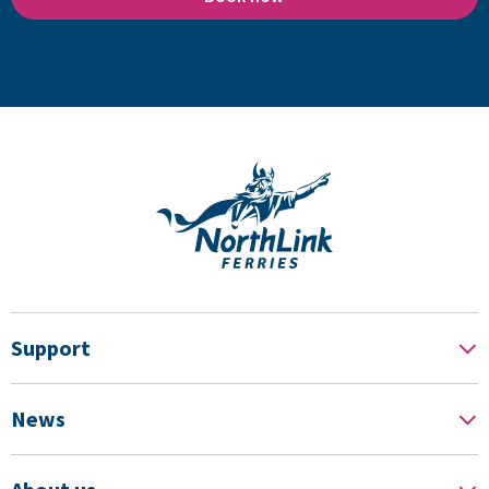
Support
News