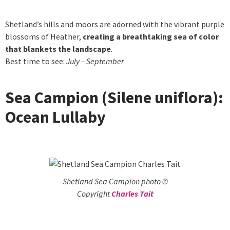
Shetland’s hills and moors are adorned with the vibrant purple
blossoms of Heather,
creating a breathtaking sea of color
that blankets the landscape
.
Best time to see:
July – September
Sea Campion (Silene uniflora):
Ocean Lullaby
Shetland Sea Campion photo ©
Copyright
Charles Tait