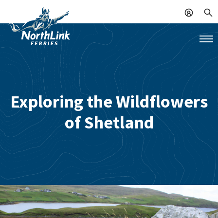
Exploring the Wildflowers
of Shetland