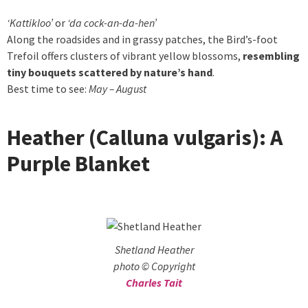
‘Kattikloo’
or
‘da cock-an-da-hen’
Along the roadsides and in grassy patches, the Bird’s-foot
Trefoil offers clusters of vibrant yellow blossoms,
resembling
tiny bouquets scattered by nature’s hand
.
Best time to see:
May – August
Heather (Calluna vulgaris): A
Purple Blanket
Shetland Heather
photo © Copyright
Charles Tait