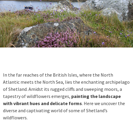
In the far reaches of the British Isles, where the North
Atlantic meets the North Sea, lies the enchanting archipelago
of Shetland. Amidst its rugged cliffs and sweeping moors, a
tapestry of wildflowers emerges,
painting the landscape
with vibrant hues and delicate forms
. Here we uncover the
diverse and captivating world of some of Shetland’s
wildflowers.