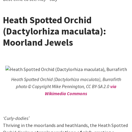
Heath Spotted Orchid
(Dactylorhiza maculata):
Moorland Jewels
Heath Spotted Orchid (Dactylorhiza maculata), Burrafirth
photo © Copyright Mike Pennington, CC BY-SA 2.0
via
Wikimedia Commons
‘Curly-dodies’
Thriving in the moorlands and heathlands, the Heath Spotted