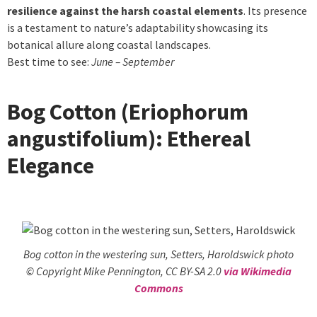
resilience against the harsh coastal elements
. Its presence
is a testament to nature’s adaptability showcasing its
botanical allure along coastal landscapes.
Best time to see:
June – September
Bog Cotton (Eriophorum
angustifolium): Ethereal
Elegance
Bog cotton in the westering sun, Setters, Haroldswick photo
© Copyright Mike Pennington, CC BY-SA 2.0
via Wikimedia
Commons