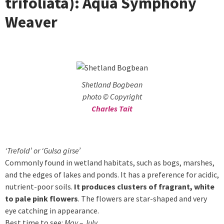
trifoliata): Aqua Symphony
Weaver
Shetland Bogbean
photo © Copyright
Charles Tait
‘Trefold’ or ‘Gulsa girse’
Commonly found in wetland habitats, such as bogs, marshes,
and the edges of lakes and ponds. It has a preference for acidic,
nutrient-poor soils.
It produces clusters of fragrant, white
to pale pink flowers
. The flowers are star-shaped and very
eye catching in appearance.
Best time to see:
May – July