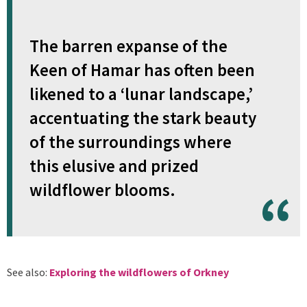
The barren expanse of the
Keen of Hamar has often been
likened to a ‘lunar landscape,’
accentuating the stark beauty
of the surroundings where
this elusive and prized
wildflower blooms.
See also:
Exploring the wildflowers of Orkney