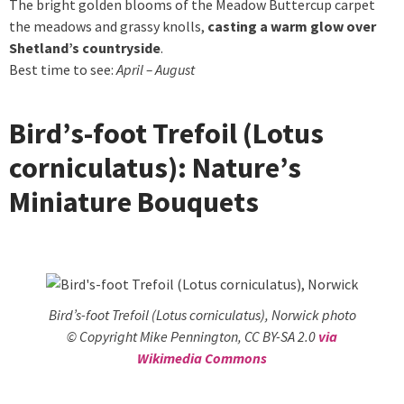
The bright golden blooms of the Meadow Buttercup carpet
the meadows and grassy knolls,
casting a warm glow over
Shetland’s countryside
.
Best time to see:
April – August
Bird’s-foot Trefoil (Lotus
corniculatus): Nature’s
Miniature Bouquets
Bird’s-foot Trefoil (Lotus corniculatus), Norwick photo
© Copyright Mike Pennington, CC BY-SA 2.0
via
Wikimedia Commons