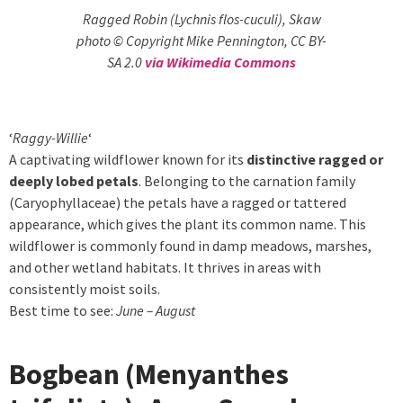
Ragged Robin (Lychnis flos-cuculi), Skaw
photo © Copyright Mike Pennington, CC BY-
SA 2.0
via Wikimedia Commons
‘
Raggy-Willie
‘
A captivating wildflower known for its
distinctive ragged or
deeply lobed petals
. Belonging to the carnation family
(Caryophyllaceae) the petals have a ragged or tattered
appearance, which gives the plant its common name. This
wildflower is commonly found in damp meadows, marshes,
and other wetland habitats. It thrives in areas with
consistently moist soils.
Best time to see:
June – August
Bogbean (Menyanthes