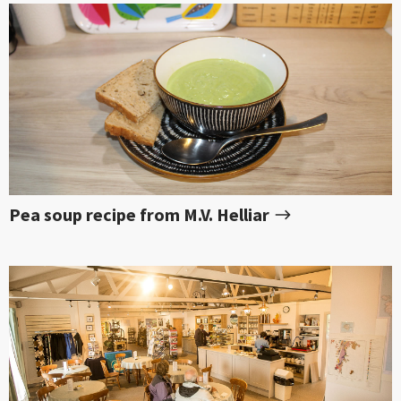
Pea soup recipe from M.V. Helliar