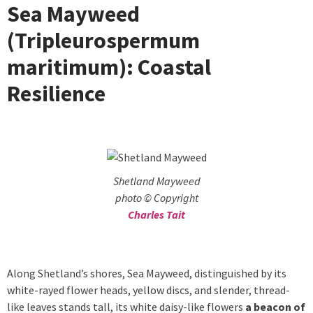
Sea Mayweed
(Tripleurospermum
maritimum): Coastal
Resilience
Shetland Mayweed
photo © Copyright
Charles Tait
Along Shetland’s shores, Sea Mayweed, distinguished by its
white-rayed flower heads, yellow discs, and slender, thread-
like leaves stands tall, its white daisy-like flowers
a beacon of