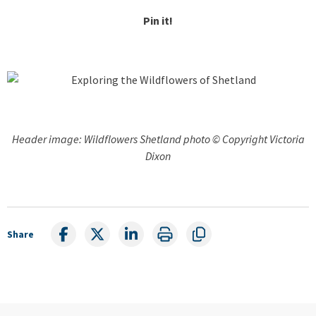
Pin it!
Header image: Wildflowers Shetland photo © Copyright Victoria
Dixon
Share