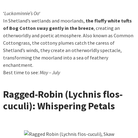
‘
Luckaminnie’s Oo
‘
In Shetland’s wetlands and moorlands,
the fluffy white tufts
of Bog Cotton sway gently in the breeze
, creating an
otherworldly and poetic atmosphere. Also known as Common
Cottongrass, the cottony plumes catch the caress of
Shetland’s winds, they create an otherworldly spectacle,
transforming the moorland into a sea of feathery
enchantment.
Best time to see:
May – July
Ragged-Robin (Lychnis flos-
cuculi): Whispering Petals