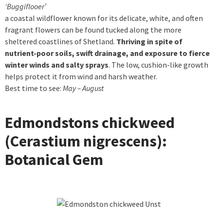
‘Buggiflooer’
a coastal wildflower known for its delicate, white, and often
fragrant flowers can be found tucked along the more
sheltered coastlines of Shetland.
Thriving in spite of
nutrient-poor soils, swift drainage, and exposure to fierce
winter winds and salty sprays
. The low, cushion-like growth
helps protect it from wind and harsh weather.
Best time to see:
May – August
Edmondstons chickweed
(Cerastium nigrescens):
Botanical Gem