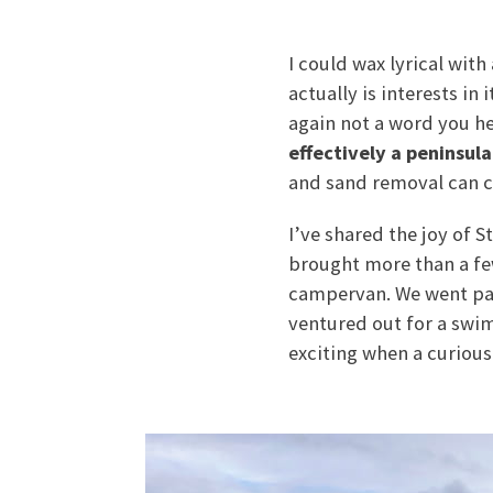
I could wax lyrical with
actually is interests in
again not a word you h
effectively a peninsula
and sand removal can cut
I’ve shared the joy of 
brought more than a few
campervan. We went padd
ventured out for a swi
exciting when a curious