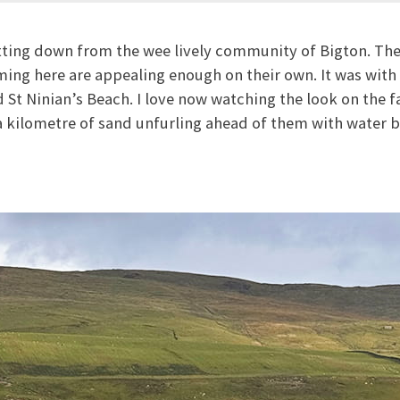
tting down from the wee lively community of Bigton. The
ing here are appealing enough on their own. It was with
ed St Ninian’s Beach. I love now watching the look on the fa
f a kilometre of sand unfurling ahead of them with water 