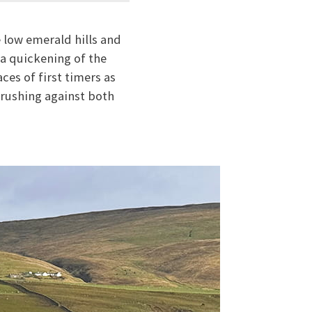
 low emerald hills and
 a quickening of the
ces of first timers as
brushing against both