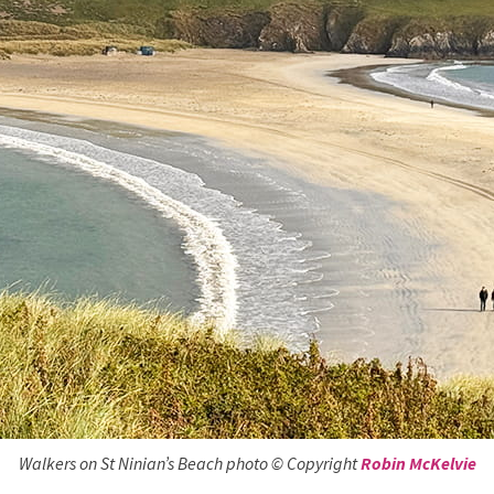
Walkers on St Ninian’s Beach photo © Copyright
Robin McKelvie