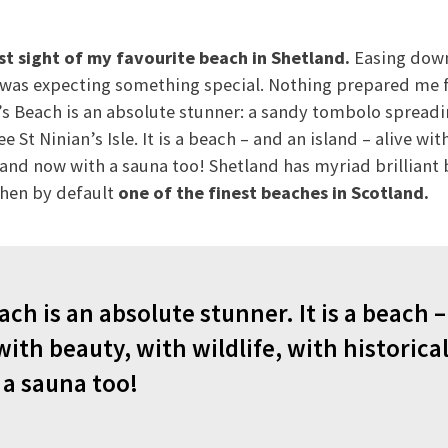
rst sight of my favourite beach in Shetland.
Easing down
I was expecting something special. Nothing prepared me f
’s Beach is an absolute stunner: a sandy tombolo spreadi
 St Ninian’s Isle. It is a beach – and an island – alive wit
 and now with a sauna too! Shetland has myriad brilliant 
then by default
one of the finest beaches in Scotland.
ach is an absolute stunner. It is a beach 
 with beauty, with wildlife, with historica
a sauna too!