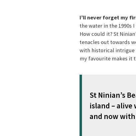
I’ll never forget my fi
the water in the 1990s 
How could it? St Ninian
tenacles out towards wee
with historical intrigue
my favourite makes it 
St Ninian’s Be
island – alive
and now with 