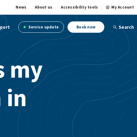
News
About us
Accessibility tools
My Account
port
Search
Service update
Book now
is my
 in