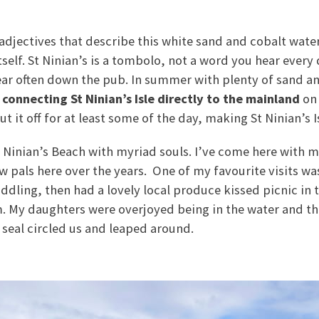
 adjectives that describe this white sand and cobalt wate
 itself. St Ninian’s is a tombolo, not a word you hear every
ear often down the pub. In summer with plenty of sand a
 connecting St Ninian’s Isle directly to the mainland
on 
 it off for at least some of the day, making St Ninian’s I
St Ninian’s Beach with myriad souls. I’ve come here with
 pals here over the years. One of my favourite visits wa
ling, then had a lovely local produce kissed picnic in 
m. My daughters were overjoyed being in the water and t
 seal circled us and leaped around.