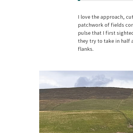
I love the approach, cu
patchwork of fields com
pulse that I first sight
they try to take in hal
flanks.