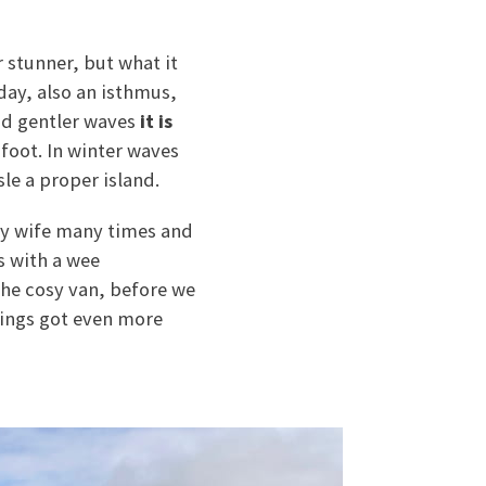
r stunner, but what it
 day, also an isthmus,
nd gentler waves
it is
foot. In winter waves
sle a proper island.
 my wife many times and
s with a wee
the cosy van, before we
hings got even more