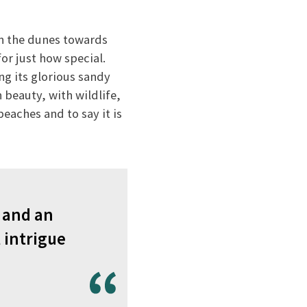
 the dunes towards
or just how special.
ng its glorious sandy
h beauty, with wildlife,
beaches and to say it is
– and an
l intrigue