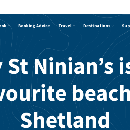
ook
Booking Advice
Travel
Destinations
Sup
St Ninian’s 
vourite beach
Shetland