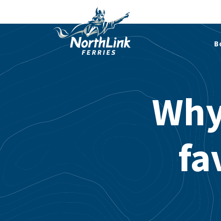
B
Why 
fa