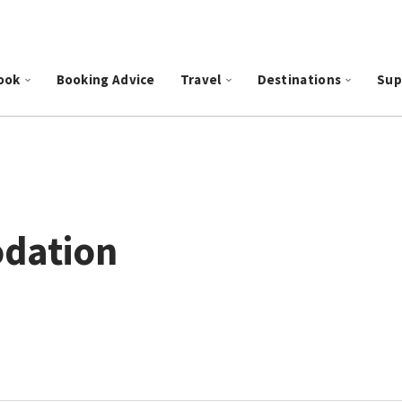
ook
Booking Advice
Travel
Destinations
Sup
dation