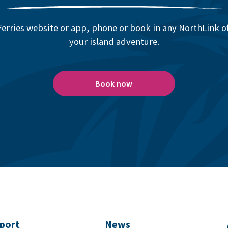
erries website or app, phone or book in any NorthLink off
your island adventure.
Book now
port
News