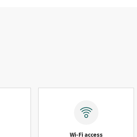
Wi-Fi access