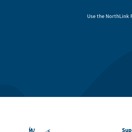
Use the NorthLink F
Sup