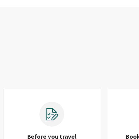
Before you travel
Boo