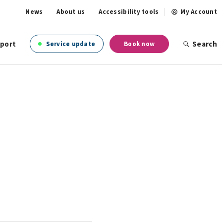
News
About us
Accessibility tools
My Account
port
Search
Service update
Book now