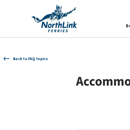
B
Back to FAQ topics
Accommo