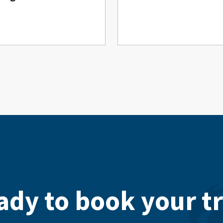
ady to book your tr