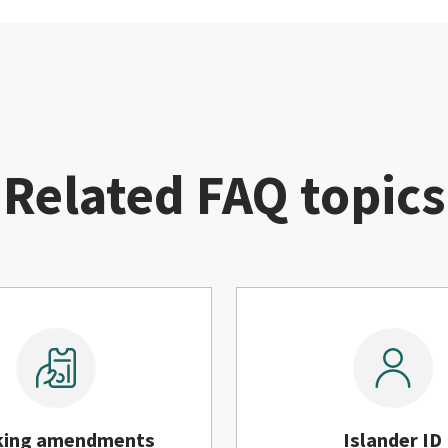
Related FAQ topics
king amendments
Islander ID