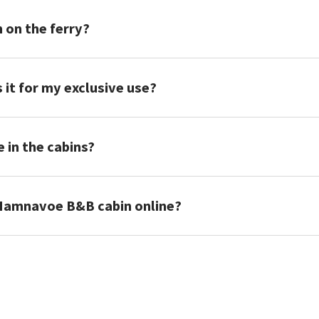
n on the ferry?
is it for my exclusive use?
e in the cabins?
Hamnavoe B&B cabin online?