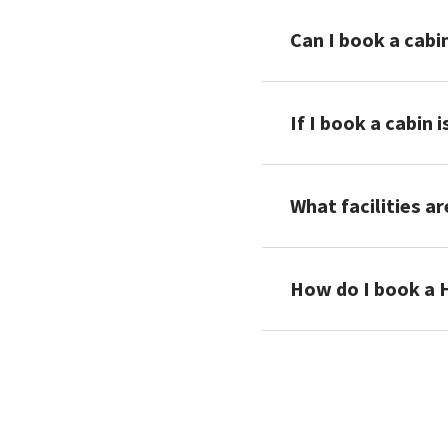
Can I book a cabi
If I book a cabin 
What facilities ar
How do I book a 