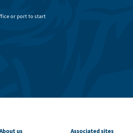
ice or port to start
About us
Associated sites