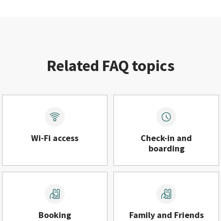
Related FAQ topics
Wi-Fi access
Check-in and
boarding
Booking
Family and Friends