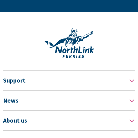
Support
News
About us