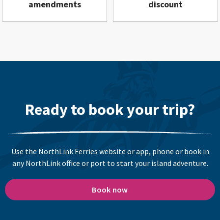
amendments
discount
Ready to book your trip?
Use the NorthLink Ferries website or app, phone or book in
any NorthLink office or port to start your island adventure.
Book now