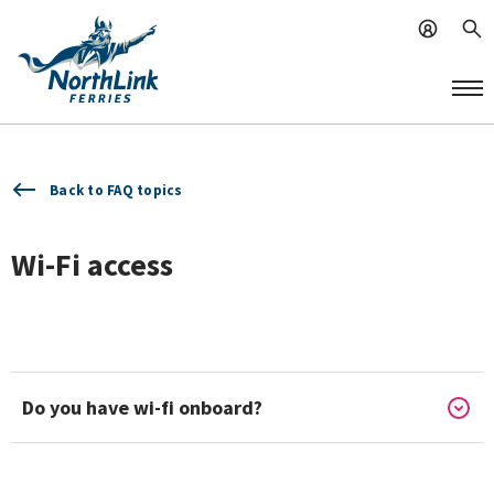
Back to FAQ topics
Wi-Fi access
Do you have wi-fi onboard?