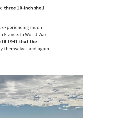
nd
three 10-inch shell
ot experiencing much
in France. In World War
ntil 1941 that the
tify themselves and again