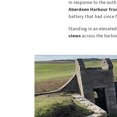
In response to the out
Aberdeen Harbour fro
battery that had since f
Standing in an elevated
views
across the harbou