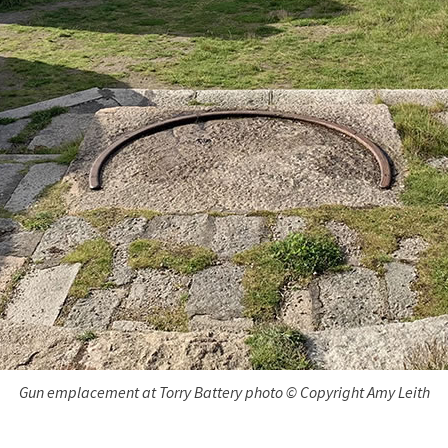
Gun emplacement at Torry Battery photo © Copyright Amy Leith