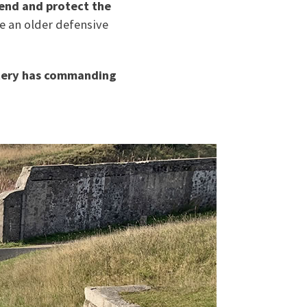
fend and protect the
e an older defensive
tery has commanding