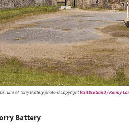
he ruins of Torry Battery photo © Copyright
VisitScotland / Kenny L
orry Battery