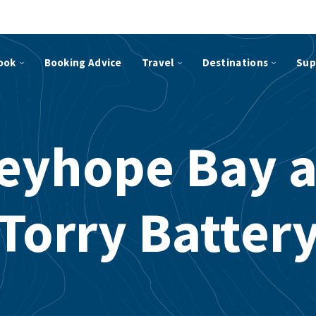
ook
Booking Advice
Travel
Destinations
Sup
eyhope Bay 
Torry Batter