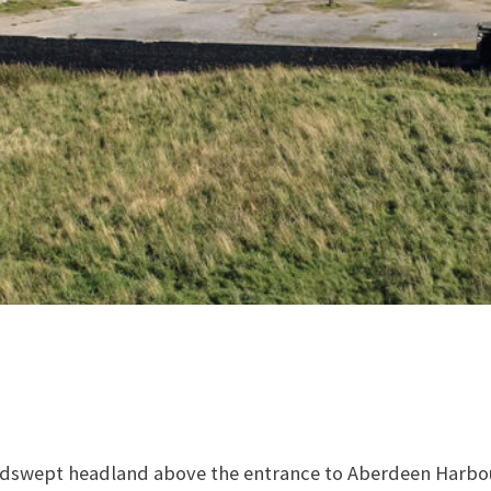
dswept headland above the entrance to Aberdeen Harbour