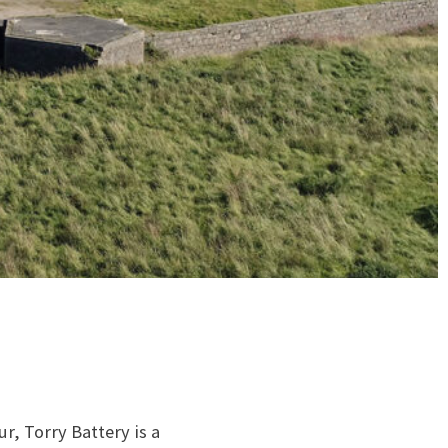
, Torry Battery is a