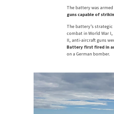
The battery was armed 
guns capable of striki
The battery’s strategic
combat in World War I, 
II, anti-aircraft guns w
Battery first fired in 
on a German bomber.