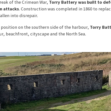
break of the Crimean War,
Torry Battery was built to de
m attacks
. Construction was completed in 1860 to replac
allen into disrepair.
 position on the southern side of the harbour,
Torry Bat
r, beachfront, cityscape and the North Sea.