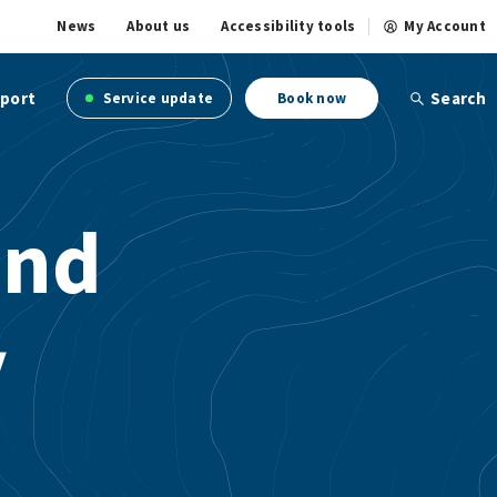
News
About us
Accessibility tools
My Account
port
Search
Service update
Book now
and
y