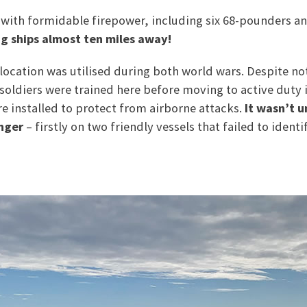
with formidable firepower, including six 68-pounders a
ng ships almost ten miles away!
 location was utilised during both world wars. Despite n
soldiers were trained here before moving to active duty 
ere installed to protect from airborne attacks.
It wasn’t u
anger
– firstly on two friendly vessels that failed to iden