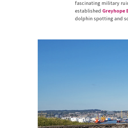
fascinating military ru
established
Greyhope 
dolphin spotting and s