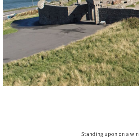
Standing upon on a win