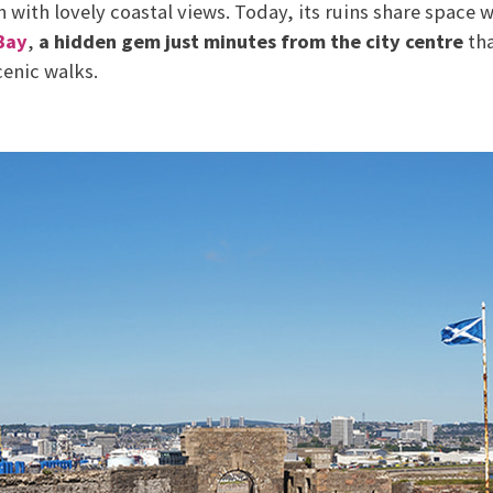
in with lovely coastal views. Today, its ruins share space
Bay
,
a hidden gem just minutes from the city centre
tha
cenic walks.