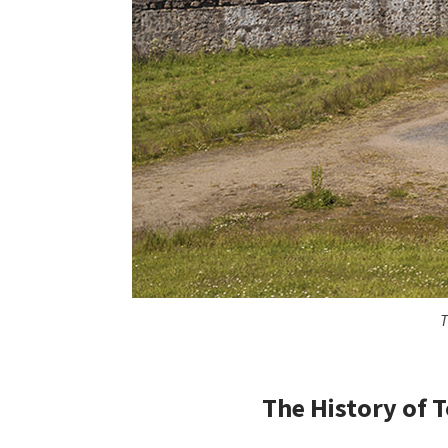
T
The History of
T