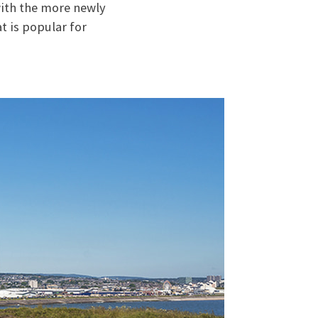
 with the more newly
t is popular for