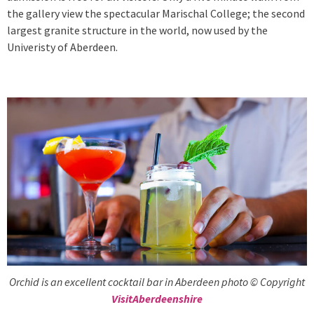
the gallery view the spectacular Marischal College; the second
largest granite structure in the world, now used by the
Univeristy of Aberdeen.
Orchid is an excellent cocktail bar in Aberdeen photo © Copyright
VisitAberdeenshire