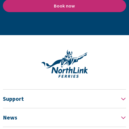
Book now
Support
News