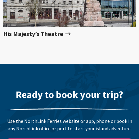
His Majesty’s Theatre
Ready to book your trip?
Use the NorthLink Ferries website or app, phone or book in
any NorthLink office or port to start your island adventure.