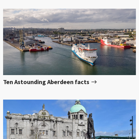
Ten Astounding Aberdeen facts