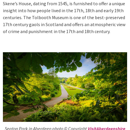
Skene’s House, dating from 1545, is furnished to offer a unique
insight into how people lived in the 17th, 18th and early 19th
centuries. The Tolbooth Museum is one of the best-preserved
17th century gaols in Scotland and offers an atmospheric view
of crime and punishment in the 17th and 18th century.
Seaton Park in Aberdeen photo © Copyright
VisitAberdeenshire