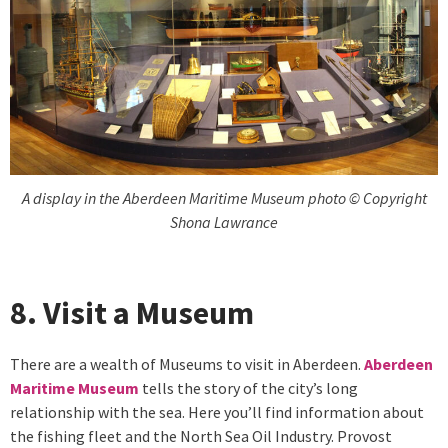
A display in the Aberdeen Maritime Museum photo © Copyright
Shona Lawrance
8. Visit a Museum
There are a wealth of Museums to visit in Aberdeen.
Aberdeen
Maritime Museum
tells the story of the city’s long
relationship with the sea. Here you’ll find information about
the fishing fleet and the North Sea Oil Industry. Provost