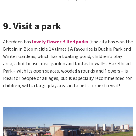
9. Visit a park
Aberdeen has
lovely flower-filled parks
(the city has won the
Britain in Bloom title 14 times.) A favourite is Duthie Park and
Winter Gardens, which has a boating pond, children’s play
area, a hot house, rose garden and fantastic walks. Hazelhead
Park – with its open spaces, wooded grounds and flowers – is
ideal for people of all ages, but is especially recommended for
children, with a large play area and a pets corner to visit!