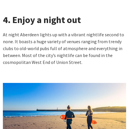
4. Enjoy a night out
At night Aberdeen lights up with a vibrant nightlife second to
none. It boasts a huge variety of venues ranging from trendy
clubs to old-world pubs full of atmosphere and everything in
between. Most of the city’s nightlife can be found in the
cosmopolitan West End of Union Street.