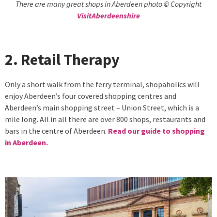
There are many great shops in Aberdeen photo © Copyright
VisitAberdeenshire
2. Retail Therapy
Only a short walk from the ferry terminal, shopaholics will
enjoy Aberdeen’s four covered shopping centres and
Aberdeen’s main shopping street – Union Street, which is a
mile long. All in all there are over 800 shops, restaurants and
bars in the centre of Aberdeen.
Read our guide to shopping
in Aberdeen.