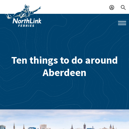
Ten things to do around
Aberdeen