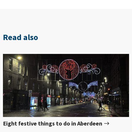
Read also
Eight festive things to do in Aberdeen