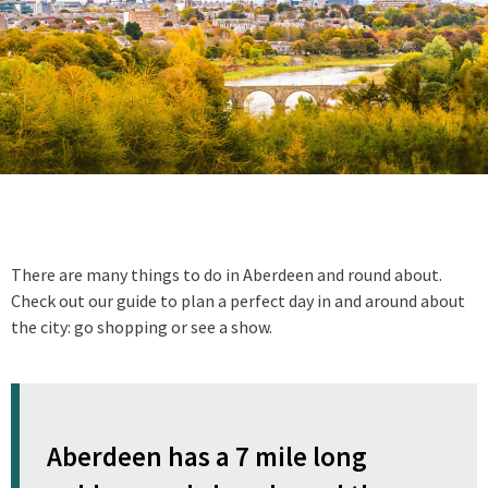
There are many things to do in Aberdeen and round about.
Check out our guide to plan a perfect day in and around about
the city: go shopping or see a show.
Aberdeen has a 7 mile long