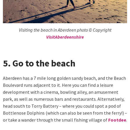
Visiting the beach in Aberdeen photo © Copyright
VisitAberdeenshire
5. Go to the beach
Aberdeen has a 7 mile long golden sandy beach, and the Beach
Boulevard runs adjacent to it. Here you can find a leisure
development with a cinema, bowling alley, an amusement
park, as well as numerous bars and restaurants. Alternatively,
head south to Torry Battery – where you could spot a pod of
Bottlenose Dolphins (which can also be seen from the ferry!) –
or take a wander through the small fishing village of
Footdee
.