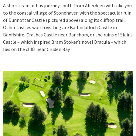
A short train or bus journey south from Aberdeen will take you
to the coastal village of Stonehaven with the spectacular ruin
of Dunnottar Castle (pictured above) along its clifftop trail.
Other castles worth visiting are Ballindalloch Castle in
Banffshire, Crathes Castle near Banchory, or the ruins of Slains
Castle – which inspired Bram Stoker’s novel Dracula – which
lies on the cliffs near Cruden Bay.