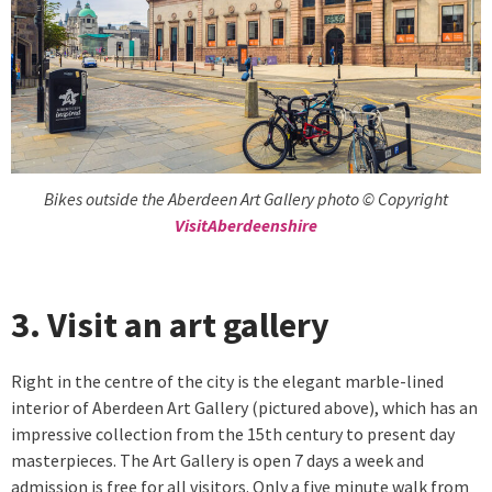
Bikes outside the Aberdeen Art Gallery photo © Copyright
VisitAberdeenshire
3. Visit an art gallery
Right in the centre of the city is the elegant marble-lined
interior of Aberdeen Art Gallery (pictured above), which has an
impressive collection from the 15th century to present day
masterpieces. The Art Gallery is open 7 days a week and
admission is free for all visitors. Only a five minute walk from