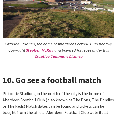
Pittodrie Stadium, the home of Aberdeen Football Club photo ©
Copyright
Stephen McKay
and licensed for reuse under this
Creative Commons Licence
10. Go see a football match
Pittodrie Stadium, in the north of the city is the home of
Aberdeen Football Club (also known as The Dons, The Dandies
or The Reds) Match dates can be found and tickets can be
bought from the official Aberdeen Football Club website at