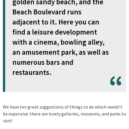
golden sandy beach, and the
Beach Boulevard runs
adjacent to it. Here you can
find a leisure development
with a cinema, bowling alley,
an amusement park, as well as
numerous bars and
restaurants.
We have ten great suggestions of things to do which needn’t
be expensive: there are lovely galleries, museums, and parks to
visit!