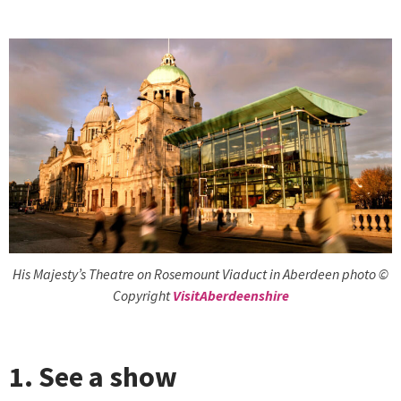
His Majesty’s Theatre on Rosemount Viaduct in Aberdeen photo ©
Copyright
VisitAberdeenshire
1. See a show