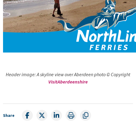
Header image: A skyline view over Aberdeen photo © Copyright
VisitAberdeenshire
Share