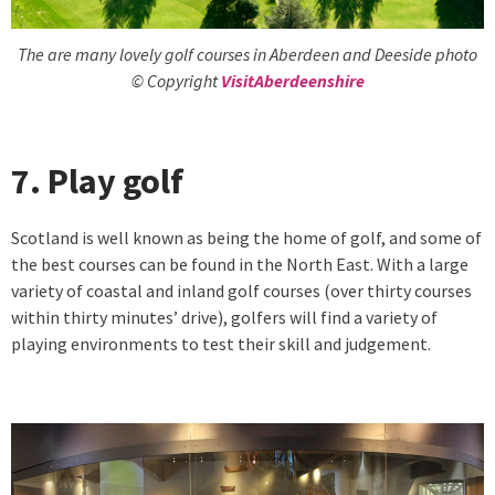
The are many lovely golf courses in Aberdeen and Deeside photo
© Copyright
VisitAberdeenshire
7. Play golf
Scotland is well known as being the home of golf, and some of
the best courses can be found in the North East. With a large
variety of coastal and inland golf courses (over thirty courses
within thirty minutes’ drive), golfers will find a variety of
playing environments to test their skill and judgement.