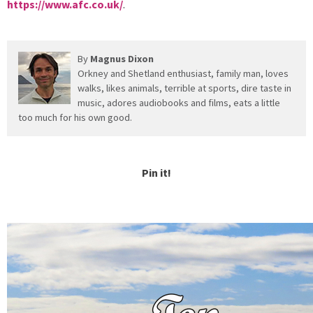
https://www.afc.co.uk/
.
By
Magnus Dixon
Orkney and Shetland enthusiast, family man, loves
walks, likes animals, terrible at sports, dire taste in
music, adores audiobooks and films, eats a little
too much for his own good.
Pin it!