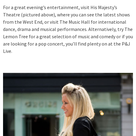
For a great evening’s entertainment, visit His Majesty’s
Theatre (pictured above), where you can see the latest shows
from the West End, or visit The Music Hall for international
dance, drama and musical performances. Alternatively, try The
Lemon Tree for a great selection of music and comedy or if you
are looking for a pop concert, you’ll find plenty on at the P&J
Live.