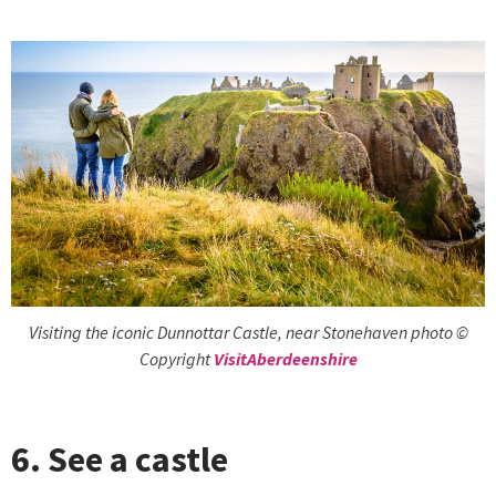
Visiting the iconic Dunnottar Castle, near Stonehaven photo ©
Copyright
VisitAberdeenshire
6. See a castle