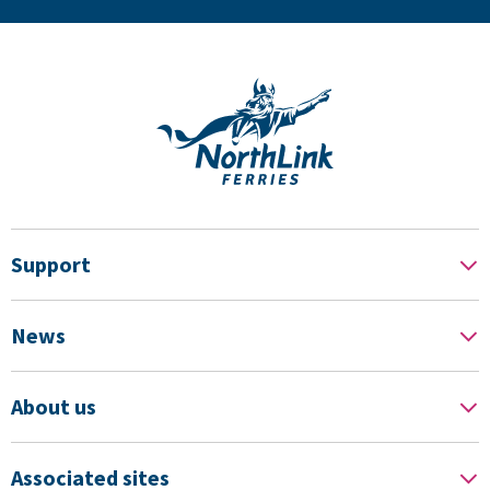
Support
News
About us
Associated sites