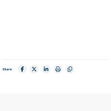
Share