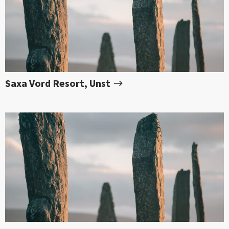
Saxa Vord Resort, Unst