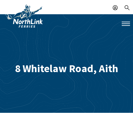
8 Whitelaw Road, Aith