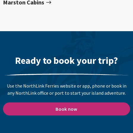
Marston Cabins
Ready to book your trip?
Use the NorthLink Ferries website or app, phone or book in
any NorthLink office or port to start your island adventure.
Book now