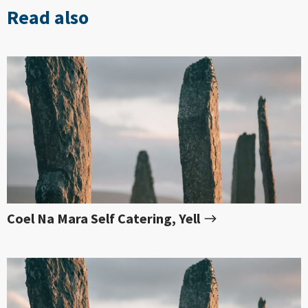
Read also
Coel Na Mara Self Catering, Yell