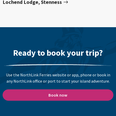
Lochend Lodge, Stenness
Ready to book your trip?
Use the NorthLink Ferries website or app, phone or book in
any NorthLink office or port to start your island adventure.
Book now