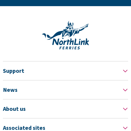
Support
News
About us
Associated sites