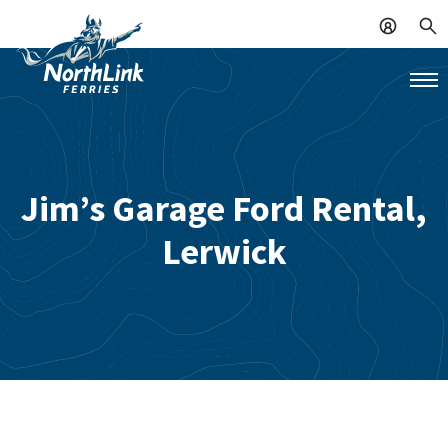
Jim’s Garage Ford Rental,
Lerwick