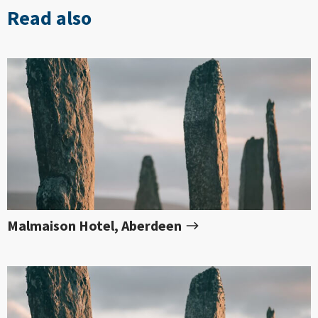
Read also
Malmaison Hotel, Aberdeen