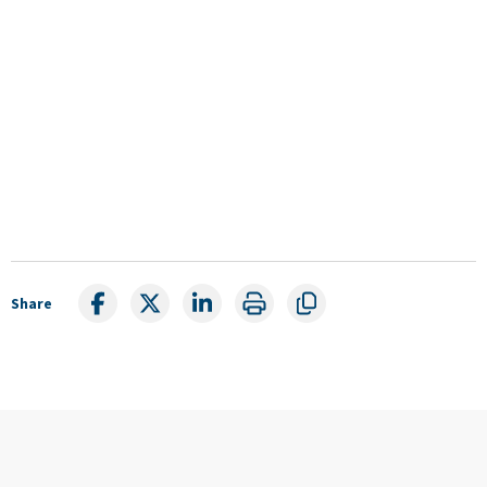
Share