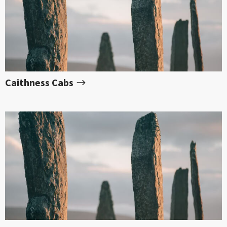
Caithness Cabs