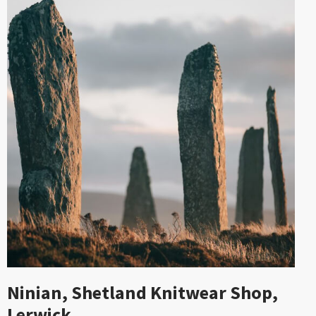
Ninian, Shetland Knitwear Shop,
Lerwick