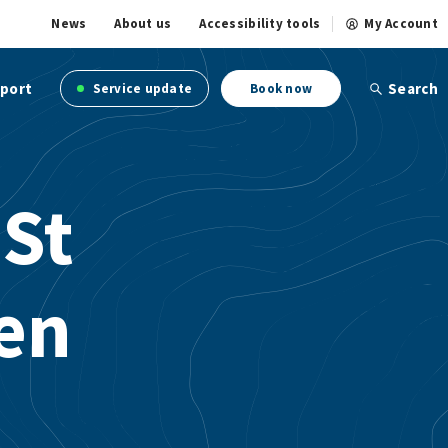
News
About us
Accessibility tools
My Account
port
Search
Service update
Book now
 St
en