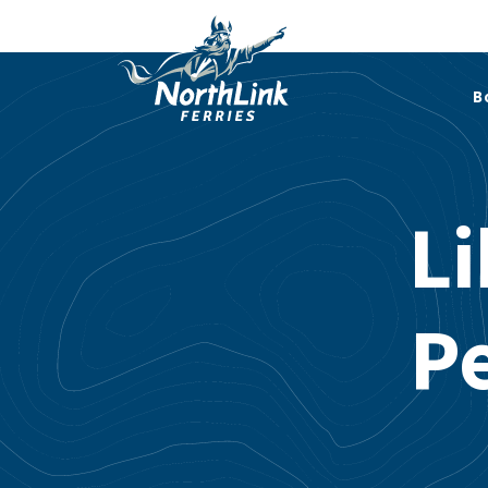
B
Li
P