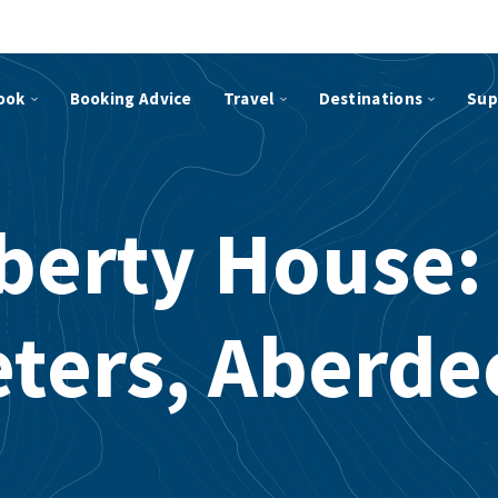
ook
Booking Advice
Travel
Destinations
Sup
berty House:
eters, Aberde