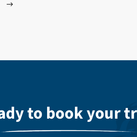
ady to book your tr