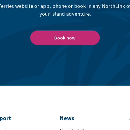
erries website or app, phone or book in any NorthLink off
your island adventure.
Book now
port
News