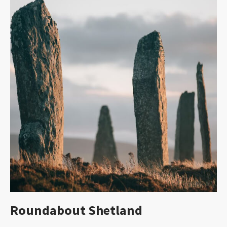
Roundabout Shetland