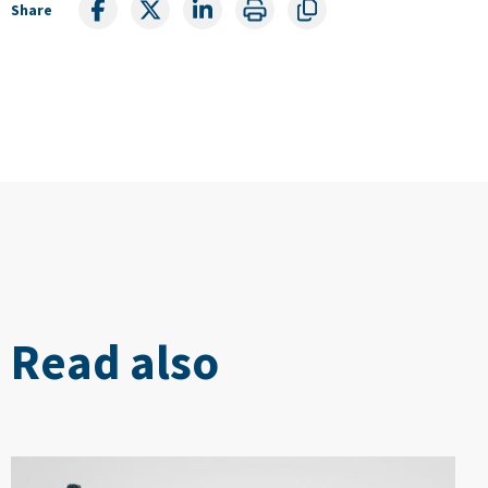
Share
Read also