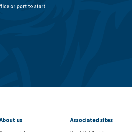
ice or port to start
About us
Associated sites