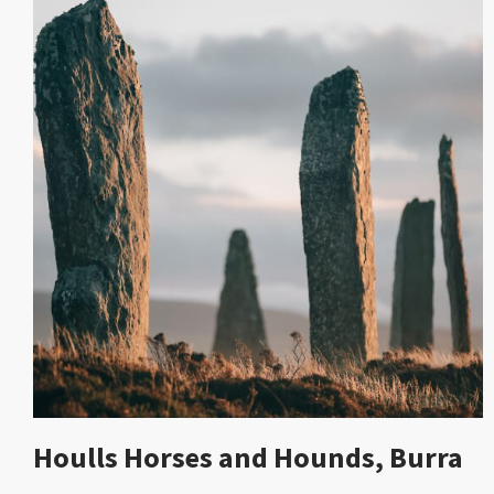
Houlls Horses and Hounds, Burra