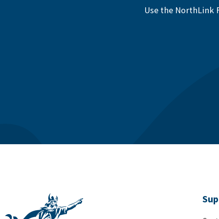
Use the NorthLink F
Sup