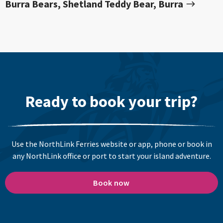
Burra Bears, Shetland Teddy Bear, Burra
Ready to book your trip?
Use the NorthLink Ferries website or app, phone or book in
any NorthLink office or port to start your island adventure.
Book now