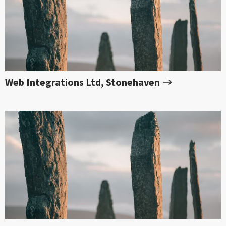
Web Integrations Ltd, Stonehaven