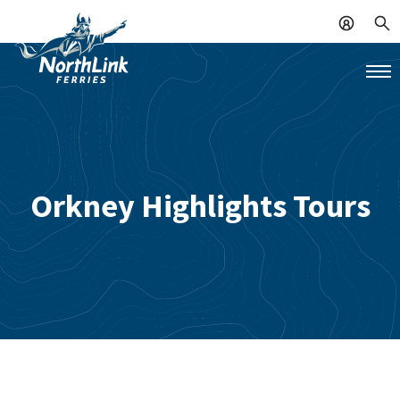
Orkney Highlights Tours