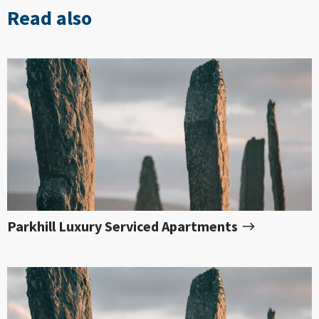
Read also
Parkhill Luxury Serviced Apartments