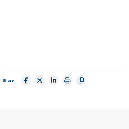
Share