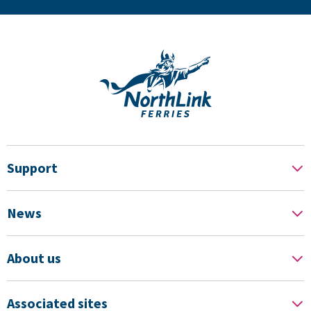
Support
News
About us
Associated sites