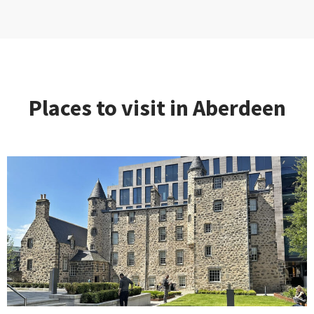
Places to visit in Aberdeen