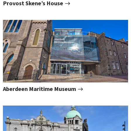
Provost Skene’s House
Aberdeen Maritime Museum