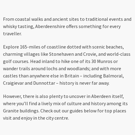
From coastal walks and ancient sites to traditional events and
whisky tasting, Aberdeenshire offers something for every
traveller.
Explore 165-miles of coastline dotted with scenic beaches,
charming villages like Stonehaven and Crovie, and world-class
golf courses. Head inland to hike one of its 30 Munros or
wander trails around lochs and woodlands; and with more
castles than anywhere else in Britain – including Balmoral,
Craigievar and Dunnottar – history is never far away.
However, there is also plenty to uncover in Aberdeen itself,
where you’ll find a lively mix of culture and history among its
Granite buildings. Check out our guides below for top places
visit and enjoy in the city centre.