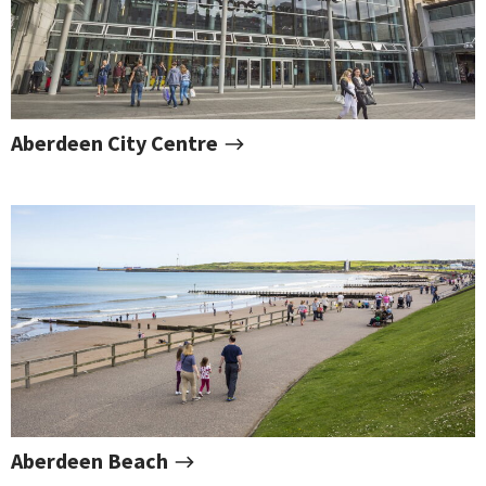
Aberdeen City Centre
Aberdeen Beach