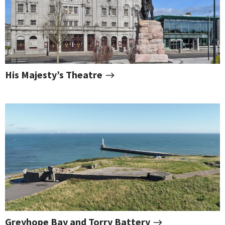
His Majesty’s Theatre
Greyhope Bay and Torry Battery