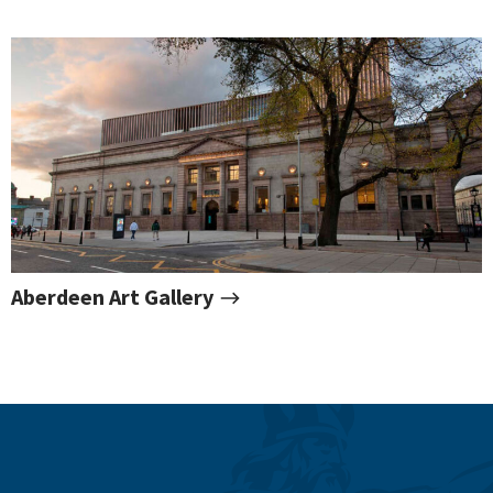
Aberdeen Art Gallery