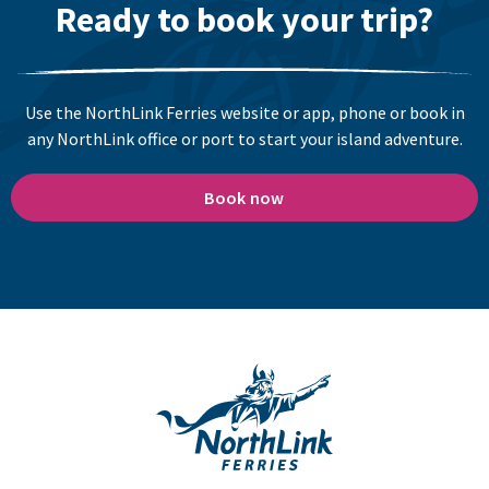
Ready to book your trip?
Use the NorthLink Ferries website or app, phone or book in
any NorthLink office or port to start your island adventure.
Book now