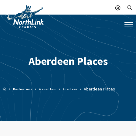
Aberdeen Places
Aberdeen Places
Destinations
We sail to…
Aberdeen