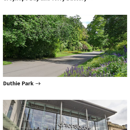
Duthie Park