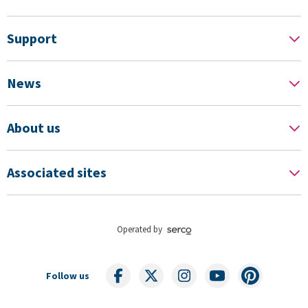
Support
News
About us
Associated sites
Operated by
Follow us