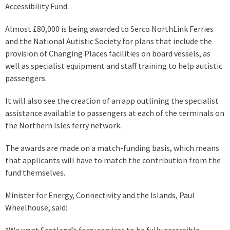
Accessibility Fund.
Almost £80,000 is being awarded to Serco NorthLink Ferries
and the National Autistic Society for plans that include the
provision of Changing Places facilities on board vessels, as
well as specialist equipment and staff training to help autistic
passengers.
It will also see the creation of an app outlining the specialist
assistance available to passengers at each of the terminals on
the Northern Isles ferry network.
The awards are made on a match-funding basis, which means
that applicants will have to match the contribution from the
fund themselves.
Minister for Energy, Connectivity and the Islands, Paul
Wheelhouse, said:
“We want Scotland’s ferry services to be fully accessible,