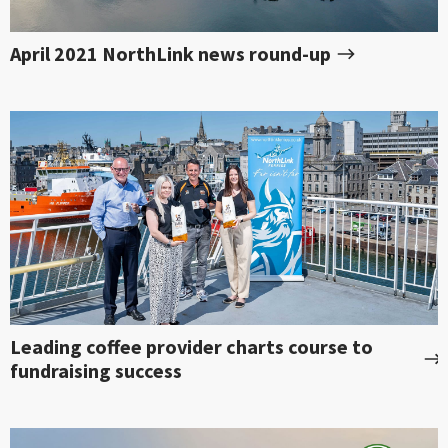
April 2021 NorthLink news round-up
Leading coffee provider charts course to
fundraising success