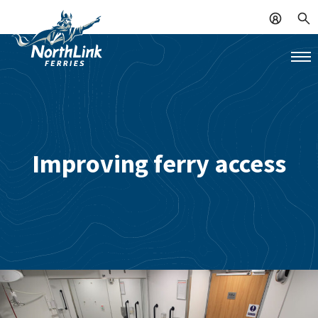
Improving ferry access