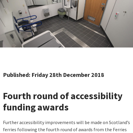
Published: Friday 28th December 2018
Fourth round of accessibility
funding awards
Further accessibility improvements will be made on Scotland’s
ferries following the fourth round of awards from the Ferries