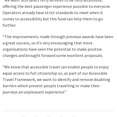
offering the best passenger experience possible to everyone.
Operators already have strict standards to meet when it
comes to accessibility but this fund can help them to go
further.
“The improvements made through previous awards have been
a great success, so it’s very encouraging that more
organisations have seen the potential to make positive
changes and brought forward some excellent proposals.
“We know that accessible travel can enable people to enjoy
equal access to full citizenship so, as part of our Accessible
Travel Framework, we want to identify and remove disabling
barriers which prevent people travelling or make their
journeys an unpleasant experience.”