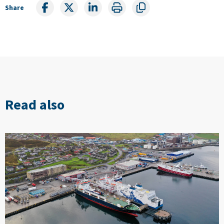
Share
Read also