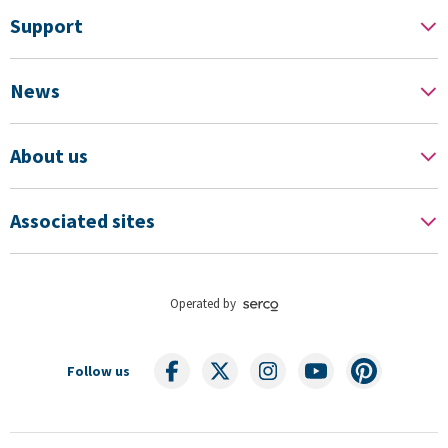
Support
News
About us
Associated sites
Operated by
Follow us