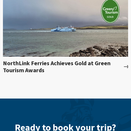
NorthLink Ferries Achieves Gold at Green
Tourism Awards
Ready to book your trip?