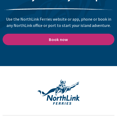
Use the NorthLink Ferries website or app, phone or book in
any NorthLink office or port to start your island adventure.
Book now