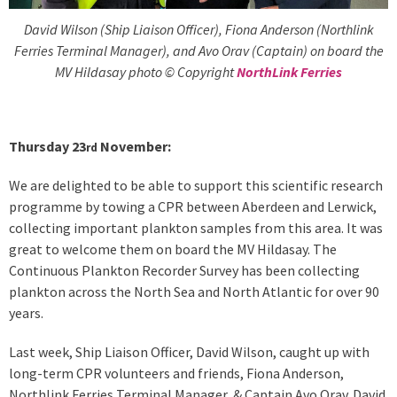
David Wilson (Ship Liaison Officer), Fiona Anderson (Northlink
Ferries Terminal Manager), and Avo Orav (Captain) on board the
MV Hildasay photo © Copyright
NorthLink Ferries
Thursday 23
November:
rd
We are delighted to be able to support this scientific research
programme by towing a CPR between Aberdeen and Lerwick,
collecting important plankton samples from this area. It was
great to welcome them on board the MV Hildasay. The
Continuous Plankton Recorder Survey has been collecting
plankton across the North Sea and North Atlantic for over 90
years.
Last week, Ship Liaison Officer, David Wilson, caught up with
long-term CPR volunteers and friends, Fiona Anderson,
Northlink Ferries Terminal Manager, & Captain Avo Orav. David