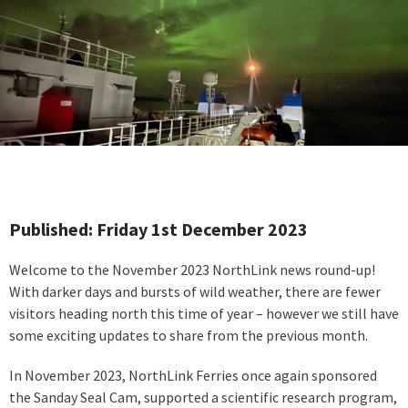
Published: Friday 1st December 2023
Welcome to the November 2023 NorthLink news round-up!
With darker days and bursts of wild weather, there are fewer
visitors heading north this time of year – however we still have
some exciting updates to share from the previous month.
In November 2023, NorthLink Ferries once again sponsored
the Sanday Seal Cam, supported a scientific research program,