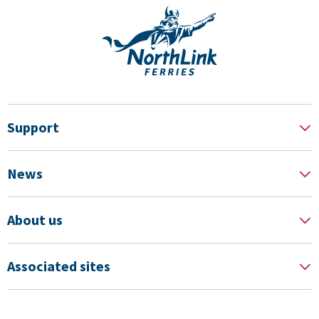
Support
News
About us
Associated sites