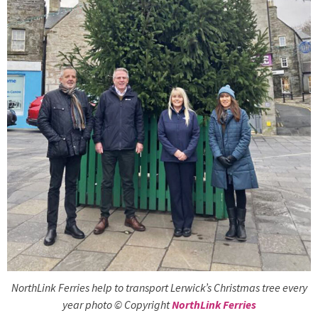
NorthLink Ferries help to transport Lerwick’s Christmas tree every
year photo © Copyright
NorthLink Ferries