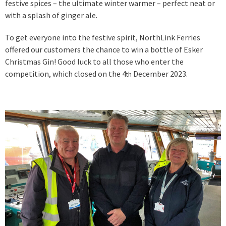
festive spices – the ultimate winter warmer – perfect neat or
with a splash of ginger ale.
To get everyone into the festive spirit, NorthLink Ferries
offered our customers the chance to win a bottle of Esker
Christmas Gin! Good luck to all those who enter the
competition, which closed on the 4
December 2023.
th