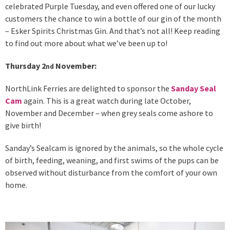
celebrated Purple Tuesday, and even offered one of our lucky
customers the chance to win a bottle of our gin of the month
– Esker Spirits Christmas Gin. And that’s not all! Keep reading
to find out more about what we’ve been up to!
Thursday 2
November:
nd
NorthLink Ferries are delighted to sponsor the
Sanday Seal
Cam
again. This is a great watch during late October,
November and December – when grey seals come ashore to
give birth!
Sanday’s Sealcam is ignored by the animals, so the whole cycle
of birth, feeding, weaning, and first swims of the pups can be
observed without disturbance from the comfort of your own
home.