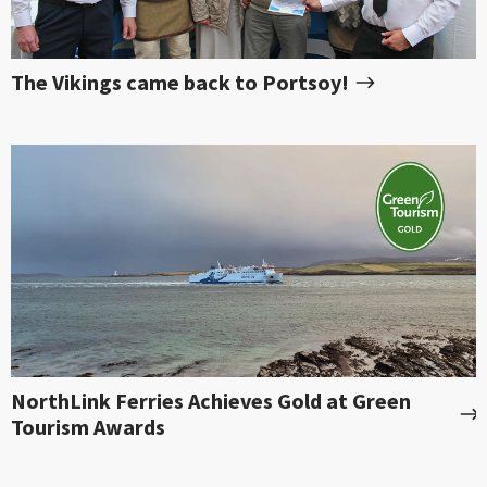
The Vikings came back to Portsoy!
NorthLink Ferries Achieves Gold at Green
Tourism Awards