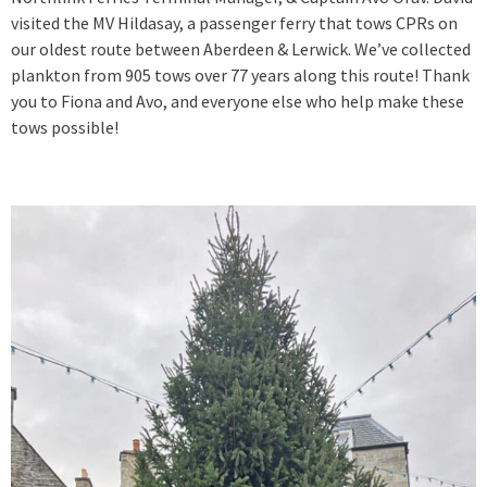
visited the MV Hildasay, a passenger ferry that tows CPRs on
our oldest route between Aberdeen & Lerwick. We’ve collected
plankton from 905 tows over 77 years along this route! Thank
you to Fiona and Avo, and everyone else who help make these
tows possible!