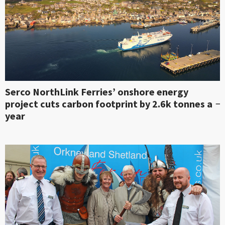
Serco NorthLink Ferries’ onshore energy
project cuts carbon footprint by 2.6k tonnes a
year