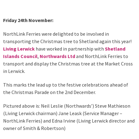
Friday 24th November:
NorthLink Ferries were delighted to be involved in
transporting the Christmas tree to Shetland again this year!
Living Lerwick
have worked in partnership with
Shetland
Islands Council
,
Northwards Ltd
and NorthLink Ferries to
transport and display the Christmas tree at the Market Cross
in Lerwick.
This marks the lead up to the festive celebrations ahead of
the Christmas Parade on the 2nd December.
Pictured above is: Neil Leslie (Northwards’) Steve Mathieson
(Living Lerwick chairman) Jane Leask (Service Manager –
NorthLink Ferries) and Edna Irvine (Living Lerwick director and
owner of Smith & Robertson)