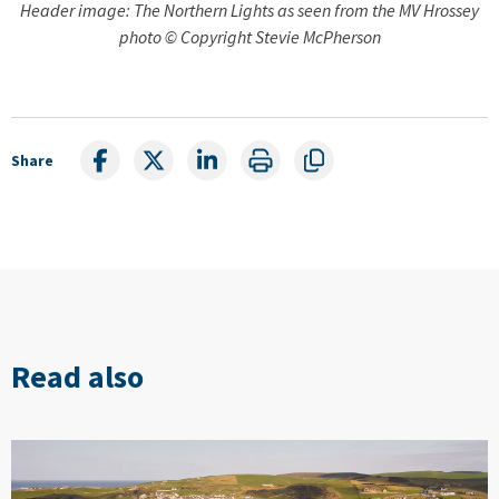
Header image: The Northern Lights as seen from the MV Hrossey
photo © Copyright Stevie McPherson
Share
Read also