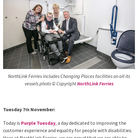
NorthLink Ferries includes Changing Places facilities on all its
vessels photo © Copyright
NorthLink Ferries
Tuesday 7
November:
th
Today is
Purple Tuesday
, a day dedicated to improving the
customer experience and equality for people with disabilities.
Here at NorthLink Ferries, we are proud that we are able to