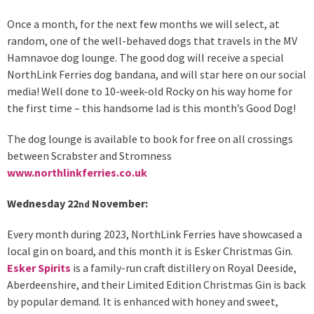
Once a month, for the next few months we will select, at
random, one of the well-behaved dogs that travels in the MV
Hamnavoe dog lounge. The good dog will receive a special
NorthLink Ferries dog bandana, and will star here on our social
media! Well done to 10-week-old Rocky on his way home for
the first time – this handsome lad is this month’s Good Dog!
The dog lounge is available to book for free on all crossings
between Scrabster and Stromness
www.northlinkferries.co.uk
Wednesday 22
November:
nd
Every month during 2023, NorthLink Ferries have showcased a
local gin on board, and this month it is Esker Christmas Gin.
Esker Spirits
is a family-run craft distillery on Royal Deeside,
Aberdeenshire, and their Limited Edition Christmas Gin is back
by popular demand. It is enhanced with honey and sweet,