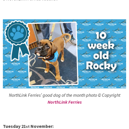
NorthLink Ferries’ good dog of the month photo © Copyright
NorthLink Ferries
Tuesday 21
November:
st