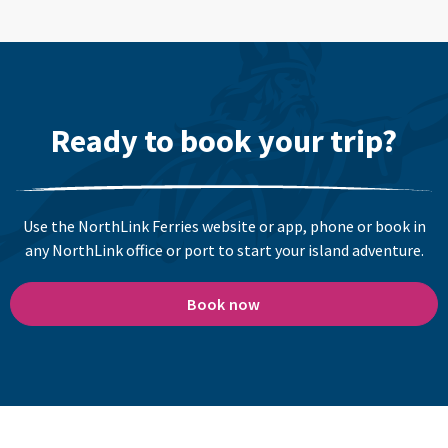
Ready to book your trip?
Use the NorthLink Ferries website or app, phone or book in
any NorthLink office or port to start your island adventure.
Book now