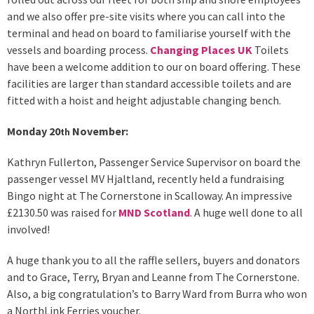
and we also offer pre-site visits where you can call into the
terminal and head on board to familiarise yourself with the
vessels and boarding process.
Changing Places UK
Toilets
have been a welcome addition to our on board offering. These
facilities are larger than standard accessible toilets and are
fitted with a hoist and height adjustable changing bench.
Monday 20
November:
th
Kathryn Fullerton, Passenger Service Supervisor on board the
passenger vessel MV Hjaltland, recently held a fundraising
Bingo night at The Cornerstone in Scalloway. An impressive
£2130.50 was raised for
MND Scotland
. A huge well done to all
involved!
A huge thank you to all the raffle sellers, buyers and donators
and to Grace, Terry, Bryan and Leanne from The Cornerstone.
Also, a big congratulation’s to Barry Ward from Burra who won
a NorthLink Ferries voucher.