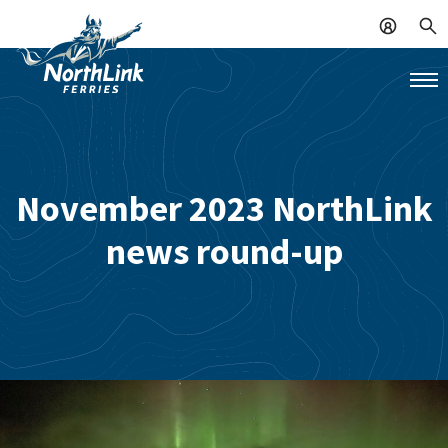
November 2023 NorthLink
news round-up