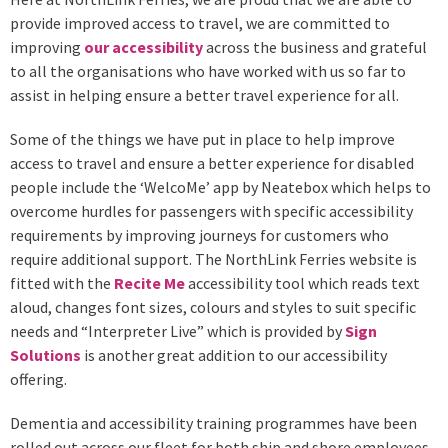
provide improved access to travel, we are committed to
improving
our accessibility
across the business and grateful
to all the organisations who have worked with us so far to
assist in helping ensure a better travel experience for all.
Some of the things we have put in place to help improve
access to travel and ensure a better experience for disabled
people include the ‘WelcoMe’ app by Neatebox which helps to
overcome hurdles for passengers with specific accessibility
requirements by improving journeys for customers who
require additional support. The NorthLink Ferries website is
fitted with the
Recite Me
accessibility tool which reads text
aloud, changes font sizes, colours and styles to suit specific
needs and “Interpreter Live” which is provided by
Sign
Solutions
is another great addition to our accessibility
offering.
Dementia and accessibility training programmes have been
rolled out across our fleet for both ship and shore employees