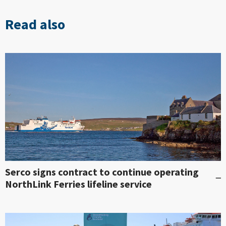
Read also
Serco signs contract to continue operating
NorthLink Ferries lifeline service