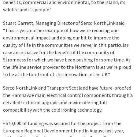
benefits, commercial and environmental, to the island, its
wildlife and its people.”
Stuart Garrett, Managing Director of Serco NorthLink said:
“This is yet another example of how we’re reducing our
environmental impact and doing our bit to improve the
quality of life in the communities we serve, in this particular
case an initiative for the benefit of the community of
Stromness for which we have been pushing for some time. As
the lifeline service provider to the Northern Isles we’re proud
to be at the forefront of this innovation in the UK.”
Serco NorthLink and Transport Scotland have future-proofed
the Hamnavoe main electrical control components through a
detailed technical upgrade and rewire offering full
compatibility with the cold ironing technology.
£670,000 of funding was secured for the project from the
European Regional Development Fund in August last year,