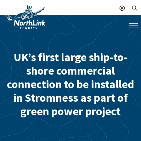
UK’s first large ship-to-
shore commercial
connection to be installed
in Stromness as part of
green power project