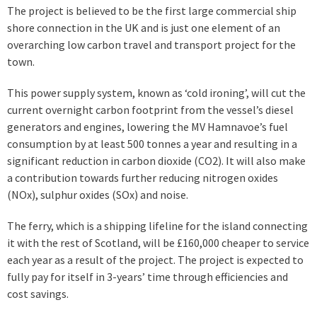
The project is believed to be the first large commercial ship
shore connection in the UK and is just one element of an
overarching low carbon travel and transport project for the
town.
This power supply system, known as ‘cold ironing’, will cut the
current overnight carbon footprint from the vessel’s diesel
generators and engines, lowering the MV Hamnavoe’s fuel
consumption by at least 500 tonnes a year and resulting in a
significant reduction in carbon dioxide (CO2). It will also make
a contribution towards further reducing nitrogen oxides
(NOx), sulphur oxides (SOx) and noise.
The ferry, which is a shipping lifeline for the island connecting
it with the rest of Scotland, will be £160,000 cheaper to service
each year as a result of the project. The project is expected to
fully pay for itself in 3-years’ time through efficiencies and
cost savings.