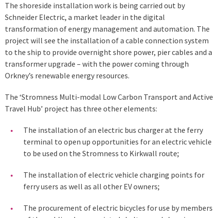
The shoreside installation work is being carried out by
Schneider Electric, a market leader in the digital
transformation of energy management and automation. The
project will see the installation of a cable connection system
to the ship to provide overnight shore power, pier cables and a
transformer upgrade – with the power coming through
Orkney’s renewable energy resources.
The ‘Stromness Multi-modal Low Carbon Transport and Active
Travel Hub’ project has three other elements:
The installation of an electric bus charger at the ferry
terminal to open up opportunities for an electric vehicle
to be used on the Stromness to Kirkwall route;
The installation of electric vehicle charging points for
ferry users as well as all other EV owners;
The procurement of electric bicycles for use by members