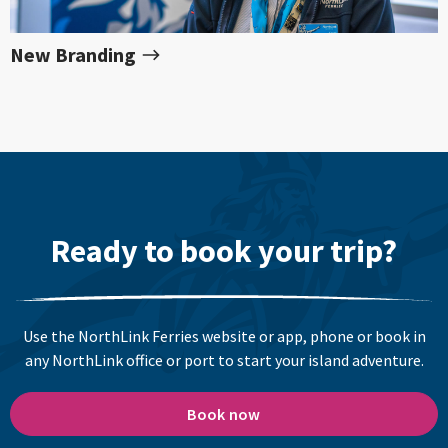
New Branding
Ready to book your trip?
Use the NorthLink Ferries website or app, phone or book in
any NorthLink office or port to start your island adventure.
Book now