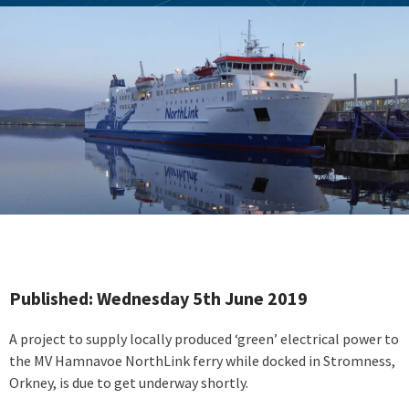
Published: Wednesday 5th June 2019
A project to supply locally produced ‘green’ electrical power to
the MV Hamnavoe NorthLink ferry while docked in Stromness,
Orkney, is due to get underway shortly.