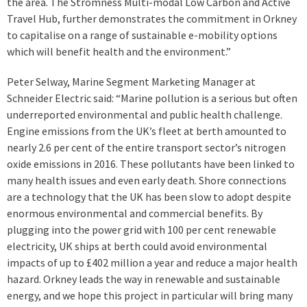
the area. The Stromness Multi-modal Low Carbon and Active
Travel Hub, further demonstrates the commitment in Orkney
to capitalise on a range of sustainable e-mobility options
which will benefit health and the environment.”
Peter Selway, Marine Segment Marketing Manager at
Schneider Electric said: “Marine pollution is a serious but often
underreported environmental and public health challenge.
Engine emissions from the UK’s fleet at berth amounted to
nearly 2.6 per cent of the entire transport sector’s nitrogen
oxide emissions in 2016. These pollutants have been linked to
many health issues and even early death. Shore connections
are a technology that the UK has been slow to adopt despite
enormous environmental and commercial benefits. By
plugging into the power grid with 100 per cent renewable
electricity, UK ships at berth could avoid environmental
impacts of up to £402 million a year and reduce a major health
hazard. Orkney leads the way in renewable and sustainable
energy, and we hope this project in particular will bring many