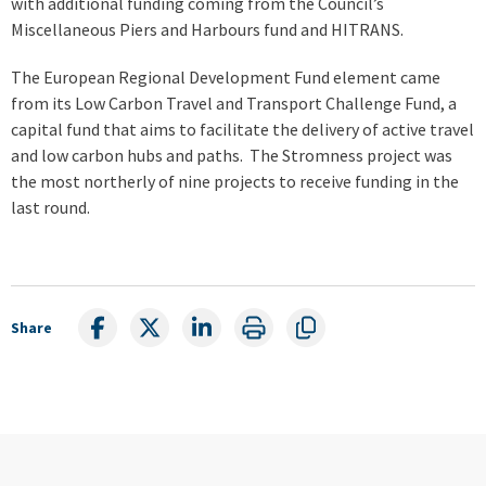
with additional funding coming from the Council’s
Miscellaneous Piers and Harbours fund and HITRANS.
The European Regional Development Fund element came
from its Low Carbon Travel and Transport Challenge Fund, a
capital fund that aims to facilitate the delivery of active travel
and low carbon hubs and paths. The Stromness project was
the most northerly of nine projects to receive funding in the
last round.
Share