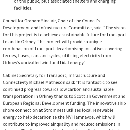
of the public, plus associated shelters and charging
facilities.
Councillor Graham Sinclair, Chair of the Council’s
Development and Infrastructure Committee, said: “The vision
for this project is to achieve a sustainable future for transport
to and in Orkney. This project will provide a unique
combination of transport decarbonising initiatives covering
ferries, buses, cars and cycles, utilising electricity from
Orkney’s unrivalled wind and tidal energy.”
Cabinet Secretary for Transport, Infrastructure and
Connectivity Michael Matheson said: “It is fantastic to see
continued progress towards low carbon and sustainable
transportation in Orkney thanks to Scottish Government and
European Regional Development funding. The innovative ship
shore connection at Stromness utilises local renewable
energy to help decarbonise the MV Hamnavoe, which will
contribute to improved air quality and reduced emissions in