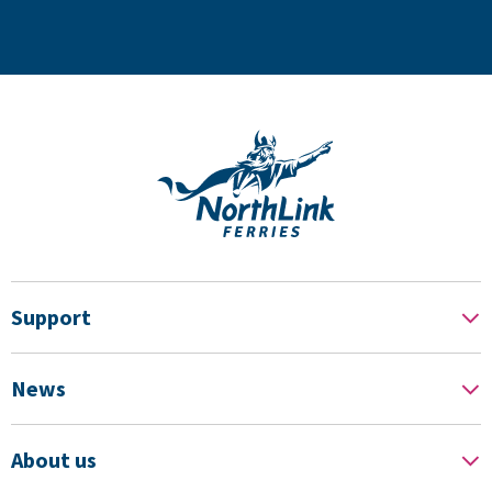
Support
News
About us