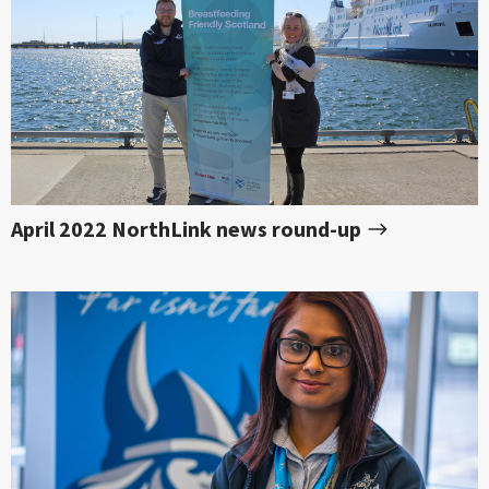
April 2022 NorthLink news round-up