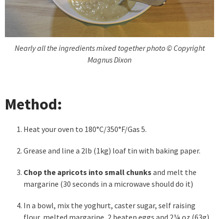
Nearly all the ingredients mixed together photo © Copyright
Magnus Dixon
Method:
Heat your oven to 180°C/350°F/Gas 5.
Grease and line a 2lb (1kg) loaf tin with baking paper.
Chop the apricots into small chunks
and melt the
margarine (30 seconds in a microwave should do it)
In a bowl, mix the yoghurt, caster sugar, self raising
flour, melted margarine, 2 beaten eggs and 2¼ oz (63g)