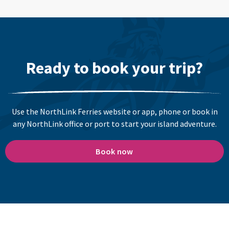
Ready to book your trip?
Use the NorthLink Ferries website or app, phone or book in
any NorthLink office or port to start your island adventure.
Book now