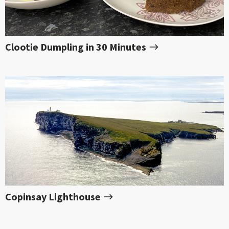
Clootie Dumpling in 30 Minutes
Copinsay Lighthouse