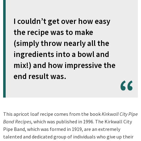
I couldn’t get over how easy
the recipe was to make
(simply throw nearly all the
ingredients into a bowl and
mix!) and how impressive the
end result was.
This apricot loaf recipe comes from the book
Kirkwall City Pipe
Band Recipes
, which was published in 1996. The Kirkwall City
Pipe Band, which was formed in 1919, are an extremely
talented and dedicated group of individuals who give up their