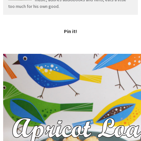
too much for his own good.
Pin it!