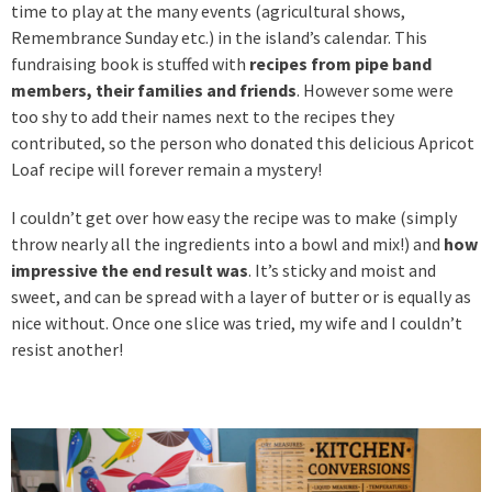
time to play at the many events (agricultural shows,
Remembrance Sunday etc.) in the island’s calendar. This
fundraising book is stuffed with
recipes from pipe band
members, their families and friends
. However some were
too shy to add their names next to the recipes they
contributed, so the person who donated this delicious Apricot
Loaf recipe will forever remain a mystery!
I couldn’t get over how easy the recipe was to make (simply
throw nearly all the ingredients into a bowl and mix!) and
how
impressive the end result was
. It’s sticky and moist and
sweet, and can be spread with a layer of butter or is equally as
nice without. Once one slice was tried, my wife and I couldn’t
resist another!