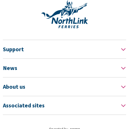
Support
News
About us
Associated sites