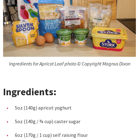
Ingredients for Apricot Loaf photo © Copyright Magnus Dixon
Ingredients:
5oz (140g) apricot yoghurt
5oz (140g / ¾ cup) caster sugar
6oz (170g / 1 cup) self raising flour