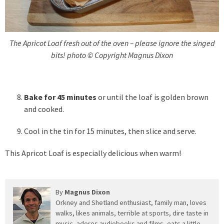
The Apricot Loaf fresh out of the oven – please ignore the singed
bits! photo © Copyright Magnus Dixon
Bake for 45 minutes
or until the loaf is golden brown
and cooked.
Cool in the tin for 15 minutes, then slice and serve.
This Apricot Loaf is especially delicious when warm!
By
Magnus Dixon
Orkney and Shetland enthusiast, family man, loves
walks, likes animals, terrible at sports, dire taste in
music, adores audiobooks and films, eats a little