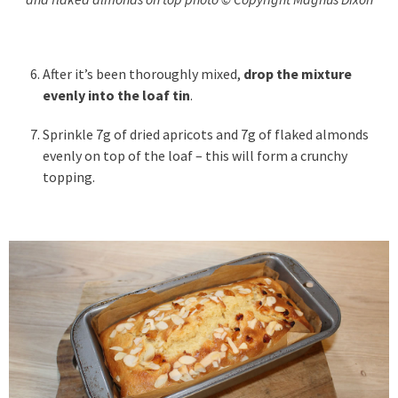
After it’s been thoroughly mixed,
drop the mixture
evenly into the loaf tin
.
Sprinkle 7g of dried apricots and 7g of flaked almonds
evenly on top of the loaf – this will form a crunchy
topping.