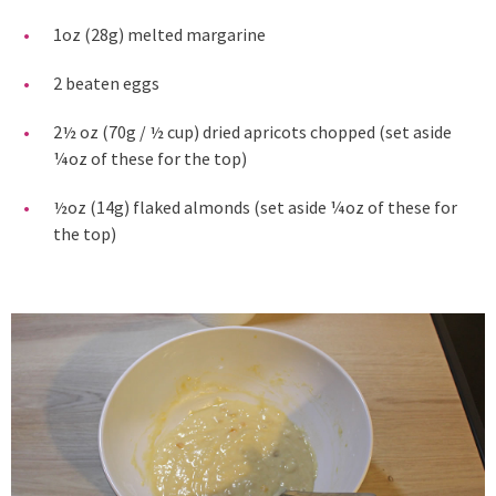
1oz (28g) melted margarine
2 beaten eggs
2½ oz (70g / ½ cup) dried apricots chopped (set aside
¼oz of these for the top)
½oz (14g) flaked almonds (set aside ¼oz of these for
the top)