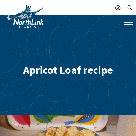
Apricot Loaf recipe