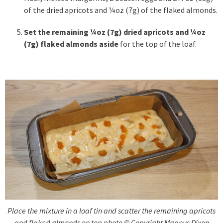
of the dried apricots and ¼oz (7g) of the flaked almonds.
Set the remaining ¼oz (7g)
dried apricots and ¼oz
(7g) flaked almonds aside
for the top of the loaf.
Place the mixture in a loaf tin and scatter the remaining apricots
and flaked almonds on top photo © Copyright Magnus Dixon