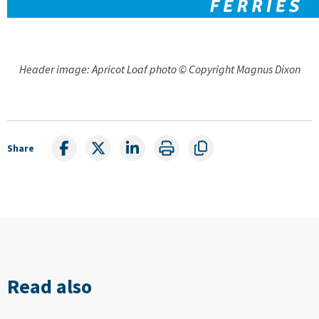
Header image: Apricot Loaf photo © Copyright Magnus Dixon
Share
Read also