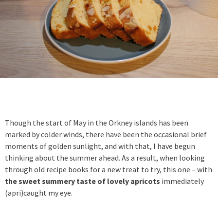
Though the start of May in the Orkney islands has been
marked by colder winds, there have been the occasional brief
moments of golden sunlight, and with that, I have begun
thinking about the summer ahead. As a result, when looking
through old recipe books for a new treat to try, this one – with
the sweet summery taste of lovely apricots
immediately
(apri)caught my eye.