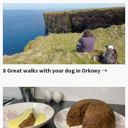
8 Great walks with your dog in Orkney