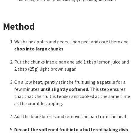
Method
Wash the apples and pears, then peel and core them and
chop into large chunks
.
Put the chunks into a pan and add 1 tbsp lemon juice and
2 tbsp (25g) light brown sugar.
On a low heat, gently stir the fruit using a spatula for a
few minutes
until slightly softened
. This step ensures
that that the fruit is tender and cooked at the same time
as the crumble topping.
Add the blackberries and remove the pan from the heat.
Decant the softened fruit into a buttered baking dish
.