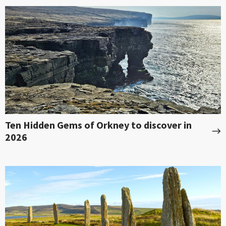
Ten Hidden Gems of Orkney to discover in
2026