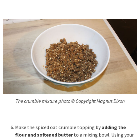
The crumble mixture photo © Copyright Magnus Dixon
Make the spiced oat crumble topping by
adding the
flour and softened butter
to a mixing bowl. Using your