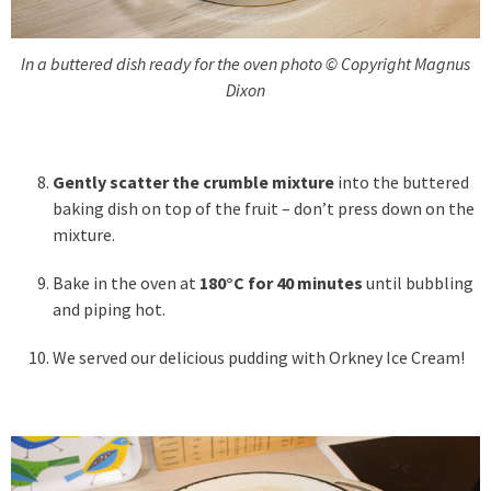
In a buttered dish ready for the oven photo © Copyright Magnus
Dixon
Gently scatter the crumble mixture
into the buttered
baking dish on top of the fruit – don’t press down on the
mixture.
Bake in the oven at
180°C for 40 minutes
until bubbling
and piping hot.
We served our delicious pudding with Orkney Ice Cream!