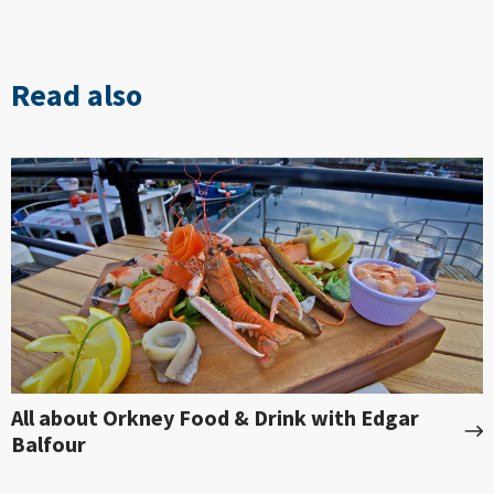
Read also
All about Orkney Food & Drink with Edgar
Balfour