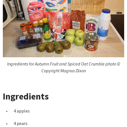
Ingredients for Autumn Fruit and Spiced Oat Crumble photo ©
Copyright Magnus Dixon
Ingredients
4 apples
4 pears