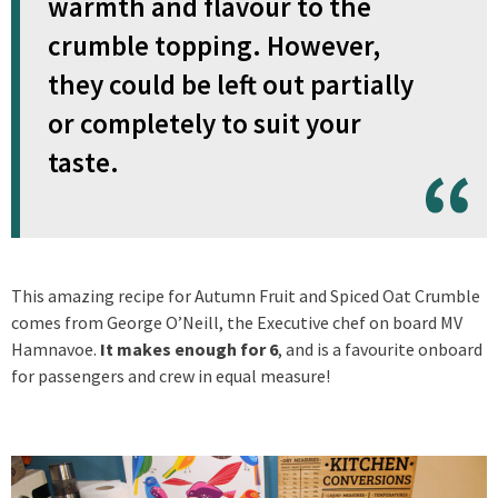
warmth and flavour to the
crumble topping. However,
they could be left out partially
or completely to suit your
taste.
This amazing recipe for Autumn Fruit and Spiced Oat Crumble
comes from George O’Neill, the Executive chef on board MV
Hamnavoe.
It makes enough for 6
, and is a favourite onboard
for passengers and crew in equal measure!