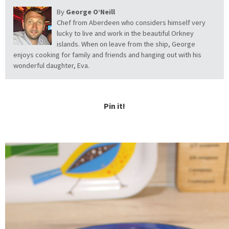
By
George O’Neill
Chef from Aberdeen who considers himself very
lucky to live and work in the beautiful Orkney
islands. When on leave from the ship, George
enjoys cooking for family and friends and hanging out with his
wonderful daughter, Eva.
Pin it!