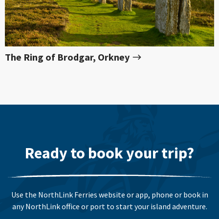
The Ring of Brodgar, Orkney
Ready to book your trip?
Use the NorthLink Ferries website or app, phone or book in
any NorthLink office or port to start your island adventure.