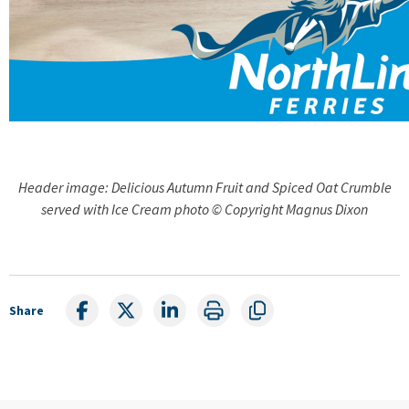
Header image: Delicious Autumn Fruit and Spiced Oat Crumble
served with Ice Cream photo © Copyright Magnus Dixon
Share