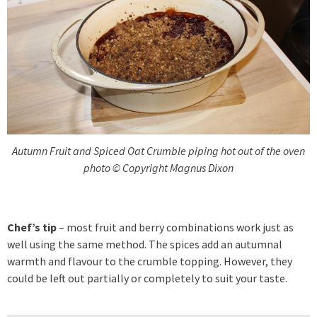
Autumn Fruit and Spiced Oat Crumble piping hot out of the oven
photo © Copyright Magnus Dixon
Chef’s tip
– most fruit and berry combinations work just as
well using the same method. The spices add an autumnal
warmth and flavour to the crumble topping. However, they
could be left out partially or completely to suit your taste.