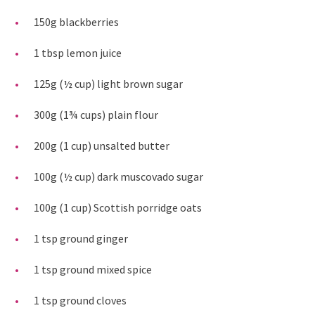
150g blackberries
1 tbsp lemon juice
125g (½ cup) light brown sugar
300g (1¾ cups) plain flour
200g (1 cup) unsalted butter
100g (½ cup) dark muscovado sugar
100g (1 cup) Scottish porridge oats
1 tsp ground ginger
1 tsp ground mixed spice
1 tsp ground cloves