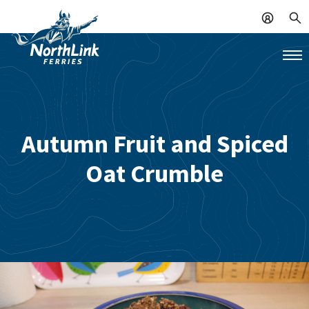
Autumn Fruit and Spiced
Oat Crumble