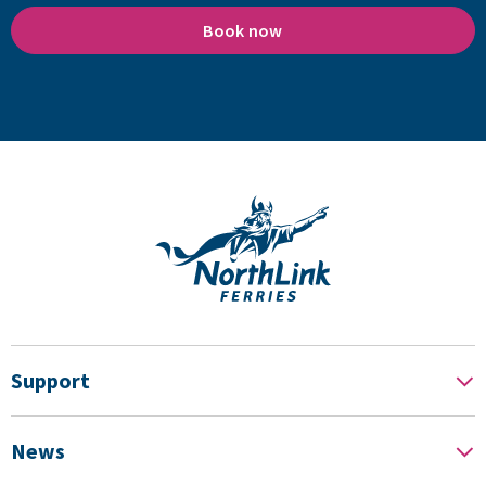
Book now
Support
News