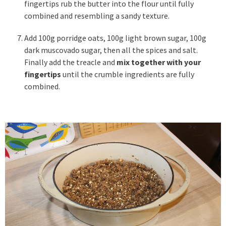
fingertips rub the butter into the flour until fully
combined and resembling a sandy texture.
Add 100g porridge oats, 100g light brown sugar, 100g
dark muscovado sugar, then all the spices and salt.
Finally add the treacle and
mix together with your
fingertips
until the crumble ingredients are fully
combined.