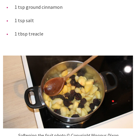
1 tsp ground cinnamon
1 tsp salt
1 tbsp treacle
Softening the fruit photo © Copyright Magnus Dixon