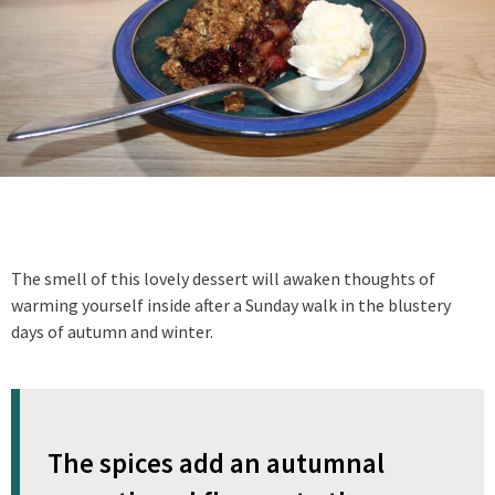
The smell of this lovely dessert will awaken thoughts of
warming yourself inside after a Sunday walk in the blustery
days of autumn and winter.
The spices add an autumnal